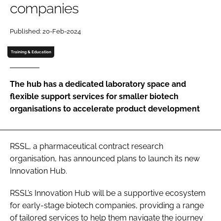
companies
Password
Published: 20-Feb-2024
Password
Training & Education
Remember me
The hub has a dedicated laboratory space and
flexible support services for smaller biotech
organisations to accelerate product development
FORGOT PASSWORD?
RSSL, a pharmaceutical contract research
organisation, has announced plans to launch its new
Innovation Hub.
RSSL’s Innovation Hub will be a supportive ecosystem
for early-stage biotech companies, providing a range
of tailored services to help them navigate the journey