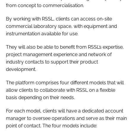
from concept to commercialisation.
By working with RSSL, clients can access on-site
commercial laboratory space, with equipment and
instrumentation available for use.
They will also be able to benefit from RSSL’s expertise,
project management experience and network of
industry contacts to support their product
development.
The platform comprises four different models that will
allow clients to collaborate with RSSL on a flexible
basis depending on their needs.
For each model, clients will have a dedicated account
manager to oversee operations and serve as their main
point of contact. The four models include: