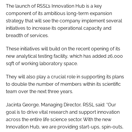
The launch of RSSL’s Innovation Hub is a key
component of its ambitious long-term expansion
strategy that will see the company implement several
initiatives to increase its operational capacity and
breadth of services.
These initiatives will build on the recent opening of its
new analytical testing facility, which has added 26,000
sqft of working laboratory space.
They will also play a crucial role in supporting its plans
to double the number of members within its scientific
team over the next three years.
Jacinta George, Managing Director, RSSL said: “Our
goal is to drive vital research and support innovation
across the entire life science sector. With the new
Innovation Hub, we are providing start-ups, spin-outs,