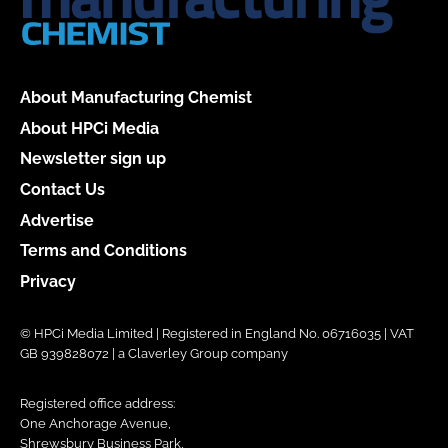
About Manufacturing Chemist
About HPCi Media
Newsletter sign up
Contact Us
Advertise
Terms and Conditions
Privacy
© HPCi Media Limited | Registered in England No. 06716035 | VAT
GB 939828072 | a Claverley Group company
Registered office address:
One Anchorage Avenue,
Shrewsbury Business Park,