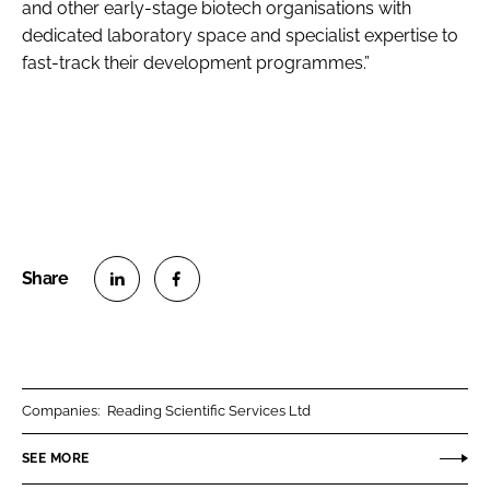
and other early-stage biotech organisations with
dedicated laboratory space and specialist expertise to
fast-track their development programmes.”
S
S
h
h
a
a
r
r
Companies:
Reading Scientific Services Ltd
e
e
o
o
SEE MORE
n
n