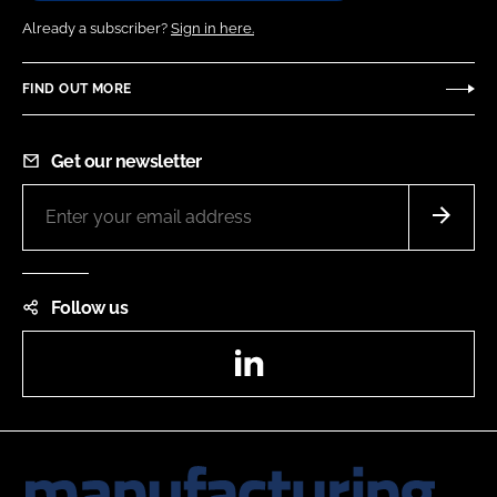
Already a subscriber?
Sign in here.
FIND OUT MORE
Get our newsletter
Follow us
LinkedIn