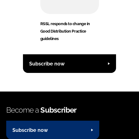
RSSL responds to change in
Good Distribution Practice
guidelines
Subscribe now
Become a
Subscriber
Subscribe now