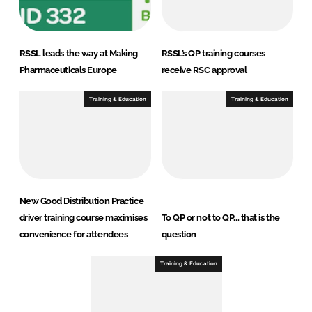
RSSL leads the way at Making
RSSL’s QP training courses
Pharmaceuticals Europe
receive RSC approval
Training & Education
Training & Education
New Good Distribution Practice
driver training course maximises
To QP or not to QP... that is the
convenience for attendees
question
Training & Education