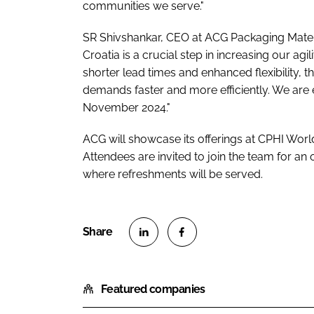
communities we serve."
SR Shivshankar, CEO at ACG Packaging Mater
Croatia is a crucial step in increasing our a
shorter lead times and enhanced flexibility, 
demands faster and more efficiently. We are ex
November 2024."
ACG will showcase its offerings at CPHI Worl
Attendees are invited to join the team for an
where refreshments will be served.
S
S
h
h
Featured companies
a
a
r
r