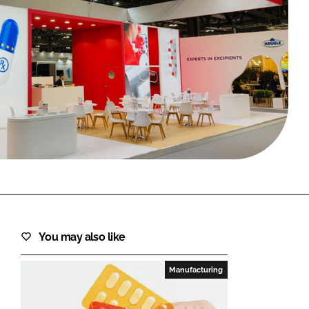
FORGOT PASSWORD?
Close login form
You may also like
Manufacturing