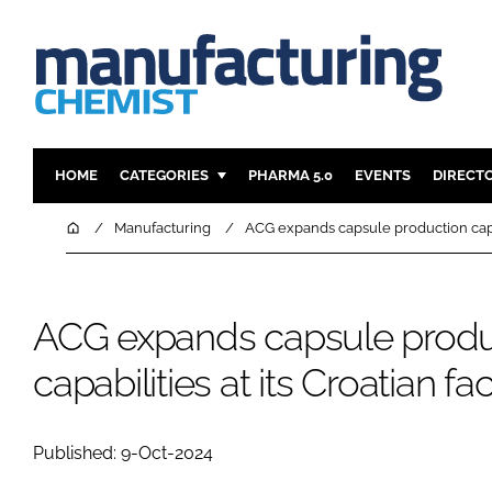
HOME
CATEGORIES
PHARMA 5.0
EVENTS
DIRECT
INGREDIENTS
REGULAT
Home
Manufacturing
ACG expands capsule production capabil
ANALYSIS
DRUG DEL
MANUFACTURING
RESEARCH
ACG expands capsule produ
FINANCE
SUSTAINAB
COMPANY NEWS
capabilities at its Croatian faci
Published: 9-Oct-2024