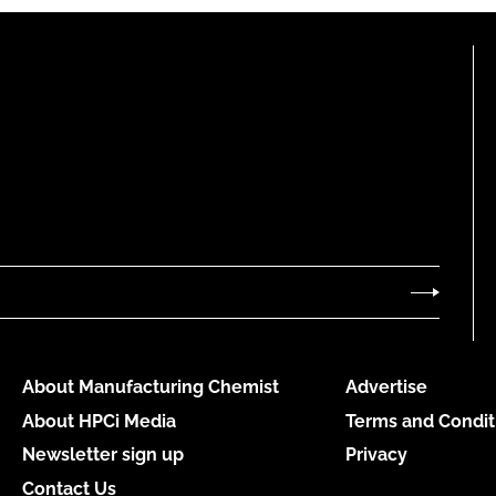
About Manufacturing Chemist
Advertise
About HPCi Media
Terms and Condit
Newsletter sign up
Privacy
Contact Us