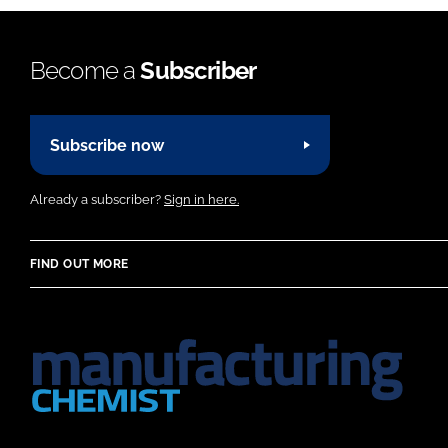
Become a
Subscriber
Subscribe now
Already a subscriber?
Sign in here.
FIND OUT MORE