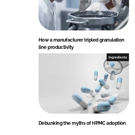
How a manufacturer tripled granulation
line productivity
Ingredients
Debunking the myths of HPMC adoption