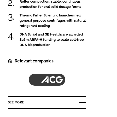
Roller compaction: stable, continuous
production for oral solid dosage forms
Thermo Fisher Scientific launches new
general purpose centrifuges with natural
refrigerant cooling
DNA Script and GE Healthcare awarded
$26m ARPA-H funding to scale cell-free
DNA bioproduction
Relevant companies
ACG
SEE MORE