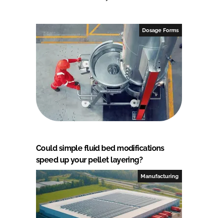
Dosage Forms
Could simple fluid bed modifications
speed up your pellet layering?
Manufacturing