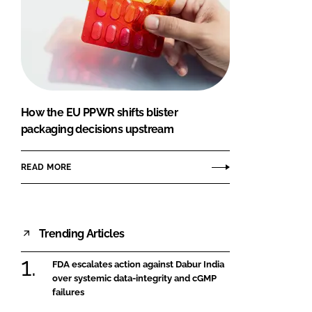
How the EU PPWR shifts blister
packaging decisions upstream
READ MORE
Trending Articles
FDA escalates action against Dabur India
over systemic data-integrity and cGMP
failures