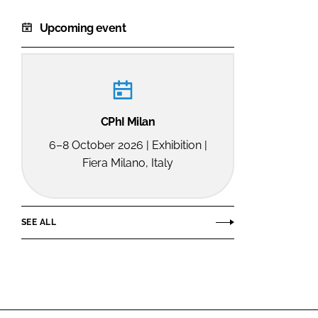
Upcoming event
CPhI Milan
6–8 October 2026 | Exhibition |
Fiera Milano, Italy
SEE ALL