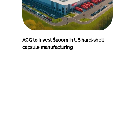
ACG to invest $200m in US hard-shell
capsule manufacturing