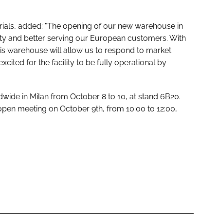
ials, added: "The opening of our new warehouse in
gility and better serving our European customers. With
this warehouse will allow us to respond to market
cited for the facility to be fully operational by
dwide in Milan from October 8 to 10, at stand 6B20.
 open meeting on October 9th, from 10:00 to 12:00,