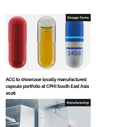
Dosage Forms
ACG to showcase locally manufactured
capsule portfolio at CPHI South East Asia
2026
Manufacturing