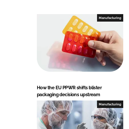
Manufacturing
How the EU PPWR shifts blister
packaging decisions upstream
Manufacturing