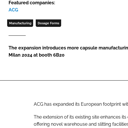
Featured companies:
ACG
Manufacturing
Dosage Forms
The expansion introduces more capsule manufacturing
Milan 2024 at booth 6B20
ACG has expanded its European footprint with 
The extension of its existing site enhances it
offering novel warehouse and slitting facilities