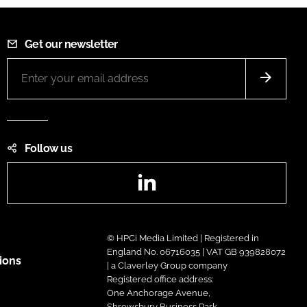
Get our newsletter
Follow us
LinkedIn
© HPCi Media Limited | Registered in
England No. 06716035 | VAT GB 939828072
ions
| a Claverley Group company
Registered office address:
One Anchorage Avenue,
Shrewsbury Business Park,