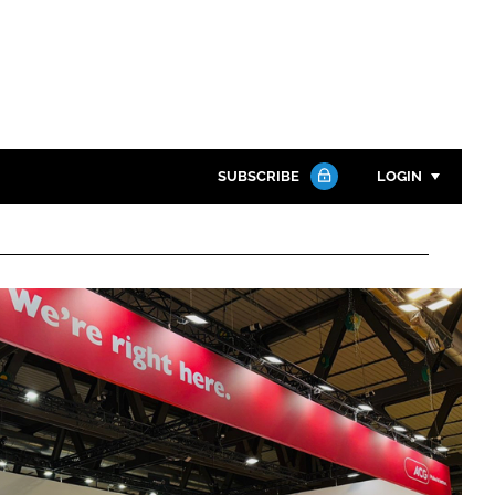
SUBSCRIBE
LOGIN
Password
Close search
Password
Remember me