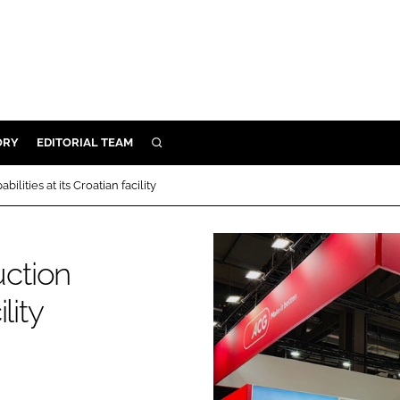
ORY
EDITORIAL TEAM
SEARCH
ORY
ities at its Croatian facility
IVERY
 & DEVELOPMENT
ction
ILITY
lity