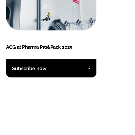
ACG at Pharma Pro&Pack 2025
Subscribe now