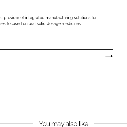
st provider of integrated manufacturing solutions for
es focused on oral solid dosage medicines
You may also like