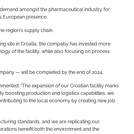
ng demand amongst the pharmaceutical industry for
its European presence.
the region's supply chain.
ng site in Croatia, the compaby has invested more
ogy of the facility, while also focusing on process
mpany — will be completed by the end of 2024.
nted: "The expansion of our Croatian facility marks
y boosting production and logistics capabilities, we
ontributing to the local economy by creating new job
acturing standards, and we are replicating our
operations benefit both the environment and the