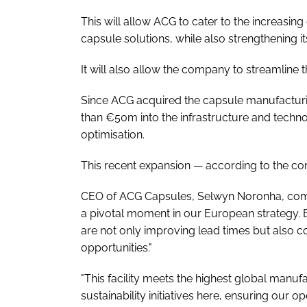
This will allow ACG to cater to the increasi
capsule solutions, while also strengthening 
It will also allow the company to streamline 
Since ACG acquired the capsule manufacturi
than €50m into the infrastructure and technol
optimisation.
This recent expansion — according to the co
CEO of ACG Capsules, Selwyn Noronha, comme
a pivotal moment in our European strategy. B
are not only improving lead times but also c
opportunities."
"This facility meets the highest global manuf
sustainability initiatives here, ensuring our 