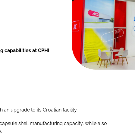
 capabilities at CPHI
an upgrade to its Croatian facility.
s capsule shell manufacturing capacity, while also
.