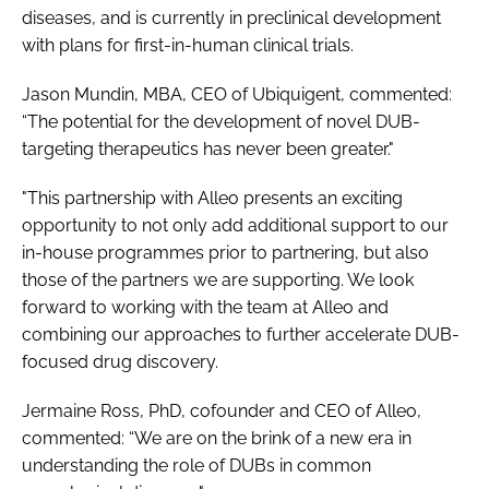
diseases, and is currently in preclinical development
with plans for first-in-human clinical trials.
Jason Mundin, MBA, CEO of Ubiquigent, commented:
“The potential for the development of novel DUB-
targeting therapeutics has never been greater."
"This partnership with Alleo presents an exciting
opportunity to not only add additional support to our
in-house programmes prior to partnering, but also
those of the partners we are supporting. We look
forward to working with the team at Alleo and
combining our approaches to further accelerate DUB-
focused drug discovery.
Jermaine Ross, PhD, cofounder and CEO of Alleo,
commented: “We are on the brink of a new era in
understanding the role of DUBs in common