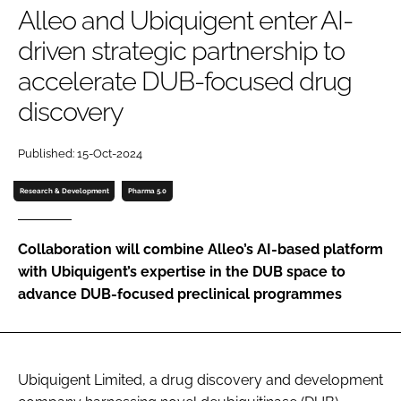
Alleo and Ubiquigent enter AI-
Password
driven strategic partnership to
accelerate DUB-focused drug
Password
discovery
Remember me
Published: 15-Oct-2024
Research & Development
Pharma 5.0
FORGOT PASSWORD?
Collaboration will combine Alleo’s AI-based platform
with Ubiquigent’s expertise in the DUB space to
advance DUB-focused preclinical programmes
Ubiquigent Limited, a drug discovery and development