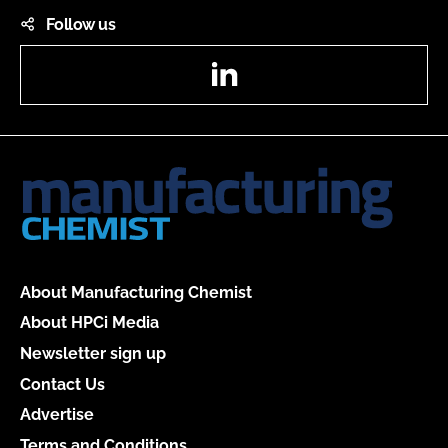
Follow us
LinkedIn
About Manufacturing Chemist
About HPCi Media
Newsletter sign up
Contact Us
Advertise
Terms and Conditions