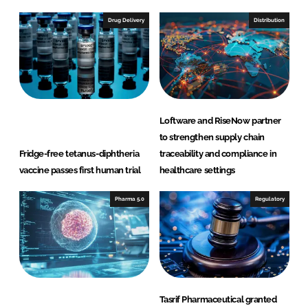
Drug Delivery
Distribution
Loftware and RiseNow partner
to strengthen supply chain
Fridge-free tetanus-diphtheria
traceability and compliance in
vaccine passes first human trial
healthcare settings
Pharma 5.0
Regulatory
Tasrif Pharmaceutical granted