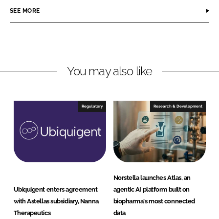
r
r
SEE MORE
e
e
o
o
n
n
L
F
You may also like
i
a
n
c
k
e
e
b
Regulatory
Research & Development
d
o
I
o
n
k
Norstella launches Atlas, an
Ubiquigent enters agreement
agentic AI platform built on
with Astellas subsidiary, Nanna
biopharma's most connected
Therapeutics
data