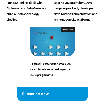
Pathos AI strikes deals with
second US patent for CD155-
Alphamab and AstraZeneca to
targeting antibody developed
build AI-native oncology
with Abzena's humanisation and
pipeline
immunogenicity platforms
Regulatory
Promatix secures Innovate UK
grant to advance cis-bispecific
ADC programme
Subscribe now