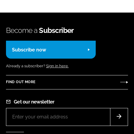
Become a
Subscriber
Subscribe now
Already a subscriber?
Sign in here.
FIND OUT MORE
Get our newsletter