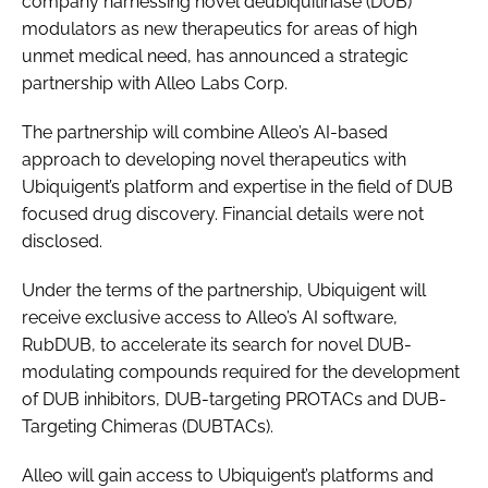
company harnessing novel deubiquitinase (DUB)
modulators as new therapeutics for areas of high
unmet medical need, has announced a strategic
partnership with Alleo Labs Corp.
The partnership will combine Alleo’s AI-based
approach to developing novel therapeutics with
Ubiquigent’s platform and expertise in the field of DUB
focused drug discovery. Financial details were not
disclosed.
Under the terms of the partnership, Ubiquigent will
receive exclusive access to Alleo’s AI software,
RubDUB, to accelerate its search for novel DUB-
modulating compounds required for the development
of DUB inhibitors, DUB-targeting PROTACs and DUB-
Targeting Chimeras (DUBTACs).
Alleo will gain access to Ubiquigent’s platforms and