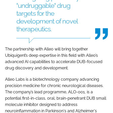
"undruggable" drug
targets for the
development of novel
therapeutics.
The partnership with Alleo will bring together
Ubiquigent’s deep expertise in this field with Alleo’s
advanced AI capabilities to accelerate DUB-focused
drug discovery and development.
Alleo Labs is a biotechnology company advancing
precision medicine for chronic neurological diseases.
The company’s lead programme, ALO-001, is a
potential first-in-class, oral, brain-penetrant DUB small
molecule inhibitor designed to address
neuroinflammation in Parkinson's and Alzheimer's