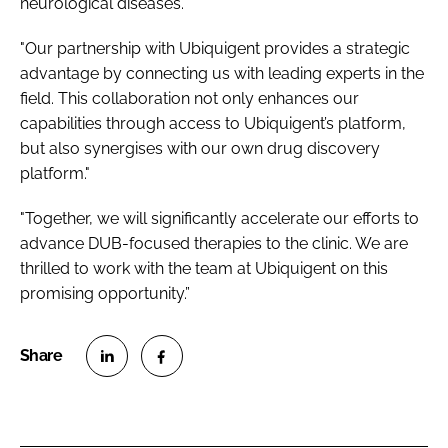
neurological diseases."
"Our partnership with Ubiquigent provides a strategic
advantage by connecting us with leading experts in the
field. This collaboration not only enhances our
capabilities through access to Ubiquigent’s platform,
but also synergises with our own drug discovery
platform."
"Together, we will significantly accelerate our efforts to
advance DUB-focused therapies to the clinic. We are
thrilled to work with the team at Ubiquigent on this
promising opportunity.”
S
S
h
h
a
a