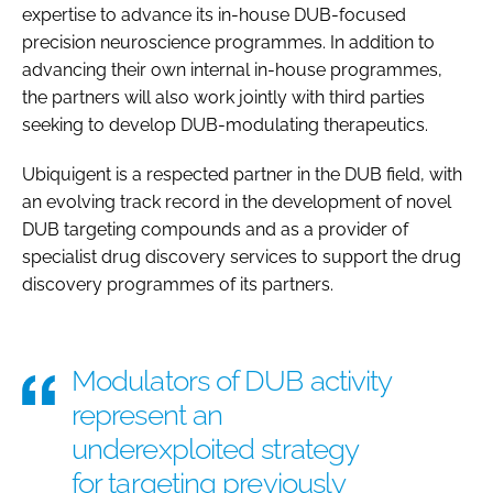
expertise to advance its in-house DUB-focused
precision neuroscience programmes. In addition to
advancing their own internal in-house programmes,
the partners will also work jointly with third parties
seeking to develop DUB-modulating therapeutics.
Ubiquigent is a respected partner in the DUB field, with
an evolving track record in the development of novel
DUB targeting compounds and as a provider of
specialist drug discovery services to support the drug
discovery programmes of its partners.
Modulators of DUB activity
represent an
underexploited strategy
for targeting previously