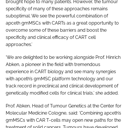
brought hope to many patients. However, the tumour
specificity of many of these approaches remains
suboptimal. We see the powerful combination of
apceth gmMSCs with CARTs as a great opportunity to
overcome some of these barriers and boost the
specificity and clinical efficacy of CART cell
approaches.’
‘We are delighted to be working alongside Prof. Hinrich
Abken, a pioneer in the field with tremendous
experience in CART biology and see many synergies
with apceth’s gmMSC platform technology and our
track record in preclinical and clinical development of
genetically modified cells for clinical trials,’ she added.
Prof. Abken, Head of Tumour Genetics at the Center for
Molecular Medicine Cologne, said: ‘Combining apceth’s
gmMSCs with CAR T-cells may open new paths for the
treatment of solid cancers. Tumours have developed