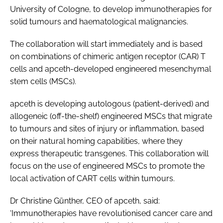
University of Cologne, to develop immunotherapies for
Password
solid tumours and haematological malignancies.
The collaboration will start immediately and is based
Password
on combinations of chimeric antigen receptor (CAR) T
cells and apceth-developed engineered mesenchymal
Remember me
stem cells (MSCs).
apceth is developing autologous (patient-derived) and
allogeneic (off-the-shelf) engineered MSCs that migrate
to tumours and sites of injury or inflammation, based
FORGOT PASSWORD?
on their natural homing capabilities, where they
express therapeutic transgenes. This collaboration will
focus on the use of engineered MSCs to promote the
local activation of CART cells within tumours.
Dr Christine Günther, CEO of apceth, said:
‘Immunotherapies have revolutionised cancer care and