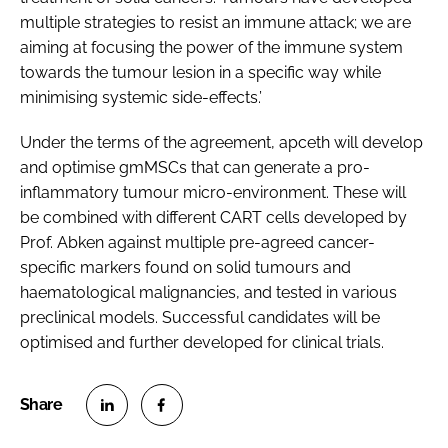
multiple strategies to resist an immune attack; we are
aiming at focusing the power of the immune system
towards the tumour lesion in a specific way while
minimising systemic side-effects.’
Under the terms of the agreement, apceth will develop
and optimise gmMSCs that can generate a pro-
inflammatory tumour micro-environment. These will
be combined with different CART cells developed by
Prof. Abken against multiple pre-agreed cancer-
specific markers found on solid tumours and
haematological malignancies, and tested in various
preclinical models. Successful candidates will be
optimised and further developed for clinical trials.
S
S