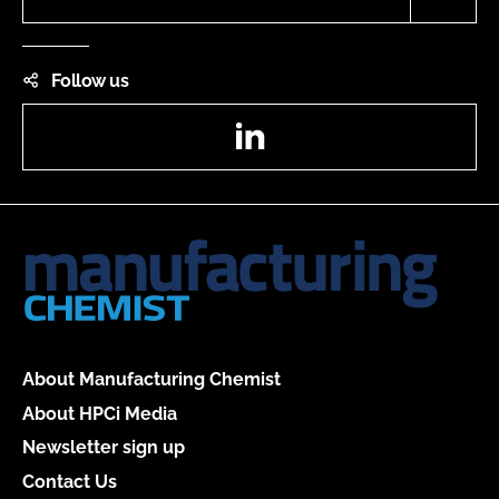
Follow us
LinkedIn
About Manufacturing Chemist
About HPCi Media
Newsletter sign up
Contact Us