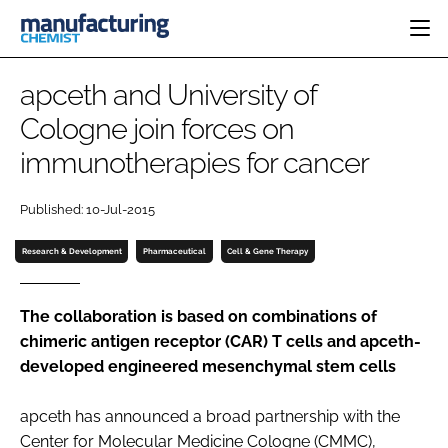
HOME
apceth and University of
CATEGORIES
Cologne join forces on
PHARMA 5.0
immunotherapies for cancer
INGREDIENTS
REGULATORY
EVENTS
ANALYSIS
DRUG DELIVERY
DIRECTORY
Published: 10-Jul-2015
MANUFACTURING
RESEARCH &
EDITORIAL TEAM
DEVELOPMENT
FINANCE
Research & Development
Pharmaceutical
Cell & Gene Therapy
SUSTAINABILITY
COMPANY NEWS
The collaboration is based on combinations of
chimeric antigen receptor (CAR) T cells and apceth-
developed engineered mesenchymal stem cells
SUBSCRIBE
LOGIN
apceth has announced a broad partnership with the
Center for Molecular Medicine Cologne (CMMC),