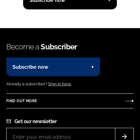
Subscribe now
Become a
Subscriber
Subscribe now
Already a subscriber?
Sign in here.
FIND OUT MORE
Get our newsletter