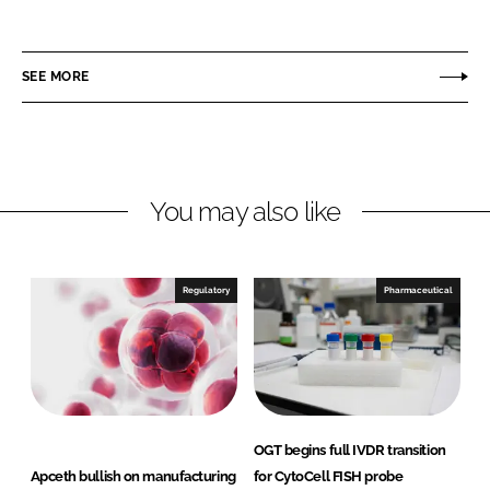
h
h
a
a
r
r
SEE MORE
e
e
o
o
n
n
L
F
You may also like
i
a
n
c
k
e
e
b
Regulatory
Pharmaceutical
d
o
I
o
n
k
OGT begins full IVDR transition
Apceth bullish on manufacturing
for CytoCell FISH probe