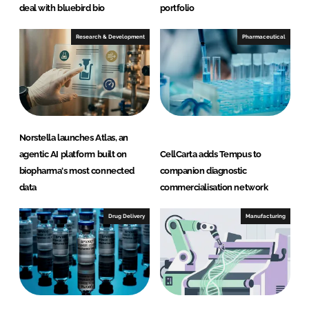
deal with bluebird bio
portfolio
Research & Development
Pharmaceutical
Norstella launches Atlas, an
agentic AI platform built on
CellCarta adds Tempus to
biopharma's most connected
companion diagnostic
data
commercialisation network
Drug Delivery
Manufacturing