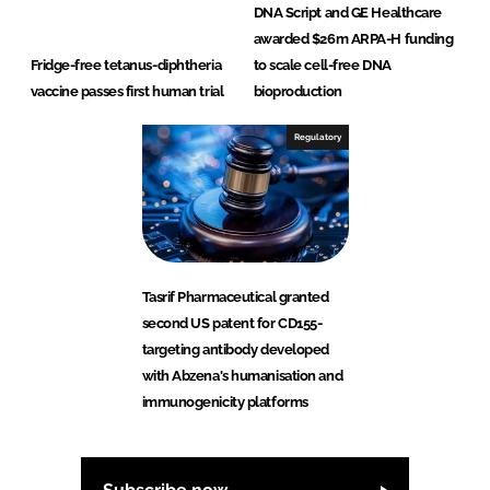
DNA Script and GE Healthcare
awarded $26m ARPA-H funding
Fridge-free tetanus-diphtheria
to scale cell-free DNA
vaccine passes first human trial
bioproduction
Regulatory
Tasrif Pharmaceutical granted
second US patent for CD155-
targeting antibody developed
with Abzena's humanisation and
immunogenicity platforms