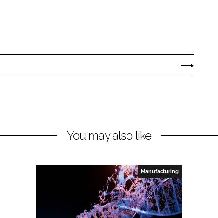
You may also like
Manufacturing