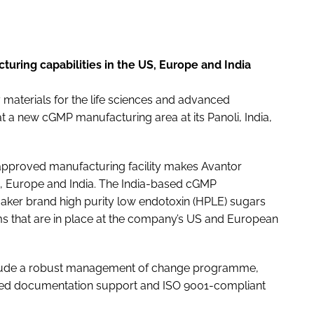
turing capabilities in the US, Europe and India
y materials for the life sciences and advanced
 a new cGMP manufacturing area at its Panoli, India,
approved manufacturing facility makes Avantor
US, Europe and India. The India-based cGMP
aker brand high purity low endotoxin (HPLE) sugars
s that are in place at the company’s US and European
nclude a robust management of change programme,
epted documentation support and ISO 9001-compliant