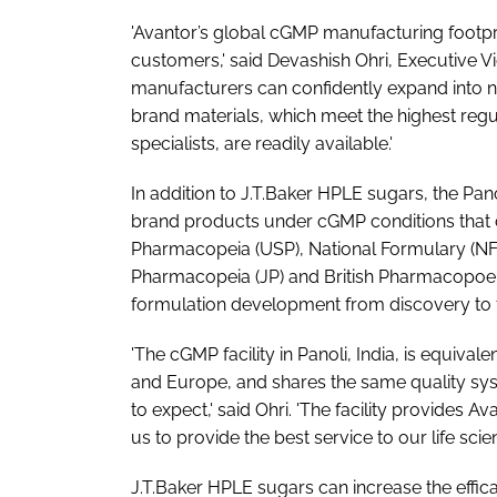
'Avantor’s global cGMP manufacturing footprin
customers,' said Devashish Ohri, Executive V
manufacturers can confidently expand into ne
brand materials, which meet the highest regul
specialists, are readily available.'
In addition to J.T.Baker HPLE sugars, the Pan
brand products under cGMP conditions that 
Pharmacopeia (USP), National Formulary (N
Pharmacopeia (JP) and British Pharmacopoeia 
formulation development from discovery to f
'The cGMP facility in Panoli, India, is equival
and Europe, and shares the same quality sy
to expect,' said Ohri. 'The facility provides 
us to provide the best service to our life sci
J.T.Baker HPLE sugars can increase the effic