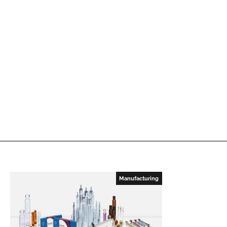
Manufacturing