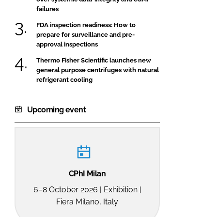
failures
FDA inspection readiness: How to
prepare for surveillance and pre-
approval inspections
Thermo Fisher Scientific launches new
general purpose centrifuges with natural
refrigerant cooling
Upcoming event
CPhI Milan
6–8 October 2026 | Exhibition |
Fiera Milano, Italy