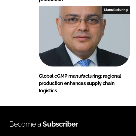
Manufacturing
Global cGMP manufacturing: regional
production enhances supply chain
logistics
Become a
Subscriber