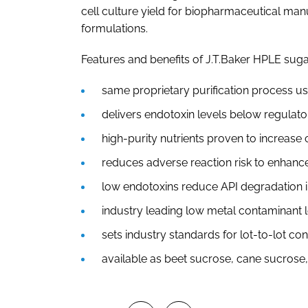
cell culture yield for biopharmaceutical man
formulations.
Features and benefits of J.T.Baker HPLE suga
same proprietary purification process us
delivers endotoxin levels below regulato
high-purity nutrients proven to increase c
reduces adverse reaction risk to enhance
low endotoxins reduce API degradation i
industry leading low metal contaminant 
sets industry standards for lot-to-lot co
available as beet sucrose, cane sucrose