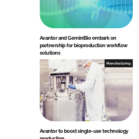
Avantor and GeminiBio embark on
partnership for bioproduction workflow
solutions
Manufacturing
Avantor to boost single-use technology
production