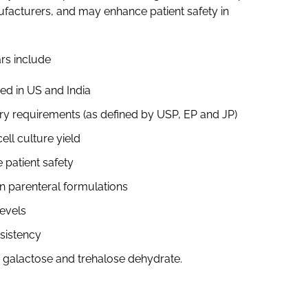
ufacturers, and may enhance patient safety in
rs include
ed in US and India
ry requirements (as defined by USP, EP and JP)
ell culture yield
 patient safety
n parenteral formulations
levels
nsistency
, galactose and trehalose dehydrate.