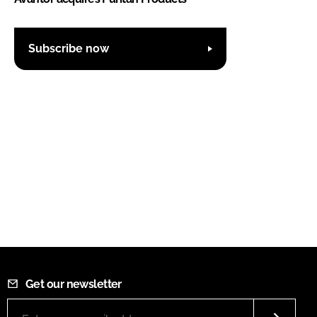
Subscribe now
Get our newsletter