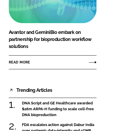
FORGOT PASSWORD?
Close login form
Avantor and GeminiBio embark on
partnership for bioproduction workflow
solutions
READ MORE
Trending Articles
DNA Script and GE Healthcare awarded
$26m ARPA-H funding to scale cell-free
DNA bioproduction
FDA escalates action against Dabur India
over systemic data-integrity and cGMP