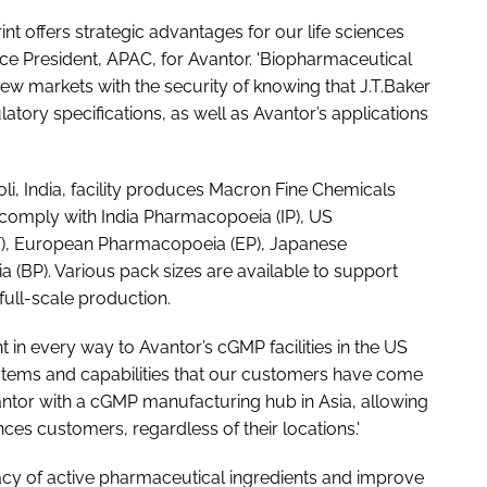
t offers strategic advantages for our life sciences
ice President, APAC, for Avantor. 'Biopharmaceutical
w markets with the security of knowing that J.T.Baker
atory specifications, as well as Avantor’s applications
oli, India, facility produces Macron Fine Chemicals
comply with India Pharmacopoeia (IP), US
F), European Pharmacopoeia (EP), Japanese
(BP). Various pack sizes are available to support
ull-scale production.
ent in every way to Avantor’s cGMP facilities in the US
stems and capabilities that our customers have come
Avantor with a cGMP manufacturing hub in Asia, allowing
ences customers, regardless of their locations.'
acy of active pharmaceutical ingredients and improve