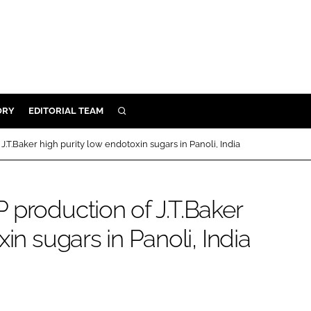
ORY
EDITORIAL TEAM
SEARCH
ORY
.T.Baker high purity low endotoxin sugars in Panoli, India
IVERY
 & DEVELOPMENT
 production of J.T.Baker
ILITY
in sugars in Panoli, India