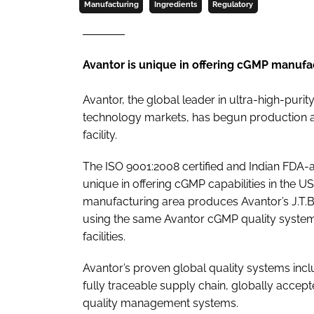
Manufacturing
Ingredients
Regulatory
Avantor is unique in offering cGMP manufac
Avantor, the global leader in ultra-high-purit
technology markets, has begun production at
facility.
The ISO 9001:2008 certified and Indian FDA-
unique in offering cGMP capabilities in the 
manufacturing area produces Avantor’s J.T.B
using the same Avantor cGMP quality system
facilities.
Avantor’s proven global quality systems i
fully traceable supply chain, globally acc
quality management systems.