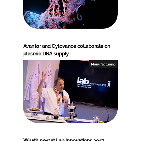
Avantor and Cytovance collaborate on
plasmid DNA supply
Manufacturing
What’s new at Lab Innovations 2017