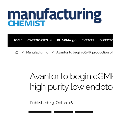
HOME
CATEGORIES
PHARMA 5.0
EVENTS
DIRECT
INGREDIENTS
REGULAT
Home
Manufacturing
Avantor to begin cGMP production of J
ANALYSIS
DRUG DEL
MANUFACTURING
RESEARCH
Avantor to begin cGMP
FINANCE
SUSTAINAB
high purity low endotox
COMPANY NEWS
Published: 13-Oct-2016