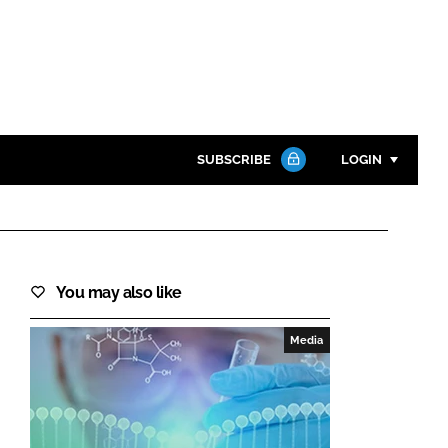
SUBSCRIBE
LOGIN
Password
Close search
You may also like
Password
Media
Remember me