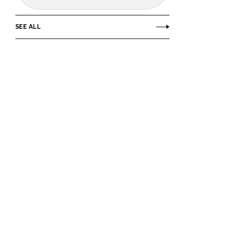
SEE ALL