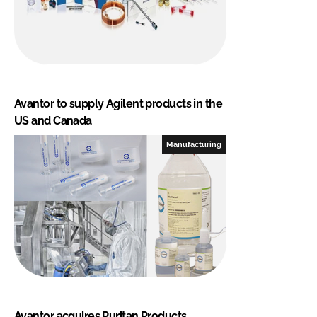
Avantor to supply Agilent products in the
US and Canada
Manufacturing
Avantor acquires Puritan Products