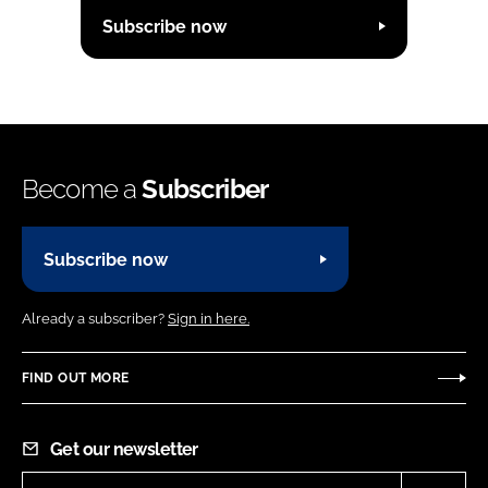
Subscribe now
Become a
Subscriber
Subscribe now
Already a subscriber?
Sign in here.
FIND OUT MORE
Get our newsletter