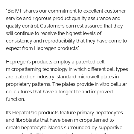
“BioIVT shares our commitment to excellent customer
service and rigorous product quality assurance and
quality control. Customers can rest assured that they
will continue to receive the highest levels of
consistency and reproducibility that they have come to
expect from Hepregen products.”
Hepregen’s products employ a patented cell
micropatterning technology in which different cell types
are plated on industry-standard microwell plates in
proprietary patterns. The plates provide in vitro cellular
co-cultures that have a longer life and improved
function.
Its HepatoPac products feature primary hepatocytes
and fibroblasts that have been micropatterned to
create hepatocyte islands surrounded by supportive