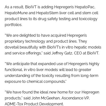
As a result, BioIVT is adding Hepregen’s HepatoPac,
HepatoMune and HepatoStem liver cell and stem cell
product lines to its drug safety testing and toxicology
portfolios.
“We are delighted to have acquired Hepregen’s
proprietary technology and product lines. They
dovetail beautifully with BioIVT’s in vitro hepatic models
and service offerings,” said Jeffrey Gatz, CEO at BioIVT.
“We anticipate that expanded use of Hepregen’s highly
functional, in vitro liver models will lead to greater
understanding of the toxicity resulting from long-term
exposure to chemical compounds.”
“We have found the ideal new home for our Hepregen
products,” said John McGeehan, Ascendance VP,
ADME-Tox Product Development.