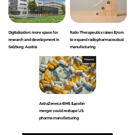
Digitalisation: more space for
Ratio Therapeutics raises $70m
research and development in
to expand radiopharmaceutical
Salzburg, Austria
manufacturing
Finance
AstraZeneca-BMS $400bn
merger could reshape US
pharma manufacturing