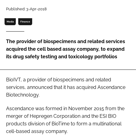
Password
Published: 3-Apr-2018
Media
Finance
Password
The provider of biospecimens and related services
Remember me
acquired the cell based assay company, to expand
its drug safety testing and toxicology portfolios
FORGOT PASSWORD?
BioIVT, a provider of biospecimens and related
services, announced that it has acquired Ascendance
Biotechnology.
Ascendance was formed in November 2015 from the
merger of Hepregen Corporation and the ESI BIO
products division of BioTime to form a multinational
cell-based assay company.