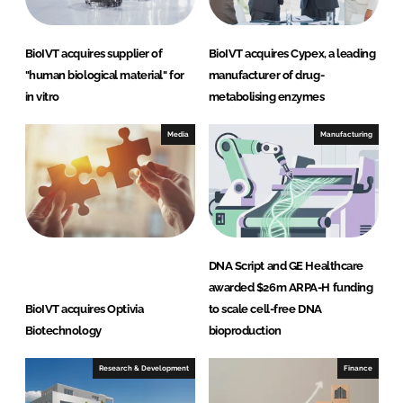
BioIVT acquires supplier of
BioIVT acquires Cypex, a leading
"human biological material" for
manufacturer of drug-
in vitro
metabolising enzymes
Media
Manufacturing
DNA Script and GE Healthcare
awarded $26m ARPA-H funding
BioIVT acquires Optivia
to scale cell-free DNA
Biotechnology
bioproduction
Research & Development
Finance