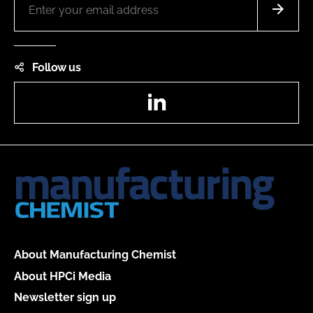
Follow us
LinkedIn
About Manufacturing Chemist
About HPCi Media
Newsletter sign up