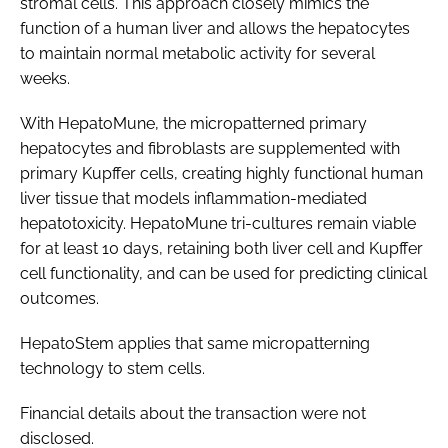
stromal cells. This approach closely mimics the
function of a human liver and allows the hepatocytes
to maintain normal metabolic activity for several
weeks.
With HepatoMune, the micropatterned primary
hepatocytes and fibroblasts are supplemented with
primary Kupffer cells, creating highly functional human
liver tissue that models inflammation-mediated
hepatotoxicity. HepatoMune tri-cultures remain viable
for at least 10 days, retaining both liver cell and Kupffer
cell functionality, and can be used for predicting clinical
outcomes.
HepatoStem applies that same micropatterning
technology to stem cells.
Financial details about the transaction were not
disclosed.