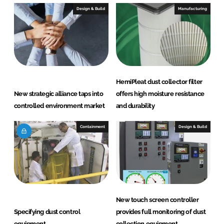
Design & Build
Manufacturing
HemiPleat dust collector filter
New strategic alliance taps into
offers high moisture resistance
controlled environment market
and durability
Containment
Design & Build
New touch screen controller
Specifying dust control
provides full monitoring of dust
equipment
collection equipment