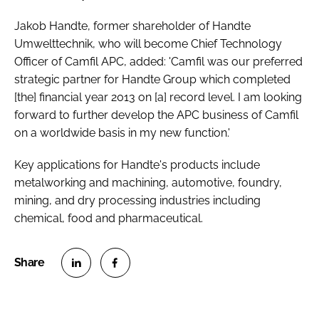
Jakob Handte, former shareholder of Handte
Umwelttechnik, who will become Chief Technology
Officer of Camfil APC, added: 'Camfil was our preferred
strategic partner for Handte Group which completed
[the] financial year 2013 on [a] record level. I am looking
forward to further develop the APC business of Camfil
on a worldwide basis in my new function.'
Key applications for Handte's products include
metalworking and machining, automotive, foundry,
mining, and dry processing industries including
chemical, food and pharmaceutical.
S
S
h
h