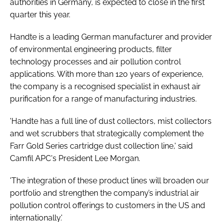
authorities in Germany, is expected to close in the first
quarter this year.
Handte is a leading German manufacturer and provider
of environmental engineering products, filter
technology processes and air pollution control
applications. With more than 120 years of experience,
the company is a recognised specialist in exhaust air
purification for a range of manufacturing industries.
'Handte has a full line of dust collectors, mist collectors
and wet scrubbers that strategically complement the
Farr Gold Series cartridge dust collection line,' said
Camfil APC's President Lee Morgan.
'The integration of these product lines will broaden our
portfolio and strengthen the company’s industrial air
pollution control offerings to customers in the US and
internationally.'