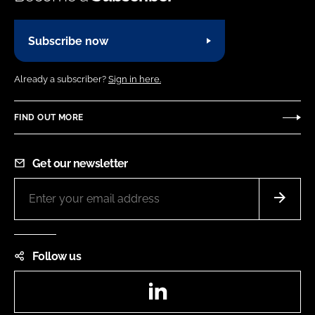
Subscribe now
Already a subscriber?
Sign in here.
FIND OUT MORE
Get our newsletter
Follow us
LinkedIn