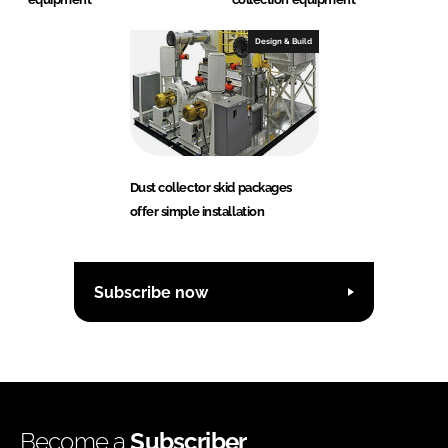
Design & Build
Dust collector skid packages
offer simple installation
Subscribe now
Become a
Subscriber