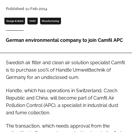
Password
Published: 11-Feb-2014
Design & Build
HVAC
Manufacturing
Password
German environmental company to join Camfil APC
Remember me
Swedish air filter and clean air solution specialist Camfil
is to purchase 100% of Handte Umwelttechnik of
FORGOT PASSWORD?
Germany for an undisclosed sum.
Handte, which has operations in Switzerland, Czech
Republic and China, will become part of Camfil Air
Pollution Control (APC), a specialist in industrial dust
and fume collection.
The transaction, which needs approval from the