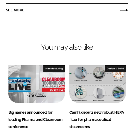
a
a
r
r
SEE MORE
e
e
o
o
n
n
L
F
You may also like
i
a
n
c
k
e
e
b
Manufacturing
Design & Build
d
o
I
o
n
k
Big names announced for
Camfil debuts new robust HEPA
leading Pharma and Cleanroom
filter for pharmaceutical
conference
cleanrooms