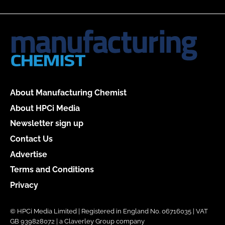
About Manufacturing Chemist
About HPCi Media
Newsletter sign up
Contact Us
Advertise
Terms and Conditions
Privacy
© HPCi Media Limited | Registered in England No. 06716035 | VAT
GB 939828072 | a Claverley Group company