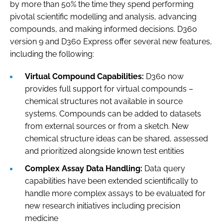
by more than 50% the time they spend performing
pivotal scientific modelling and analysis, advancing
compounds, and making informed decisions. D360
version 9 and D360 Express offer several new features,
including the following:
Virtual Compound Capabilities:
D360 now
provides full support for virtual compounds –
chemical structures not available in source
systems. Compounds can be added to datasets
from external sources or from a sketch. New
chemical structure ideas can be shared, assessed
and prioritized alongside known test entities
Complex Assay Data Handling:
Data query
capabilities have been extended scientifically to
handle more complex assays to be evaluated for
new research initiatives including precision
medicine