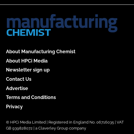
About Manufacturing Chemist
About HPCi Media
Newsletter sign up
Contact Us
Advertise
Terms and Conditions
Privacy
© HPCi Media Limited | Registered in England No. 06716035 | VAT
GB 939828072 | a Claverley Group company