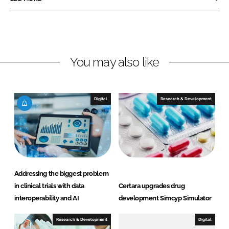
e
e
o
o
n
n
L
F
You may also like
i
a
n
c
k
e
e
b
Digital
Research & Development
d
o
I
o
n
k
Addressing the biggest problem
in clinical trials with data
Certara upgrades drug
interoperability and AI
development Simcyp Simulator
Research & Development
Digital