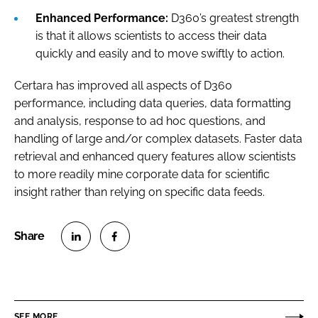
Enhanced Performance:
D360’s greatest strength
is that it allows scientists to access their data
quickly and easily and to move swiftly to action.
Certara has improved all aspects of D360
performance, including data queries, data formatting
and analysis, response to ad hoc questions, and
handling of large and/or complex datasets. Faster data
retrieval and enhanced query features allow scientists
to more readily mine corporate data for scientific
insight rather than relying on specific data feeds.
S
S
h
h
a
a
r
r
SEE MORE