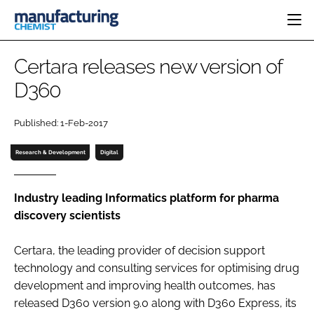
HOME
Certara releases new version of
CATEGORIES
D360
PHARMA 5.0
INGREDIENTS
REGULATORY
EVENTS
Published: 1-Feb-2017
ANALYSIS
DRUG DELIVERY
DIRECTORY
MANUFACTURING
RESEARCH &
Research & Development
Digital
EDITORIAL TEAM
DEVELOPMENT
FINANCE
SUSTAINABILITY
COMPANY NEWS
Industry leading Informatics platform for pharma
discovery scientists
Certara, the leading provider of decision support
SUBSCRIBE
technology and consulting services for optimising drug
LOGIN
development and improving health outcomes, has
released D360 version 9.0 along with D360 Express, its