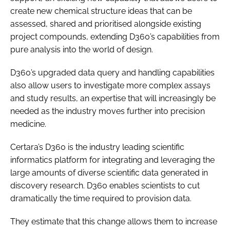
create new chemical structure ideas that can be
assessed, shared and prioritised alongside existing
project compounds, extending D360’s capabilities from
pure analysis into the world of design.
D360’s upgraded data query and handling capabilities
also allow users to investigate more complex assays
and study results, an expertise that will increasingly be
needed as the industry moves further into precision
medicine.
Certara’s D360 is the industry leading scientific
informatics platform for integrating and leveraging the
large amounts of diverse scientific data generated in
discovery research. D360 enables scientists to cut
dramatically the time required to provision data.
They estimate that this change allows them to increase