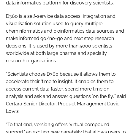
data informatics platform for discovery scientists.
Password
D360 is a self-service data access, integration and
visualisation solution used to query multiple
Password
cheminformatics and bioinformatics data sources and
make informed go/no-go and next step research
Remember me
decisions. It is used by more than 5000 scientists
worldwide at both large pharma and specialty
research organisations.
“Scientists choose D360 because it allows them to
FORGOT PASSWORD?
accelerate their ‘time to insight.’ It enables them to
access current data faster, spend more time on
analysis and ask and answer questions ‘on the fly,’” said
Certara Senior Director, Product Management David
Lowis.
“To that end, version 9 offers ‘virtual compound
support,’ an exciting new capability that allows users to