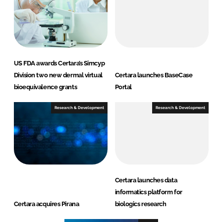
US FDA awards Certara’s Simcyp
Division two new dermal virtual
Certara launches BaseCase
bioequivalence grants
Portal
Research & Development
Research & Development
Certara launches data
informatics platform for
Certara acquires Pirana
biologics research