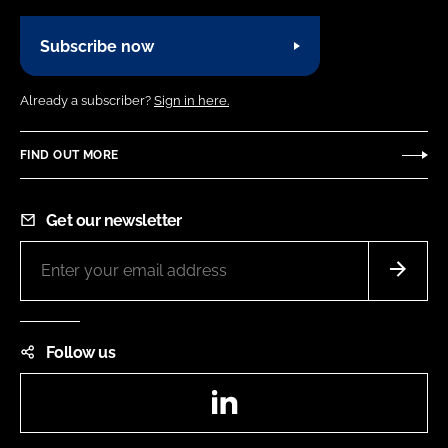
Subscribe now
Already a subscriber?
Sign in here.
FIND OUT MORE
Get our newsletter
Follow us
LinkedIn