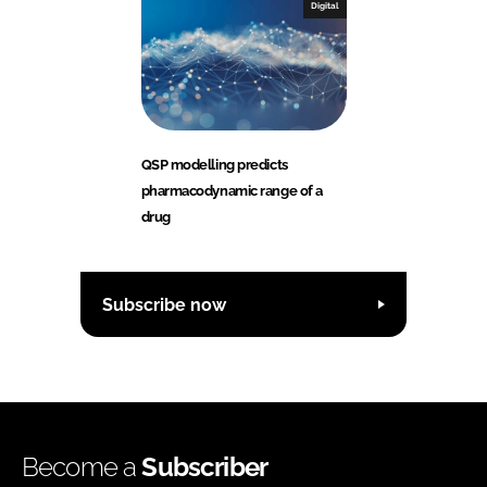
Digital
QSP modelling predicts
pharmacodynamic range of a
drug
Subscribe now
Become a
Subscriber