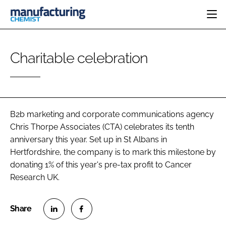
HOME
Charitable celebration
CATEGORIES
PHARMA 5.0
INGREDIENTS
REGULATORY
EVENTS
ANALYSIS
DRUG DELIVERY
DIRECTORY
MANUFACTURING
RESEARCH &
B2b marketing and corporate communications agency
EDITORIAL TEAM
DEVELOPMENT
FINANCE
Chris Thorpe Associates (CTA) celebrates its tenth
SUSTAINABILITY
anniversary this year. Set up in St Albans in
COMPANY NEWS
Hertfordshire, the company is to mark this milestone by
donating 1% of this year's pre-tax profit to Cancer
Research UK.
SUBSCRIBE
LOGIN
S
S