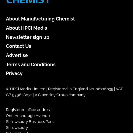
About Manufacturing Chemist
About HPCi Media
Newsletter sign up
Contact Us
Advertise
Terms and Conditions
Privacy
© HPCi Media Limited | Registered in England No. 06716035 | VAT
GB 939828072 | a Claverley Group company
Registered office address:
One Anchorage Avenue,
Shrewsbury Business Park,
Shrewsbury,