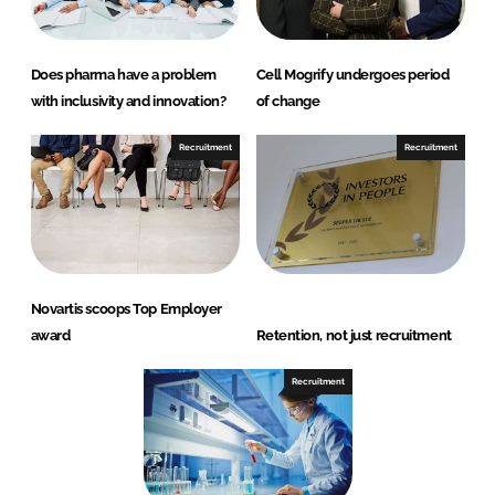
Does pharma have a problem
Cell Mogrify undergoes period
with inclusivity and innovation?
of change
Recruitment
Recruitment
Novartis scoops Top Employer
award
Retention, not just recruitment
Recruitment