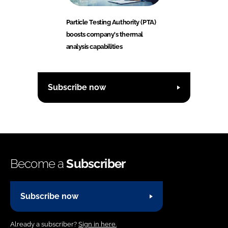
Particle Testing Authority (PTA)
boosts company's thermal
analysis capabilities
Subscribe now
Become a
Subscriber
Subscribe now
Already a subscriber?
Sign in here.