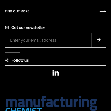
FIND OUT MORE
Get our newsletter
Follow us
LinkedIn