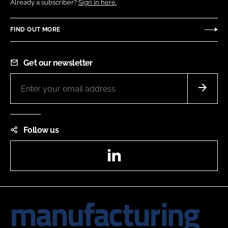
Already a subscriber?
Sign in here.
FIND OUT MORE
Get our newsletter
Follow us
LinkedIn