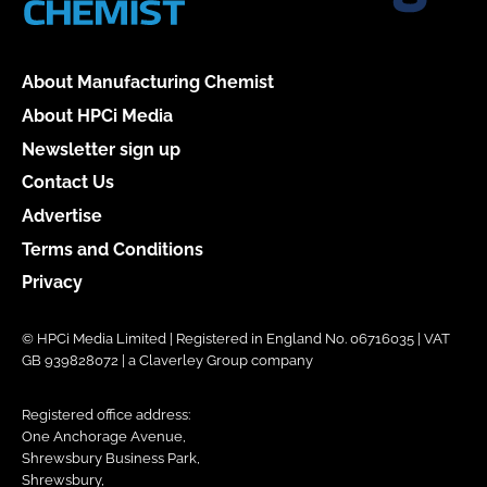
About Manufacturing Chemist
About HPCi Media
Newsletter sign up
Contact Us
Advertise
Terms and Conditions
Privacy
© HPCi Media Limited | Registered in England No. 06716035 | VAT
GB 939828072 | a Claverley Group company
Registered office address:
One Anchorage Avenue,
Shrewsbury Business Park,
Shrewsbury,