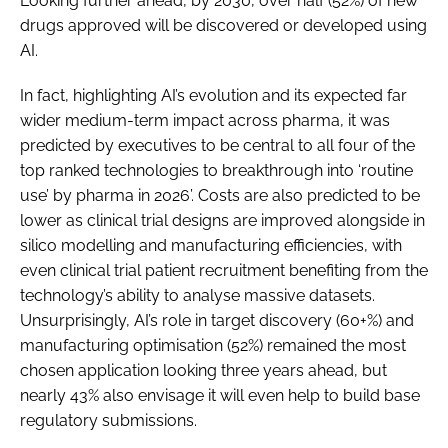
Looking further ahead, by 2030, over half (52%) of new
drugs approved will be discovered or developed using
AI.
In fact, highlighting AI’s evolution and its expected far
wider medium-term impact across pharma, it was
predicted by executives to be central to all four of the
top ranked technologies to breakthrough into ‘routine
use’ by pharma in 2026’. Costs are also predicted to be
lower as clinical trial designs are improved alongside in
silico modelling and manufacturing efficiencies, with
even clinical trial patient recruitment benefiting from the
technology’s ability to analyse massive datasets.
Unsurprisingly, AI’s role in target discovery (60+%) and
manufacturing optimisation (52%) remained the most
chosen application looking three years ahead, but
nearly 43% also envisage it will even help to build base
regulatory submissions.