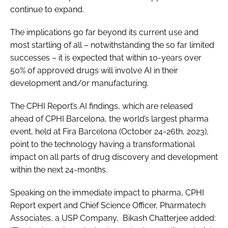
continue to expand.
The implications go far beyond its current use and
most startling of all – notwithstanding the so far limited
successes – it is expected that within 10-years over
50% of approved drugs will involve AI in their
development and/or manufacturing.
The CPHI Report’s AI findings, which are released
ahead of CPHI Barcelona, the world’s largest pharma
event, held at Fira Barcelona (October 24-26th, 2023),
point to the technology having a transformational
impact on all parts of drug discovery and development
within the next 24-months.
Speaking on the immediate impact to pharma, CPHI
Report expert and Chief Science Officer, Pharmatech
Associates, a USP Company, Bikash Chatterjee added: