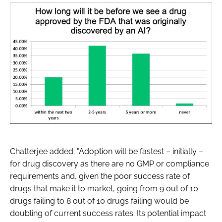
Chatterjee added: "Adoption will be fastest – initially –
for drug discovery as there are no GMP or compliance
requirements and, given the poor success rate of
drugs that make it to market, going from 9 out of 10
drugs failing to 8 out of 10 drugs failing would be
doubling of current success rates. Its potential impact