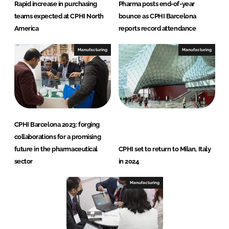
Rapid increase in purchasing
Pharma posts end-of-year
teams expected at CPHI North
bounce as CPHI Barcelona
America
reports record attendance
Manufacturing
Manufacturing
CPHI Barcelona 2023: forging
collaborations for a promising
future in the pharmaceutical
CPHI set to return to Milan, Italy
sector
in 2024
Manufacturing