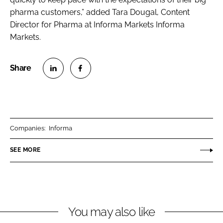
pharma customers,” added Tara Dougal, Content
Director for Pharma at Informa Markets Informa
Markets.
S
S
h
h
a
a
r
r
Companies:
Informa
e
e
o
o
SEE MORE
n
n
L
F
i
a
n
c
You may also like
k
e
e
b