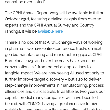
cannot be overstated."
The CPHI Annual Report 2023 will be available in full on
October 23rd, featuring detailed insights from over 10
experts and the CPHI Annual Survey and Country
rankings. It will be
available here
.
“There is no doubt that AI will change ways of working
in pharma – we have entire conference tracks on next-
gen biomanufacturing and manufacturing 4.0 at CPHI
Barcelona 2023, and over the years have seen the
conversation shift from potential applications to
tangible impact. We are now seeing AI used not only to
further improve target discovery – but also to deliver
step-change improvements in manufacturing, process
efficiencies and clinical trials. In as little as two years our
experts predict many companies will have been left
behind, with CDMOs having a great incentive to pivot
quickly to keep pace with the expectations of their big