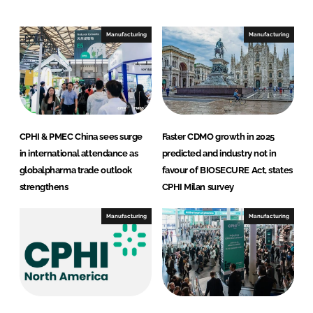
d
o
I
o
Manufacturing
Manufacturing
n
k
CPHI & PMEC China sees surge
Faster CDMO growth in 2025
in international attendance as
predicted and industry not in
globalpharma trade outlook
favour of BIOSECURE Act, states
strengthens
CPHI Milan survey
Manufacturing
Manufacturing