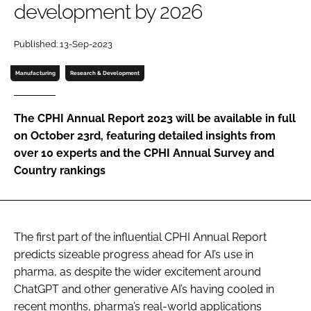
development by 2026
Password
Published: 13-Sep-2023
Password
Manufacturing
Research & Development
Remember me
The CPHI Annual Report 2023 will be available in full
on October 23rd, featuring detailed insights from
over 10 experts and the CPHI Annual Survey and
Country rankings
FORGOT PASSWORD?
The first part of the influential CPHI Annual Report
predicts sizeable progress ahead for AI’s use in
pharma, as despite the wider excitement around
ChatGPT and other generative AI’s having cooled in
recent months, pharma’s real-world applications