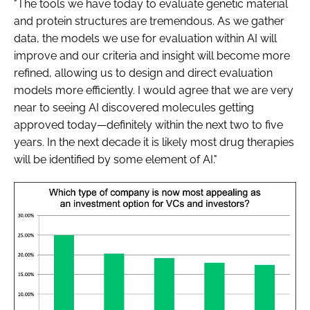
"The tools we have today to evaluate genetic material
and protein structures are tremendous. As we gather
data, the models we use for evaluation within AI will
improve and our criteria and insight will become more
refined, allowing us to design and direct evaluation
models more efficiently. I would agree that we are very
near to seeing AI discovered molecules getting
approved today—definitely within the next two to five
years. In the next decade it is likely most drug therapies
will be identified by some element of AI."