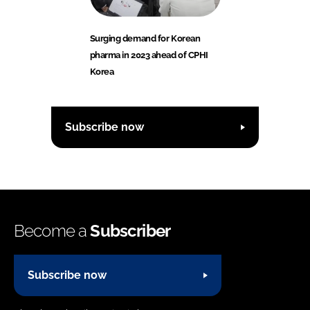
Surging demand for Korean
pharma in 2023 ahead of CPHI
Korea
Subscribe now
Become a
Subscriber
Subscribe now