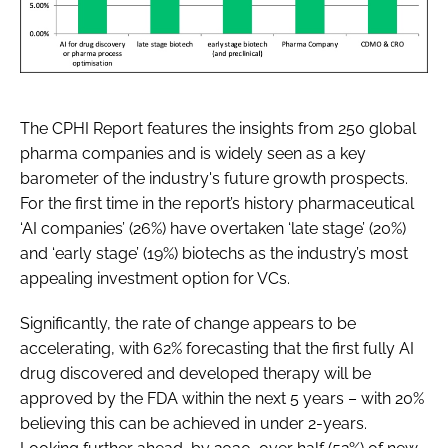
The CPHI Report features the insights from 250 global
pharma companies and is widely seen as a key
barometer of the industry's future growth prospects.
For the first time in the report’s history pharmaceutical
‘AI companies’ (26%) have overtaken ‘late stage’ (20%)
and ‘early stage’ (19%) biotechs as the industry’s most
appealing investment option for VCs.
Significantly, the rate of change appears to be
accelerating, with 62% forecasting that the first fully AI
drug discovered and developed therapy will be
approved by the FDA within the next 5 years – with 20%
believing this can be achieved in under 2-years.