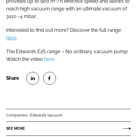
provides up to 900 m³/h effective speed and allows to
reach high vacuum range with an ultimate vacuum of
3x10 -4 mbar.
Interested to find out more? Discover the full range
here
.
The Edwards E2S range – No ordinary vacuum pump:
Watch the video
here
.
S
S
h
h
a
a
r
r
Companies:
Edwards Vacuum
e
e
o
o
SEE MORE
n
n