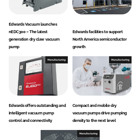
Edwards Vacuum launches
nEDC300 – The latest
Edwards facilities to support
generation dry claw vacuum
North America semiconductor
pump
growth
Manufacturing
Manufacturing
Edwards offers outstanding and
Compact and mobile dry
intelligent vacuum pump
vacuum pumps drive pumping
control and connectivity
density to the next level
Manufacturing