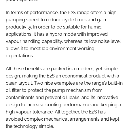
In terms of performance, the E2S range offers a high
pumping speed to reduce cycle times and gain
productivity. In order to be suitable for humid
applications, it has a hydro mode with improved
vapour handling capability, whereas its low noise level
allows it to meet lab environment working
expectations.
All these benefits are packed in a modern, yet simple
design, making the E2S an economical product with a
clean layout. Two nice examples are the range’s built-in
oil filter to protect the pump mechanism from
contaminants and prevent oil leaks; and its innovative
design to increase cooling performance and keeping a
high vapour tolerance. All together, the E2S has
avoided complex mechanical arrangements and kept
the technology simple.