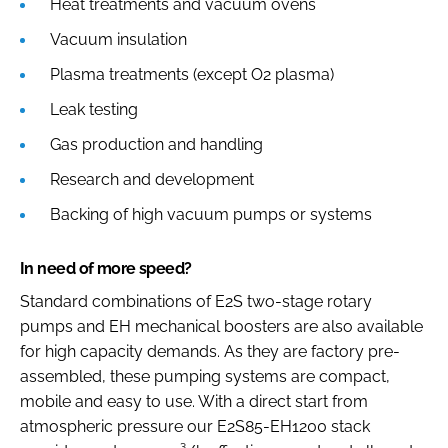
Heat treatments and vacuum ovens
Vacuum insulation
Plasma treatments (except O2 plasma)
Leak testing
Gas production and handling
Research and development
Backing of high vacuum pumps or systems
In need of more speed?
Standard combinations of E2S two-stage rotary
pumps and EH mechanical boosters are also available
for high capacity demands. As they are factory pre-
assembled, these pumping systems are compact,
mobile and easy to use. With a direct start from
atmospheric pressure our E2S85-EH1200 stack