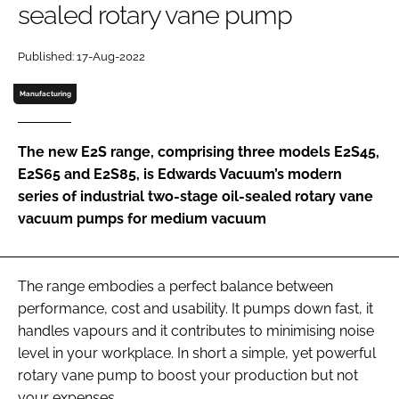
sealed rotary vane pump
Password
Published: 17-Aug-2022
Password
Manufacturing
Remember me
The new E2S range, comprising three models E2S45,
E2S65 and E2S85, is Edwards Vacuum’s modern
series of industrial two-stage oil-sealed rotary vane
vacuum pumps for medium vacuum
FORGOT PASSWORD?
The range embodies a perfect balance between
performance, cost and usability. It pumps down fast, it
handles vapours and it contributes to minimising noise
level in your workplace. In short a simple, yet powerful
rotary vane pump to boost your production but not
your expenses.