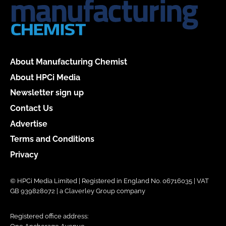
About Manufacturing Chemist
About HPCi Media
Newsletter sign up
Contact Us
Advertise
Terms and Conditions
Privacy
© HPCi Media Limited | Registered in England No. 06716035 | VAT
GB 939828072 | a Claverley Group company
Registered office address: