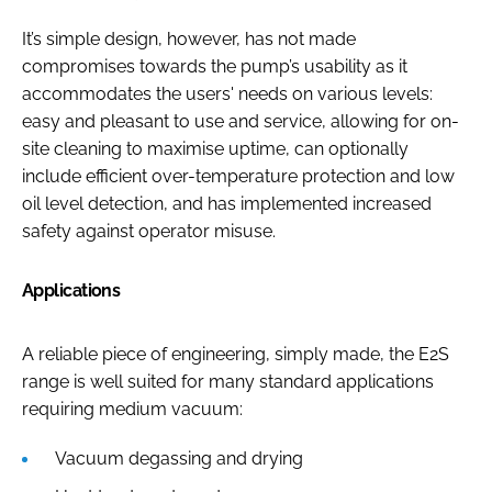
It’s simple design, however, has not made
compromises towards the pump’s usability as it
accommodates the users' needs on various levels:
easy and pleasant to use and service, allowing for on-
site cleaning to maximise uptime, can optionally
include efficient over-temperature protection and low
oil level detection, and has implemented increased
safety against operator misuse.
Applications
A reliable piece of engineering, simply made, the E2S
range is well suited for many standard applications
requiring medium vacuum:
Vacuum degassing and drying