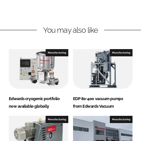
L
F
i
a
n
c
You may also like
k
e
e
b
d
o
I
o
Manufacturing
Manufacturing
n
k
Edwards cryogenic portfolio
EDP 80-400 vacuum pumps
now available globally
from Edwards Vacuum
Manufacturing
Manufacturing