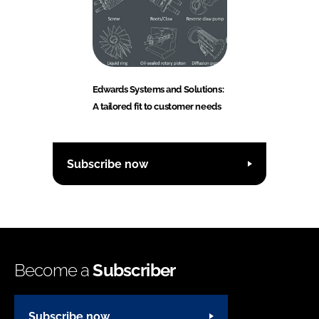
Edwards Systems and Solutions:
A tailored fit to customer needs
Subscribe now
Become a
Subscriber
Subscribe now