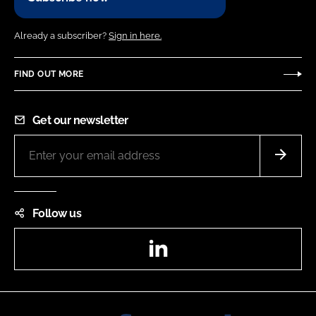
Already a subscriber?
Sign in here.
FIND OUT MORE
Get our newsletter
Follow us
LinkedIn