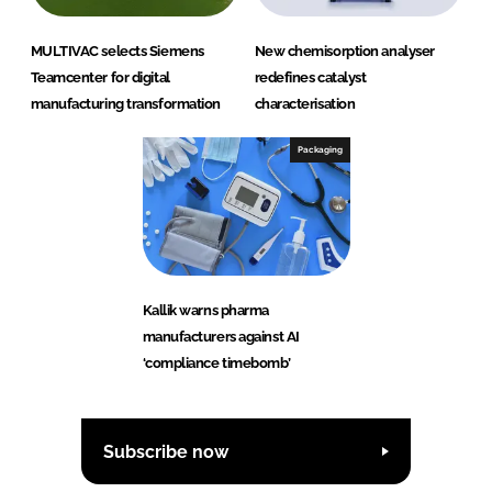
MULTIVAC selects Siemens
New chemisorption analyser
Teamcenter for digital
redefines catalyst
manufacturing transformation
characterisation
Packaging
Kallik warns pharma
manufacturers against AI
‘compliance timebomb’
Subscribe now