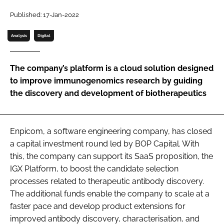
Password
Published: 17-Jan-2022
Analysis
Digital
Password
The company’s platform is a cloud solution designed
Remember me
to improve immunogenomics research by guiding
the discovery and development of biotherapeutics
FORGOT PASSWORD?
Enpicom, a software engineering company, has closed
a capital investment round led by BOP Capital. With
this, the company can support its SaaS proposition, the
IGX Platform, to boost the candidate selection
processes related to therapeutic antibody discovery.
The additional funds enable the company to scale at a
faster pace and develop product extensions for
improved antibody discovery, characterisation, and