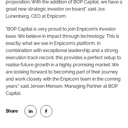
proposition. With the addition of BOP Capital, we have a
great new strategic investor on board." said Jos
Lunenberg, CEO at Enpicom.
"BOP Capital is very proud to join Enpicom’s investor
base. We believe in impact through technology. This is
exactly what we see in Enpicom’s platform. In
combination with exceptional leadership and a strong
execution track record, this provides a perfect setup to
realise future growth in a highly promising market. We
are looking forward to becoming part of their journey
and work closely with the Enpicom team in the coming
years." said Jeroen Mensen, Managing Partner at BOP
Capital.
S
S
h
h