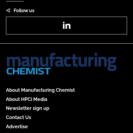
Follow us
LinkedIn
About Manufacturing Chemist
About HPCi Media
Newsletter sign up
Contact Us
Advertise