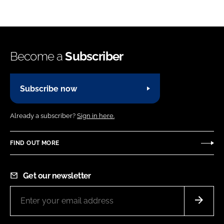
Become a
Subscriber
Subscribe now
Already a subscriber?
Sign in here.
FIND OUT MORE
Get our newsletter