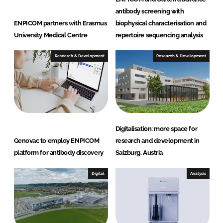
antibody screening with
ENPICOM partners with Erasmus
biophysical characterisation and
University Medical Centre
repertoire sequencing analysis
Research & Development
Research & Development
Digitalisation: more space for
Genovac to employ ENPICOM
research and development in
platform for antibody discovery
Salzburg, Austria
Digital
Analysis