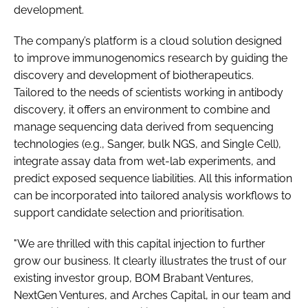
development.
The company’s platform is a cloud solution designed
to improve immunogenomics research by guiding the
discovery and development of biotherapeutics.
Tailored to the needs of scientists working in antibody
discovery, it offers an environment to combine and
manage sequencing data derived from sequencing
technologies (e.g., Sanger, bulk NGS, and Single Cell),
integrate assay data from wet-lab experiments, and
predict exposed sequence liabilities. All this information
can be incorporated into tailored analysis workflows to
support candidate selection and prioritisation.
"We are thrilled with this capital injection to further
grow our business. It clearly illustrates the trust of our
existing investor group, BOM Brabant Ventures,
NextGen Ventures, and Arches Capital, in our team and