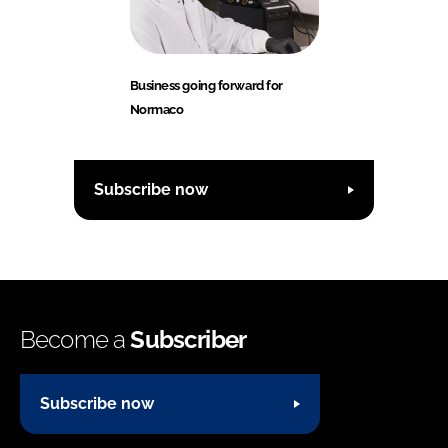
Business going forward for
Normaco
Subscribe now
Become a
Subscriber
Subscribe now