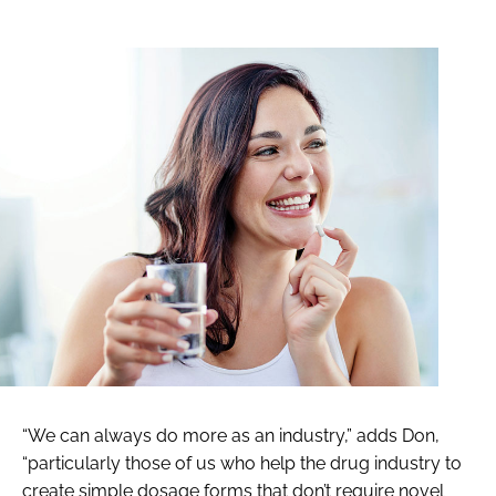
“We can always do more as an industry,” adds Don,
“particularly those of us who help the drug industry to
create simple dosage forms that don’t require novel