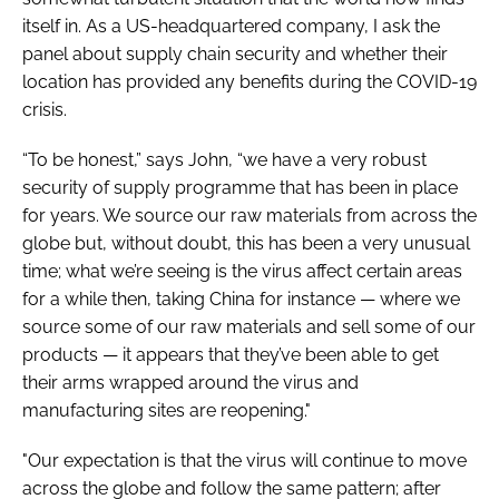
itself in. As a US-headquartered company, I ask the
panel about supply chain security and whether their
location has provided any benefits during the COVID-19
crisis.
“To be honest,” says John, “we have a very robust
security of supply programme that has been in place
for years. We source our raw materials from across the
globe but, without doubt, this has been a very unusual
time; what we’re seeing is the virus affect certain areas
for a while then, taking China for instance — where we
source some of our raw materials and sell some of our
products — it appears that they’ve been able to get
their arms wrapped around the virus and
manufacturing sites are reopening."
"Our expectation is that the virus will continue to move
across the globe and follow the same pattern; after