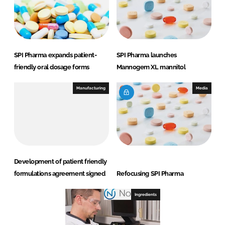
SPI Pharma expands patient-
SPI Pharma launches
friendly oral dosage forms
Mannogem XL mannitol
Manufacturing
Media
Development of patient friendly
formulations agreement signed
Refocusing SPI Pharma
Ingredients