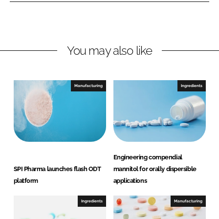
o
o
n
n
L
F
You may also like
i
a
n
c
k
e
e
b
Manufacturing
Ingredients
d
o
I
o
n
k
Engineering compendial
SPI Pharma launches flash ODT
mannitol for orally dispersible
platform
applications
Ingredients
Manufacturing