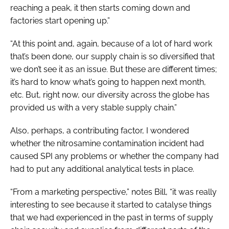
reaching a peak, it then starts coming down and
factories start opening up.”
“At this point and, again, because of a lot of hard work
that’s been done, our supply chain is so diversified that
we don’t see it as an issue. But these are different times;
it’s hard to know what’s going to happen next month,
etc. But, right now, our diversity across the globe has
provided us with a very stable supply chain.”
Also, perhaps, a contributing factor, I wondered
whether the nitrosamine contamination incident had
caused SPI any problems or whether the company had
had to put any additional analytical tests in place.
“From a marketing perspective,” notes Bill, “it was really
interesting to see because it started to catalyse things
that we had experienced in the past in terms of supply