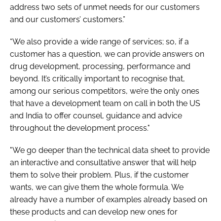
address two sets of unmet needs for our customers
and our customers’ customers.”
“We also provide a wide range of services; so, if a
customer has a question, we can provide answers on
drug development, processing, performance and
beyond. It’s critically important to recognise that,
among our serious competitors, we’re the only ones
that have a development team on call in both the US
and India to offer counsel, guidance and advice
throughout the development process."
"We go deeper than the technical data sheet to provide
an interactive and consultative answer that will help
them to solve their problem. Plus, if the customer
wants, we can give them the whole formula. We
already have a number of examples already based on
these products and can develop new ones for