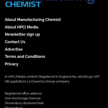
About Manufacturing Chemist
About HPCi Media
Newsletter sign up
Contact Us
Advertise
Terms and Conditions
Privacy
© HPCi Media Limited | Registered in England No. 06716035 | VAT
GB 939828072 | a Claverley Group company
Registered office address:
One Anchorage Avenue,
Shrewsbury Business Park,
Shrewsbury,