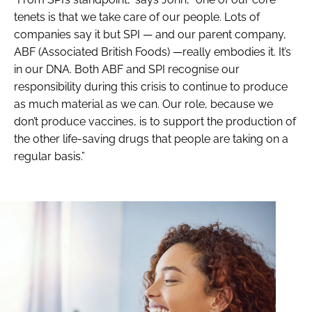
tenets is that we take care of our people. Lots of
companies say it but SPI — and our parent company,
ABF (Associated British Foods) —really embodies it. It’s
in our DNA. Both ABF and SPI recognise our
responsibility during this crisis to continue to produce
as much material as we can. Our role, because we
don’t produce vaccines, is to support the production of
the other life-saving drugs that people are taking on a
regular basis.”