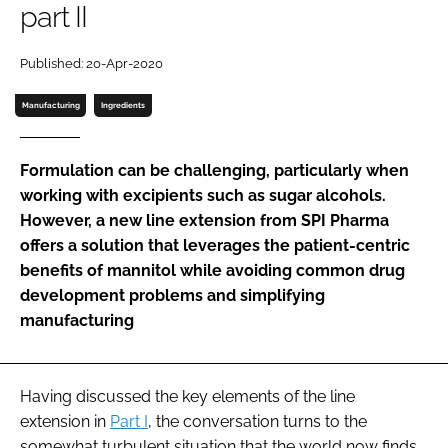
part II
Password
Published: 20-Apr-2020
Password
Manufacturing
Ingredients
Remember me
Formulation can be challenging, particularly when
working with excipients such as sugar alcohols.
However, a new line extension from SPI Pharma
offers a solution that leverages the patient-centric
FORGOT PASSWORD?
benefits of mannitol while avoiding common drug
development problems and simplifying
manufacturing
Having discussed the key elements of the line
extension in
Part I
, the conversation turns to the
somewhat turbulent situation that the world now finds