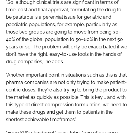
“So, although clinical trials are significant in terms of
time, cost and final approval, formulating the drug to
be palatable is a perennial issue for geriatric and
paediatric populations, for example, particularly as
those two groups are going to move from being 30–
40% of the global population to 50–60% in the next 50
years or so. The problem will only be exacerbated if we
don’t have the right, easy-to-use tools in the hands of
drug companies,” he adds.
“Another important point in situations such as this is that
pharma companies are not only trying to make patient-
centric doses, they’re also trying to bring the product to
the market as quickly as possible. This is key … and with
this type of direct compression formulation, we need to
make these drugs and get them to patients in the
shortest achievable timeframes.”
“From SPI’s standpoint,” says John, “one of our core