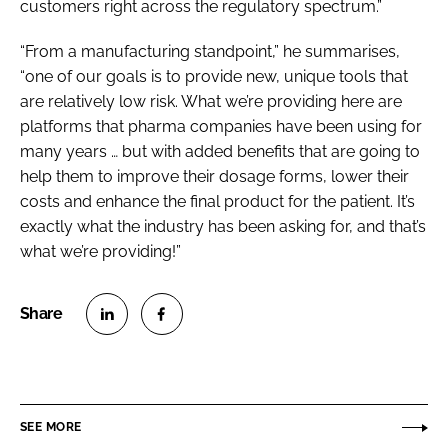
customers right across the regulatory spectrum.”
“From a manufacturing standpoint,” he summarises,
“one of our goals is to provide new, unique tools that
are relatively low risk. What we’re providing here are
platforms that pharma companies have been using for
many years … but with added benefits that are going to
help them to improve their dosage forms, lower their
costs and enhance the final product for the patient. It’s
exactly what the industry has been asking for, and that’s
what we’re providing!”
S
S
h
h
a
a
r
r
SEE MORE
e
e