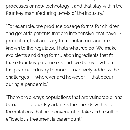
processes or new technology … and that stay within the
four key manufacturing tenets of the industry."
"For example, we produce dosage forms for children
and geriatric patients that are inexpensive, that have IP
protection, that are easy to manufacture and are
known to the regulator. That’s what we do! We make
excipients and drug formulation ingredients that fit
those four key parameters and, we believe, will enable
the pharma industry to more proactively address the
challenges — wherever and however — that occur
during a pandemic."
"There are always populations that are vulnerable, and
being able to quickly address their needs with safe
formulations that are convenient to take and result in
efficacious treatment is paramount.”