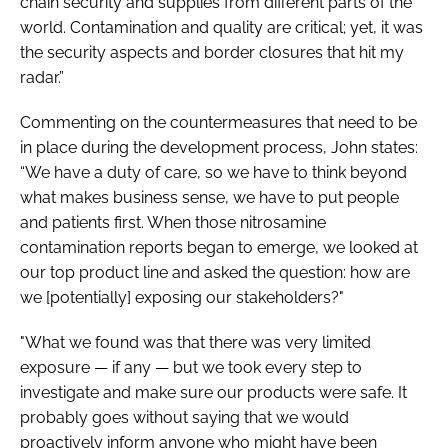
chain security and supplies from different parts of the
world. Contamination and quality are critical; yet, it was
the security aspects and border closures that hit my
radar.”
Commenting on the countermeasures that need to be
in place during the development process, John states:
“We have a duty of care, so we have to think beyond
what makes business sense, we have to put people
and patients first. When those nitrosamine
contamination reports began to emerge, we looked at
our top product line and asked the question: how are
we [potentially] exposing our stakeholders?"
"What we found was that there was very limited
exposure — if any — but we took every step to
investigate and make sure our products were safe. It
probably goes without saying that we would
proactively inform anyone who might have been