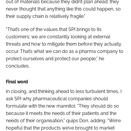
out of materials because they didn’t plan ahead; they
never thought that anything like this could happen, so
their supply chain is relatively fragile."
"That’s one of the values that SPI brings to its
customers; we are constantly looking at external
threats and how to mitigate them before they actually
occur. That’s what we can do as a pharma company to
protect ourselves and protect our people,” he
concludes.
Final word
In closing, and thinking ahead to less turbulent times, I
ask SPI why pharmaceutical companies should
formulate with the new mannitol. “They should do so
because it meets the needs of their patients and the
needs of their organisation,” quips Don, adding: “We’re
hopeful that the products we’ve brought to market