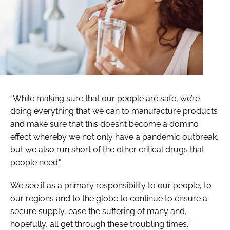
“While making sure that our people are safe, we’re
doing everything that we can to manufacture products
and make sure that this doesn’t become a domino
effect whereby we not only have a pandemic outbreak,
but we also run short of the other critical drugs that
people need."
We see it as a primary responsibility to our people, to
our regions and to the globe to continue to ensure a
secure supply, ease the suffering of many and,
hopefully, all get through these troubling times.”