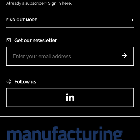
Already a subscriber?
Sign in here.
FIND OUT MORE
Get our newsletter
Follow us
LinkedIn