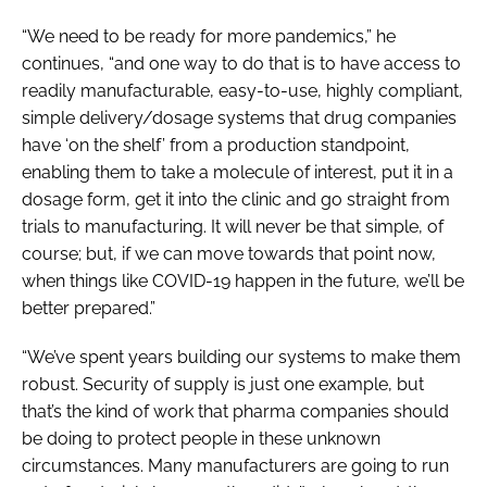
“We need to be ready for more pandemics,” he
continues, “and one way to do that is to have access to
readily manufacturable, easy-to-use, highly compliant,
simple delivery/dosage systems that drug companies
have ‘on the shelf’ from a production standpoint,
enabling them to take a molecule of interest, put it in a
dosage form, get it into the clinic and go straight from
trials to manufacturing. It will never be that simple, of
course; but, if we can move towards that point now,
when things like COVID-19 happen in the future, we’ll be
better prepared.”
“We’ve spent years building our systems to make them
robust. Security of supply is just one example, but
that’s the kind of work that pharma companies should
be doing to protect people in these unknown
circumstances. Many manufacturers are going to run