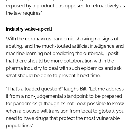
exposed by a product … as opposed to retroactively as
the law requires.”
Industry wake-up call
With the coronavirus pandemic showing no signs of
abating, and the much-touted artificial intelligence and
machine learning not predicting the outbreak, I posit
that there should be more collaboration within the
pharma industry to deal with such epidemics and ask
what should be done to prevent it next time.
“That’s a loaded question!” laughs Bill: “Let me address
it from a non-judgemental standpoint; to be prepared
for pandemics (although it’s not 100% possible to know
when a disease will transition from local to global), you
need to have drugs that protect the most vulnerable
populations.”