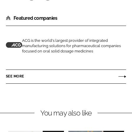
S
S
h
h
Featured companies
a
a
r
r
e
e
o
o
ACG is the world's largest provider of integrated
manufacturing solutions for pharmaceutical companies
n
n
A
focused on oral solid dosage medicines
L
F
C
i
a
G
n
c
SEE MORE
k
e
e
b
d
o
I
o
n
k
You may also like