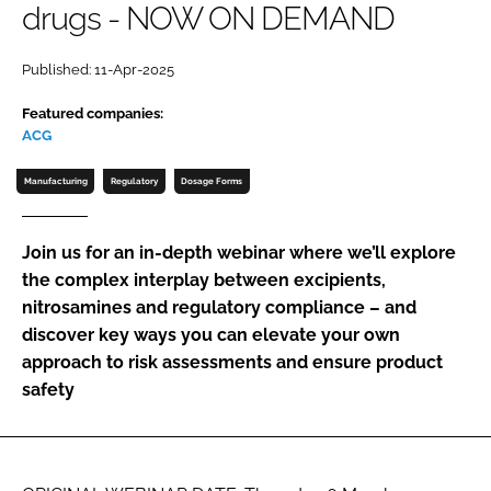
drugs - NOW ON DEMAND
Password
Published: 11-Apr-2025
Password
Featured companies:
ACG
Remember me
Manufacturing
Regulatory
Dosage Forms
Join us for an in-depth webinar where we’ll explore
the complex interplay between excipients,
FORGOT PASSWORD?
nitrosamines and regulatory compliance – and
discover key ways you can elevate your own
approach to risk assessments and ensure product
safety