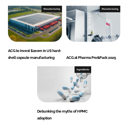
Manufacturing
Manufacturing
ACG to invest $200m in US hard-
shell capsule manufacturing
ACG at Pharma Pro&Pack 2025
Ingredients
Debunking the myths of HPMC
adoption