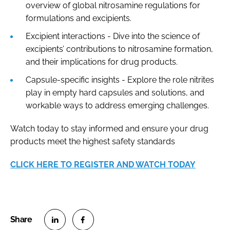
overview of global nitrosamine regulations for
formulations and excipients.
Excipient interactions - Dive into the science of
excipients’ contributions to nitrosamine formation,
and their implications for drug products.
Capsule-specific insights - Explore the role nitrites
play in empty hard capsules and solutions, and
workable ways to address emerging challenges.
Watch today to stay informed and ensure your drug
products meet the highest safety standards
CLICK HERE TO REGISTER AND WATCH TODAY