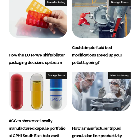
Manufacturing
Dosage Forms
Could simple fluid bed
How the EU PPWR shifts blister
modifications speed up your
packaging decisions upstream
pellet layering?
Dosage Forms
Manufacturing
ACG to showcase locally
manufactured capsule portfolio
How a manufacturer tripled
at CPHI South East Asia 2026
granulation line productivity