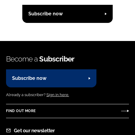
Subscribe now
Become a
Subscriber
Subscribe now
Already a subscriber?
Sign in here.
FIND OUT MORE
Get our newsletter