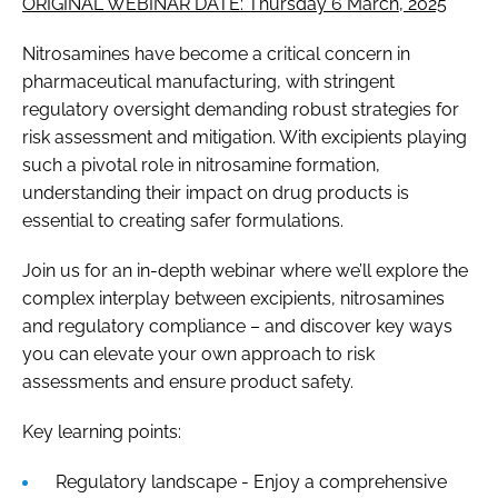
ORIGINAL WEBINAR DATE: Thursday 6 March, 2025
Nitrosamines have become a critical concern in
pharmaceutical manufacturing, with stringent
regulatory oversight demanding robust strategies for
risk assessment and mitigation. With excipients playing
such a pivotal role in nitrosamine formation,
understanding their impact on drug products is
essential to creating safer formulations.
Join us for an in-depth webinar where we’ll explore the
complex interplay between excipients, nitrosamines
and regulatory compliance – and discover key ways
you can elevate your own approach to risk
assessments and ensure product safety.
Key learning points:
Regulatory landscape - Enjoy a comprehensive