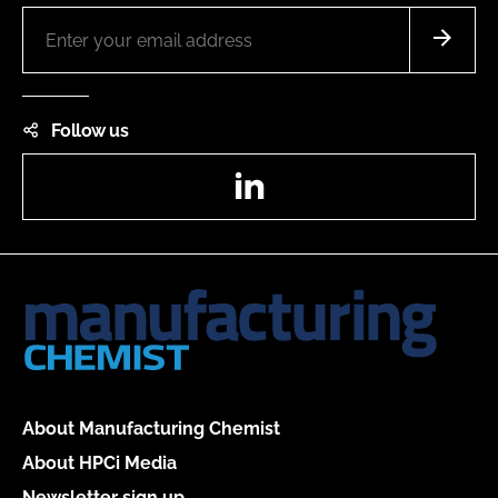
Follow us
LinkedIn
About Manufacturing Chemist
About HPCi Media
Newsletter sign up