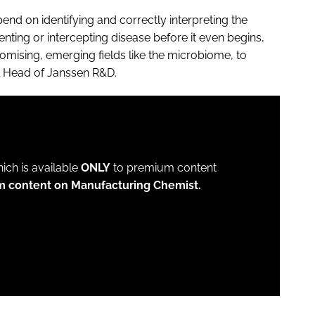
pend on identifying and correctly interpreting the
venting or intercepting disease before it even begins,
promising, emerging fields like the microbiome, to
al Head of Janssen R&D.
which is available
ONLY
to premium content
m content on Manufacturing Chemist.