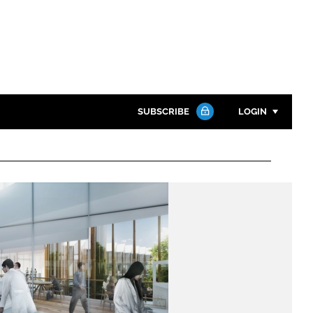
SUBSCRIBE
LOGIN
Password
Close search
Password
Remember me