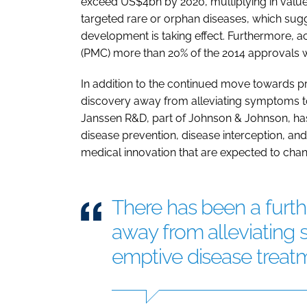
exceed US$4bn by 2020, multiplying in value
targeted rare or orphan diseases, which sug
development is taking effect. Furthermore, a
(PMC) more than 20% of the 2014 approvals 
In addition to the continued move towards pr
discovery away from alleviating symptoms t
Janssen R&D, part of Johnson & Johnson, ha
disease prevention, disease interception, and
medical innovation that are expected to chan
There has been a furth
away from alleviating
emptive disease treat