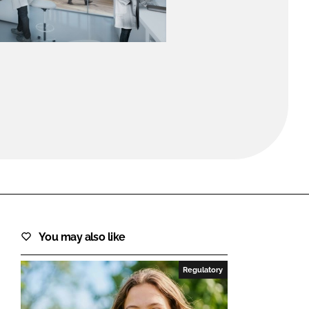
FORGOT PASSWORD?
Close login form
You may also like
Regulatory