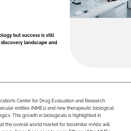
ogy but success is still
g discovery landscape and
ation’s Center for Drug Evaluation and Research
cular entities (NMEs) and new therapeutic biological
cs. This growth in biologicals is highlighted in
at the overall world market for biosimilar mAbs will