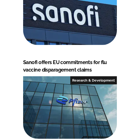
Sanofi offers EU commitments for flu
vaccine disparagement claims
Research & Development