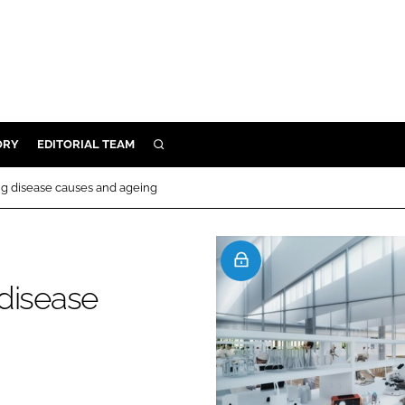
ORY
EDITORIAL TEAM
SEARCH
ORY
ng disease causes and ageing
IVERY
 & DEVELOPMENT
ILITY
disease