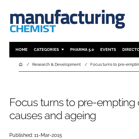
HOME
CATEGORIES
PHARMA 5.0
EVENTS
DIRECT
INGREDIENTS
REGULAT
Home
Research & Development
Focus turns to pre-empti
ANALYSIS
DRUG DEL
MANUFACTURING
RESEARCH
FINANCE
SUSTAINAB
Focus turns to pre-empting 
COMPANY NEWS
causes and ageing
Published: 11-Mar-2015