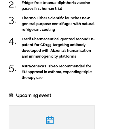
Fridge-free tetanus-diphtheria vaccine
passes first human trial
Thermo Fisher Scientific launches new
general purpose centrifuges with natural
refrigerant cooling
Tasrif Pharmaceutical granted second US
patent for CD155-targeting antibody
developed with Abzena's humanisation
and immunogenicity platforms
AstraZeneca’s Trixeo recommended for
EU approval in asthma, expanding triple
therapy use
Upcoming event