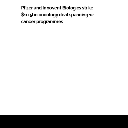
Pfizer and Innovent Biologics strike
$10.5bn oncology deal spanning 12
cancer programmes