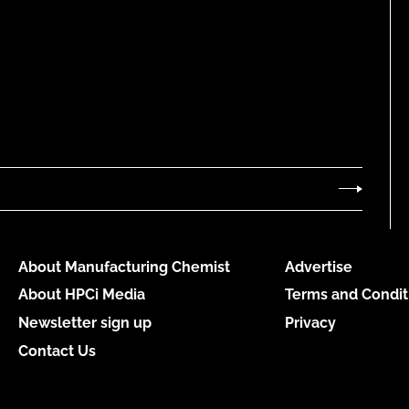
About Manufacturing Chemist
Advertise
About HPCi Media
Terms and Condit
Newsletter sign up
Privacy
Contact Us