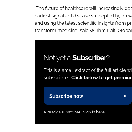
‘The future of healthcare will increasingly de
earliest signals of disease susceptibility, pre
and using the latest scientific insights from 
transform medicine,’ said William Hait, Glob
Not yet a
Subscriber
?
This is a small extract of the full article 
subscribers.
Click below to get premiu
Subscribe now
Already a subscriber?
Sign in here.