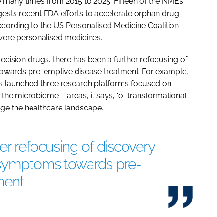
 many times from 2015 to 2025. Fifteen of the NMEs
gests recent FDA efforts to accelerate orphan drug
ccording to the US Personalised Medicine Coalition
were personalised medicines.
ecision drugs, there has been a further refocusing of
owards pre-emptive disease treatment. For example,
s launched three research platforms focused on
 the microbiome – areas, it says, ‘of transformational
ge the healthcare landscape’.
er refocusing of discovery
 symptoms towards pre-
ment