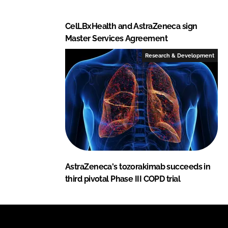
CelLBxHealth and AstraZeneca sign
Master Services Agreement
Research & Development
AstraZeneca's tozorakimab succeeds in
third pivotal Phase III COPD trial