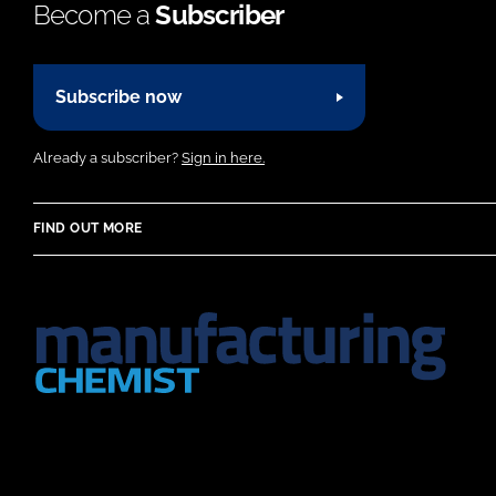
Become a
Subscriber
Subscribe now
Already a subscriber?
Sign in here.
FIND OUT MORE