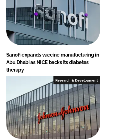
Sanofi expands vaccine manufacturing in
Abu Dhabi as NICE backs its diabetes
therapy
Research & Development