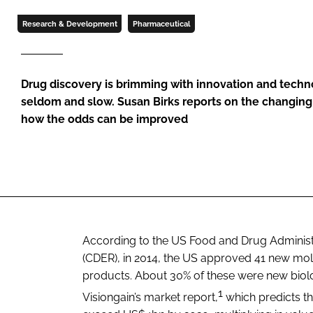
Research & Development
Pharmaceutical
Drug discovery is brimming with innovation and technol
seldom and slow. Susan Birks reports on the changin
how the odds can be improved
According to the US Food and Drug Administr
(CDER), in 2014, the US approved 41 new mole
products. About 30% of these were new biologi
1
Visiongain’s market report,
which predicts th