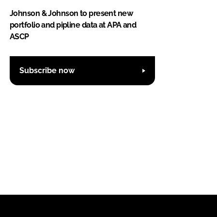
Johnson & Johnson to present new
portfolio and pipline data at APA and
ASCP
Subscribe now