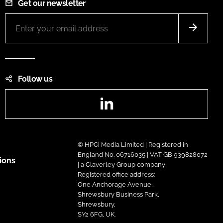
Get our newsletter
Follow us
LinkedIn
© HPCi Media Limited | Registered in
England No. 06716035 | VAT GB 939828072
ions
| a Claverley Group company
Registered office address:
One Anchorage Avenue,
Shrewsbury Business Park,
Shrewsbury,
SY2 6FG, UK.