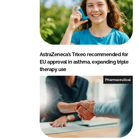
AstraZeneca’s Trixeo recommended for
EU approval in asthma, expanding triple
therapy use
Pharmaceutical