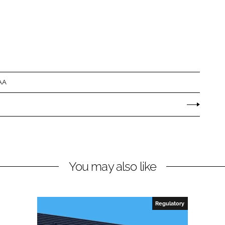
AA
You may also like
Regulatory