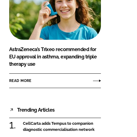
AstraZeneca’s Trixeo recommended for
EU approval in asthma, expanding triple
therapy use
READ MORE
Trending Articles
CellCarta adds Tempus to companion
diagnostic commercialisation network