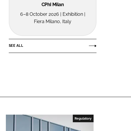
CPhI Milan
6–8 October 2026 | Exhibition |
Fiera Milano, Italy
SEE ALL
Regulatory