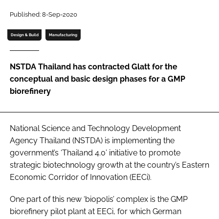
Password
Published: 8-Sep-2020
Design & Build
Manufacturing
Password
NSTDA Thailand has contracted Glatt for the
Remember me
conceptual and basic design phases for a GMP
biorefinery
FORGOT PASSWORD?
National Science and Technology Development
Agency Thailand (NSTDA) is implementing the
government’s ‘Thailand 4.0’ initiative to promote
strategic biotechnology growth at the country’s Eastern
Economic Corridor of Innovation (EECi).
One part of this new ‘biopolis’ complex is the GMP
biorefinery pilot plant at EECi, for which German