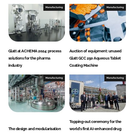
e
b
Manufacturing
Manufacturing
d
o
I
o
n
k
Glatt at ACHEMA 2024: process
Auction of equipment: unused
solutions for the pharma
Glatt GCC 250 Aqueous Tablet
industry
Coating Machine
Manufacturing
Manufacturing
Topping-out ceremony for the
The design and modularisation
world's first AI-enhanced drug