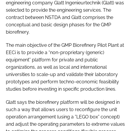
engineering company Glatt Ingenieurtechnik (Glatt) was
selected to provide the engineering services. The
contract between NSTDA and Glatt comprises the
conceptual and basic design phases for the GMP
biorefinery.
The main objective of the GMP Biorefinery Pilot Plant at
EECi is to provide a “non-proprietary (generic)
equipment” platform for private and public
organizations, as well as local and international
universities to scale-up and validate their laboratory
prototypes and perform techno-economic feasibility
studies before investing in specific production lines.
Glatt says the biorefinery platform will be designed in
such a way that allows users to reconfigure the unit
operation arrangement (using a ”LEGO box” concept)
and adjust the operating parameters to extreme values