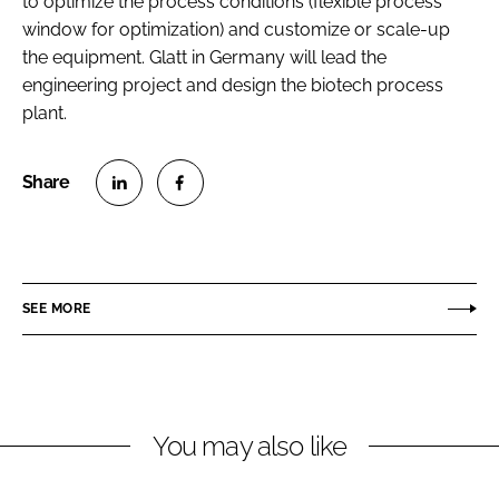
to optimize the process conditions (flexible process
window for optimization) and customize or scale-up
the equipment. Glatt in Germany will lead the
engineering project and design the biotech process
plant.
S
S
h
h
a
a
r
r
SEE MORE
e
e
o
o
n
n
L
F
You may also like
i
a
n
c
k
e