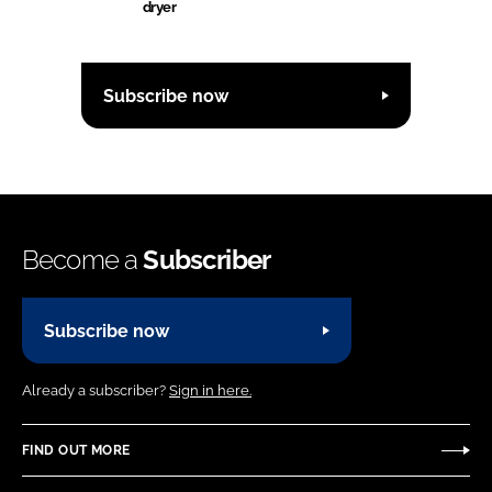
dryer
Subscribe now
Become a
Subscriber
Subscribe now
Already a subscriber?
Sign in here.
FIND OUT MORE