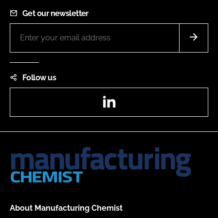
Get our newsletter
Follow us
LinkedIn
About Manufacturing Chemist