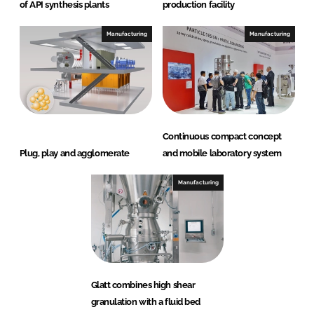
of API synthesis plants
production facility
Manufacturing
Manufacturing
Continuous compact concept
Plug, play and agglomerate
and mobile laboratory system
Manufacturing
Glatt combines high shear
granulation with a fluid bed