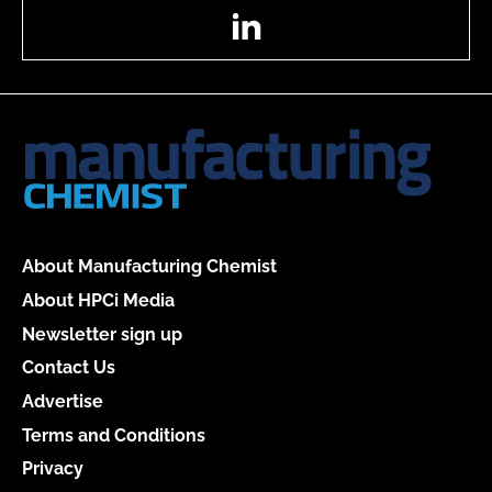
LinkedIn
About Manufacturing Chemist
About HPCi Media
Newsletter sign up
Contact Us
Advertise
Terms and Conditions
Privacy