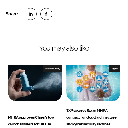
S
S
h
h
a
a
r
r
You may also like
e
e
o
o
n
n
Sustainability
Digital
L
F
i
a
n
c
k
e
e
b
d
o
TXP secures £1.5m MHRA
I
o
MHRA approves Chiesi's low
contract for cloud architecture
n
k
carbon inhalers for UK use
and cyber security services