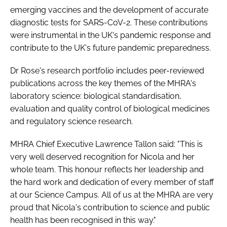
emerging vaccines and the development of accurate
diagnostic tests for SARS-CoV-2. These contributions
were instrumental in the UK's pandemic response and
contribute to the UK's future pandemic preparedness.
Dr Rose's research portfolio includes peer-reviewed
publications across the key themes of the MHRA's
laboratory science: biological standardisation,
evaluation and quality control of biological medicines
and regulatory science research.
MHRA Chief Executive Lawrence Tallon said: "This is
very well deserved recognition for Nicola and her
whole team. This honour reflects her leadership and
the hard work and dedication of every member of staff
at our Science Campus. All of us at the MHRA are very
proud that Nicola's contribution to science and public
health has been recognised in this way."