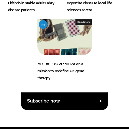
Elfabrio in stable adult Fabry
expertise closer to local life
disease patients
sciences sector
Regulatory
MC EXCLUSIVE: MHRA on a
mission to redefine UK gene
therapy
Subscribe now