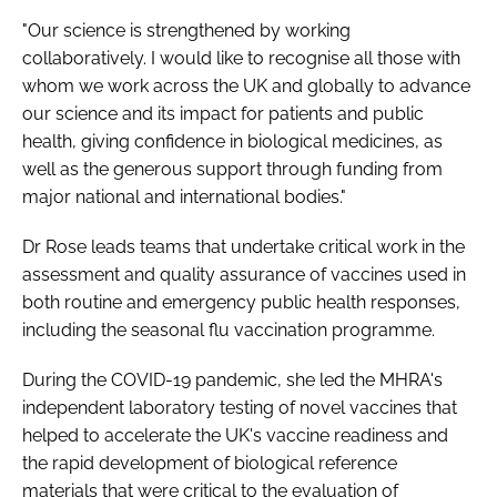
"Our science is strengthened by working
collaboratively. I would like to recognise all those with
whom we work across the UK and globally to advance
our science and its impact for patients and public
health, giving confidence in biological medicines, as
well as the generous support through funding from
major national and international bodies."
Dr Rose leads teams that undertake critical work in the
assessment and quality assurance of vaccines used in
both routine and emergency public health responses,
including the seasonal flu vaccination programme.
During the COVID-19 pandemic, she led the MHRA's
independent laboratory testing of novel vaccines that
helped to accelerate the UK's vaccine readiness and
the rapid development of biological reference
materials that were critical to the evaluation of