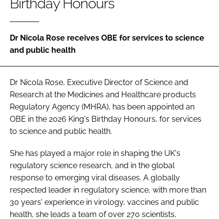
Birthday Honours
Password
Dr Nicola Rose receives OBE for services to science
Password
and public health
Remember me
Dr Nicola Rose, Executive Director of Science and
Research at the Medicines and Healthcare products
Regulatory Agency (MHRA), has been appointed an
OBE in the 2026 King's Birthday Honours, for services
FORGOT PASSWORD?
to science and public health.
She has played a major role in shaping the UK's
regulatory science research, and in the global
response to emerging viral diseases. A globally
respected leader in regulatory science, with more than
30 years' experience in virology, vaccines and public
health, she leads a team of over 270 scientists,