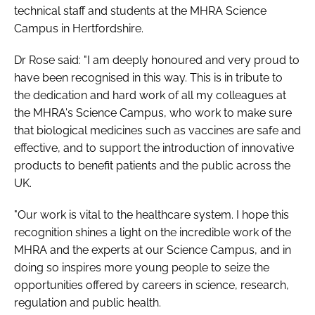
technical staff and students at the MHRA Science
Campus in Hertfordshire.
Dr Rose said: "I am deeply honoured and very proud to
have been recognised in this way. This is in tribute to
the dedication and hard work of all my colleagues at
the MHRA's Science Campus, who work to make sure
that biological medicines such as vaccines are safe and
effective, and to support the introduction of innovative
products to benefit patients and the public across the
UK.
"Our work is vital to the healthcare system. I hope this
recognition shines a light on the incredible work of the
MHRA and the experts at our Science Campus, and in
doing so inspires more young people to seize the
opportunities offered by careers in science, research,
regulation and public health.