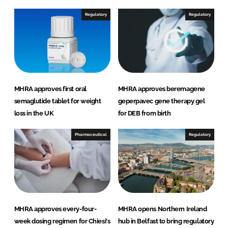
Regulatory
Regulatory
MHRA approves first oral
MHRA approves beremagene
semaglutide tablet for weight
geperpavec gene therapy gel
loss in the UK
for DEB from birth
Pharmaceutical
Regulatory
MHRA approves every-four-
MHRA opens Northern Ireland
week dosing regimen for Chiesi's
hub in Belfast to bring regulatory