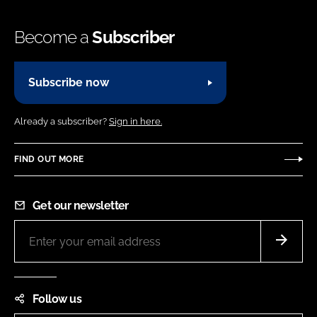
Become a
Subscriber
Subscribe now
Already a subscriber?
Sign in here.
FIND OUT MORE
Get our newsletter
Follow us