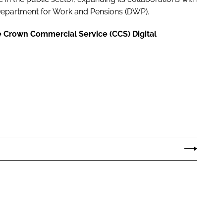
partment for Work and Pensions (DWP).
e Crown Commercial Service (CCS) Digital