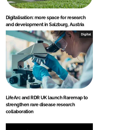
Digitalisation: more space for research
and development in Salzburg, Austria
Digital
LifeArc and RDR UK launch Raremap to
strengthen rare disease research
collaboration