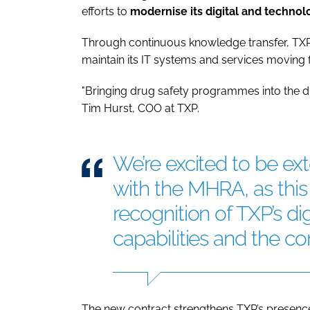
efforts to
modernise its digital and technolo
Through continuous knowledge transfer, TXP
maintain its IT systems and services moving 
"Bringing drug safety programmes into the digit
Tim Hurst, COO at TXP.
We’re excited to be ex
with the MHRA, as this 
recognition of TXP’s di
capabilities and the c
The new contract strengthens TXP’s presence 