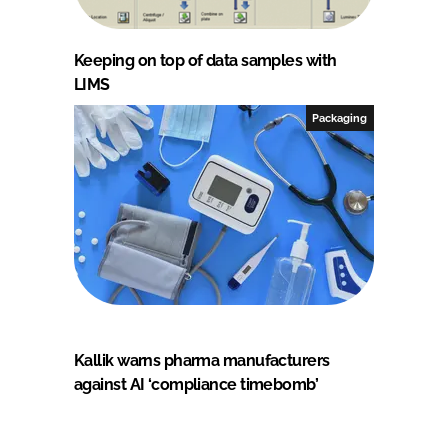
Keeping on top of data samples with
LIMS
Packaging
Kallik warns pharma manufacturers
against AI ‘compliance timebomb’