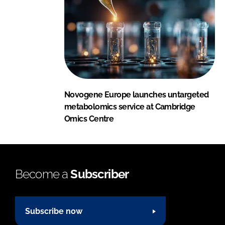
Novogene Europe launches untargeted
metabolomics service at Cambridge
Omics Centre
Become a
Subscriber
Subscribe now