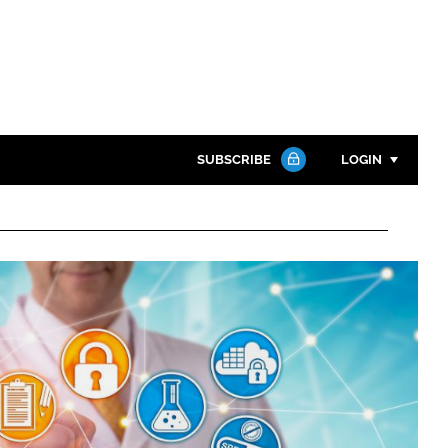
SUBSCRIBE
LOGIN
Password
Close search
Password
Remember me