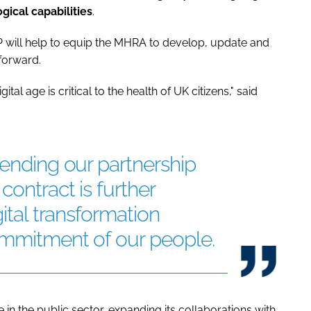
gical capabilities
.
 will help to equip the MHRA to develop, update and
forward.
al age is critical to the health of UK citizens," said
tending our partnership
contract is further
gital transformation
ommitment of our people.
in the public sector, expanding its collaborations with