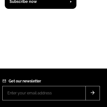
Subscribe now
Get our newsletter