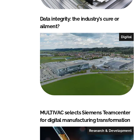
Data integrity: the industry’s cure or
ailment?
Digital
MULTIVAC selects Siemens Teamcenter
for digital manufacturing transformation
Research & Development