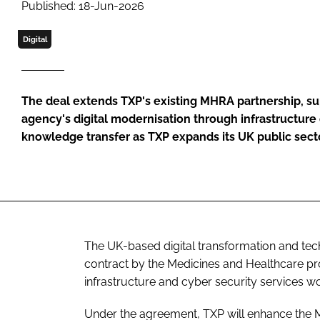
Published: 18-Jun-2026
Digital
The deal extends TXP's existing MHRA partnership, su
agency's digital modernisation through infrastructu
knowledge transfer as TXP expands its UK public secto
The UK-based digital transformation and te
contract by the Medicines and Healthcare p
infrastructure and cyber security services wo
Under the agreement, TXP will enhance the M