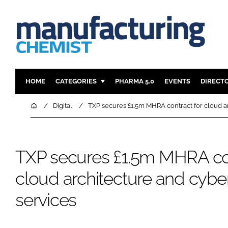
HOME
CATEGORIES
PHARMA 5.0
EVENTS
DIRECT
INGREDIENTS
REGULAT
Home
Digital
TXP secures £1.5m MHRA contract for cloud ar
ANALYSIS
DRUG DEL
MANUFACTURING
RESEARCH
TXP secures £1.5m MHRA con
FINANCE
SUSTAINAB
COMPANY NEWS
cloud architecture and cyber
services