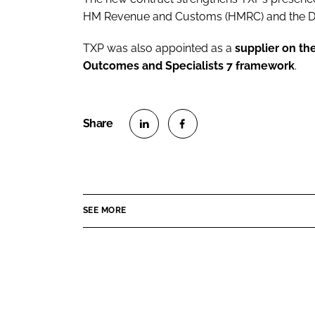
HM Revenue and Customs (HMRC) and the De
TXP was also appointed as a
supplier on th
Outcomes and Specialists 7 framework
.
S
S
h
h
a
a
r
r
SEE MORE
e
e
o
o
n
n
L
F
i
a
n
c