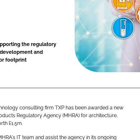
pporting the regulatory
re development and
r footprint
chnology consulting firm TXP has been awarded a new
roducts Regulatory Agency (MHRA) for architecture,
rth £1.5m.
HRA's IT team and assist the agency in its ongoing