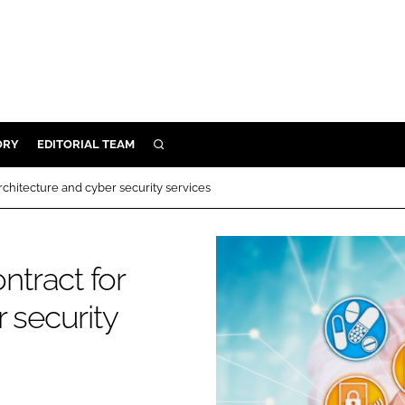
ORY
EDITORIAL TEAM
SEARCH
ORY
chitecture and cyber security services
IVERY
 & DEVELOPMENT
tract for
ILITY
 security