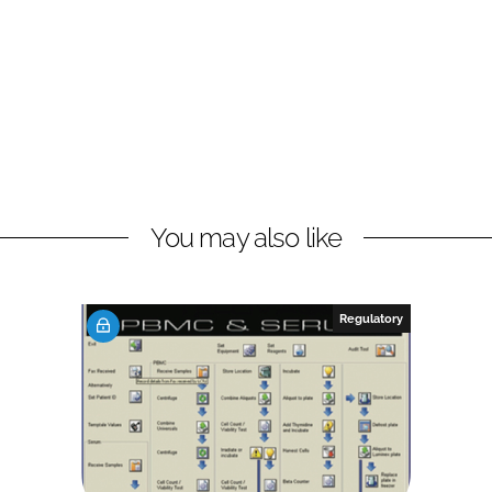
You may also like
Regulatory