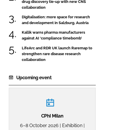
drug discovery tie-up with new CNS
collaboration
Digitalisation: more space for research
and development in Salzburg, Austria
Kallik warns pharma manufacturers
against AI ‘compliance timebomb’
LifeArc and RDR UK launch Raremap to
strengthen rare disease research
collaboration
Upcoming event
CPhI Milan
6–8 October 2026 | Exhibition |