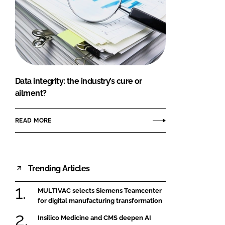
Data integrity: the industry’s cure or
ailment?
READ MORE
Trending Articles
MULTIVAC selects Siemens Teamcenter
for digital manufacturing transformation
Insilico Medicine and CMS deepen AI