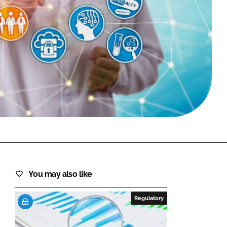
FORGOT PASSWORD?
Close login form
You may also like
Regulatory