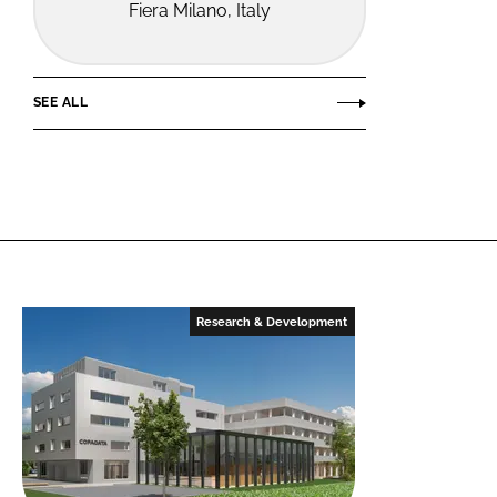
Fiera Milano, Italy
SEE ALL
Research & Development