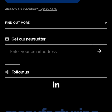
Already a subscriber?
Sign in here.
FIND OUT MORE
Get our newsletter
Follow us
LinkedIn