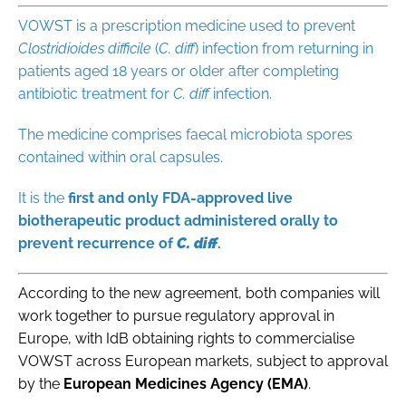
VOWST is a prescription medicine used to prevent
Clostridioides difficile
(
C. diff
) infection from returning in
patients aged 18 years or older after
completing
antibiotic treatment for
C. diff
infection
.
The medicine comprises faecal microbiota spores
contained within oral capsules.
It is the
first and only FDA-approved live
biotherapeutic product administered orally to
prevent
recurrence of
C. diff
.
According to the new agreement, both companies will
work together to pursue regulatory approval in
Europe, with IdB obtaining rights to commercialise
VOWST across European markets, subject to approval
by the
European Medicines Agency (EMA)
.