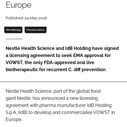
Europe
Password
Published: 29-May-2026
Password
Microbiology
Pharmaceutical
Remember me
Nestlé Health Science and IdB Holding have signed
a licensing agreement to seek EMA approval for
VOWST, the only FDA-approved oral live
biotherapeutic for recurrent C. diff prevention
FORGOT PASSWORD?
Nestlé Health Science, part of the global food
giant Nestlé, has announced a new licensing
agreement with pharma manufacturer IdB Holding
S.p.A. (IdB) to develop and commercialise VOWST in
Europe.