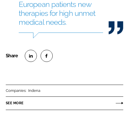
European patients new
therapies for high unmet
medical needs.
S
S
h
h
a
a
r
r
Companies:
Indena
e
e
o
o
SEE MORE
n
n
L
F
i
a