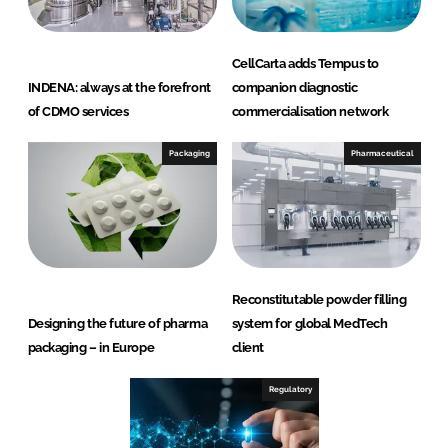
CellCarta adds Tempus to
INDENA: always at the forefront
companion diagnostic
of CDMO services
commercialisation network
Packaging
Pharmaceutical
Reconstitutable powder filling
Designing the future of pharma
system for global MedTech
packaging – in Europe
client
Regulatory