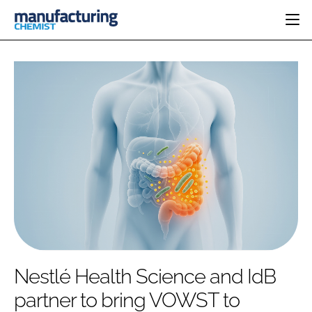
HOME
CATEGORIES
PHARMA 5.0
INGREDIENTS
REGULATORY
EVENTS
ANALYSIS
DRUG DELIVERY
DIRECTORY
MANUFACTURING
RESEARCH &
EDITORIAL TEAM
DEVELOPMENT
FINANCE
SUSTAINABILITY
COMPANY NEWS
SUBSCRIBE
Nestlé Health Science and IdB
LOGIN
partner to bring VOWST to