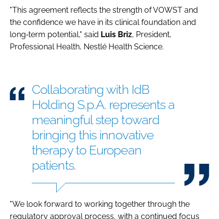
"This agreement reflects the strength of VOWST and
the confidence we have in its clinical foundation and
long‑term potential," said
Luis
Briz
, President,
Professional Health, Nestlé Health Science.
Collaborating with IdB
Holding S.p.A. represents a
meaningful step toward
bringing this innovative
therapy to European
patients.
"We look forward to working together through the
regulatory approval process, with a continued focus