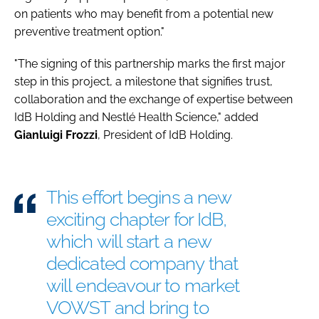
on patients who may benefit from a potential new
preventive treatment option."
"The signing of this partnership marks the first major
step in this project, a milestone that signifies trust,
collaboration and the exchange of expertise between
IdB Holding and Nestlé Health Science," added
Gianluigi
Frozzi
, President of IdB Holding.
This effort begins a new
exciting chapter for IdB,
which will start a new
dedicated company that
will endeavour to market
VOWST and bring to