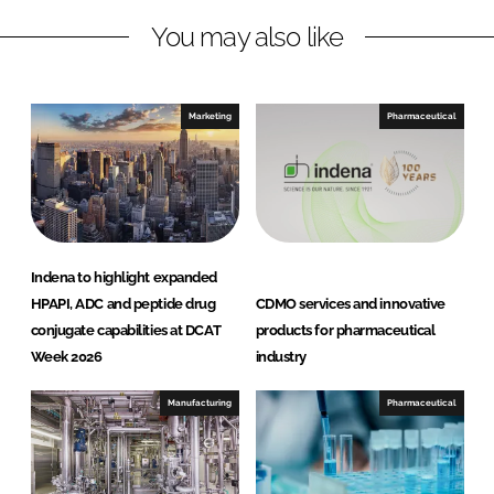
n
c
You may also like
k
e
e
b
d
o
I
o
Marketing
Pharmaceutical
n
k
Indena to highlight expanded
HPAPI, ADC and peptide drug
CDMO services and innovative
conjugate capabilities at DCAT
products for pharmaceutical
Week 2026
industry
Manufacturing
Pharmaceutical