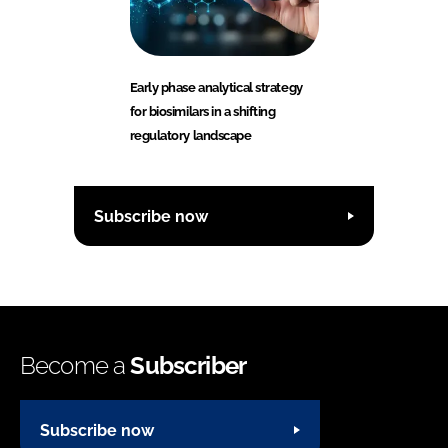
Early phase analytical strategy
for biosimilars in a shifting
regulatory landscape
Subscribe now
Become a
Subscriber
Subscribe now