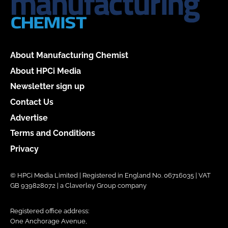
About Manufacturing Chemist
About HPCi Media
Newsletter sign up
Contact Us
Advertise
Terms and Conditions
Privacy
© HPCi Media Limited | Registered in England No. 06716035 | VAT
GB 939828072 | a Claverley Group company
Registered office address:
One Anchorage Avenue,