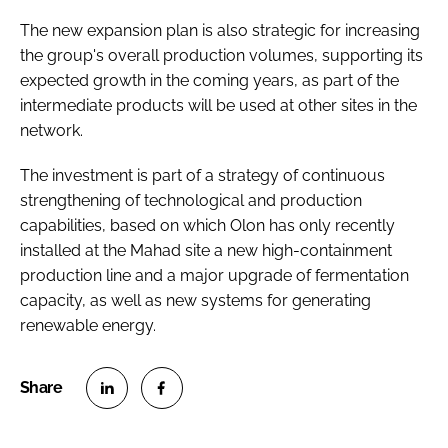
The new expansion plan is also strategic for increasing
the group's overall production volumes, supporting its
expected growth in the coming years, as part of the
intermediate products will be used at other sites in the
network.
The investment is part of a strategy of continuous
strengthening of technological and production
capabilities, based on which Olon has only recently
installed at the Mahad site a new high-containment
production line and a major upgrade of fermentation
capacity, as well as new systems for generating
renewable energy.
S
S
h
h