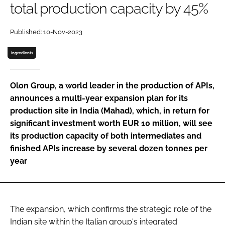
total production capacity by 45%
Password
Published: 10-Nov-2023
Password
Ingredients
Remember me
Olon Group, a world leader in the production of APIs,
announces a multi-year expansion plan for its
production site in India (Mahad), which, in return for
significant investment worth EUR 10 million, will see
FORGOT PASSWORD?
its production capacity of both intermediates and
finished APIs increase by several dozen tonnes per
year
The expansion, which confirms the strategic role of the
Indian site within the Italian group's integrated