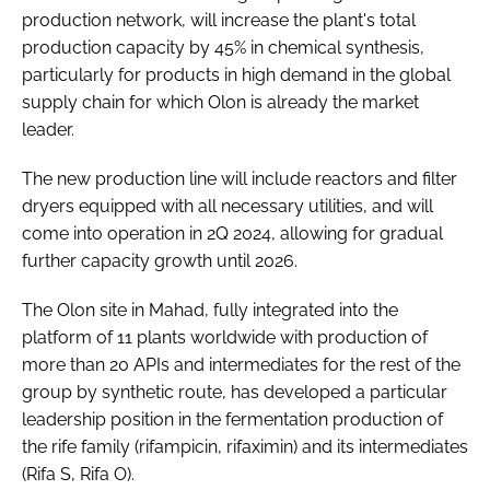
production network, will increase the plant's total
production capacity by 45% in chemical synthesis,
particularly for products in high demand in the global
supply chain for which Olon is already the market
leader.
The new production line will include reactors and filter
dryers equipped with all necessary utilities, and will
come into operation in 2Q 2024, allowing for gradual
further capacity growth until 2026.
The Olon site in Mahad, fully integrated into the
platform of 11 plants worldwide with production of
more than 20 APIs and intermediates for the rest of the
group by synthetic route, has developed a particular
leadership position in the fermentation production of
the rife family (rifampicin, rifaximin) and its intermediates
(Rifa S, Rifa O).