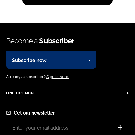
Become a
Subscriber
Subscribe now
Already a subscriber?
Sign in here.
FIND OUT MORE
Get our newsletter