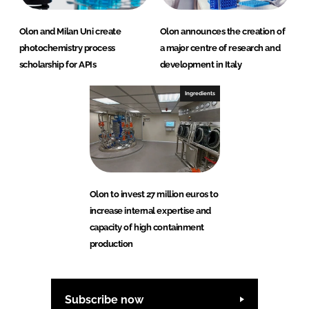
Olon and Milan Uni create
Olon announces the creation of
photochemistry process
a major centre of research and
scholarship for APIs
development in Italy
Ingredients
Olon to invest 27 million euros to
increase internal expertise and
capacity of high containment
production
Subscribe now