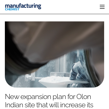
HOME
CATEGORIES
PHARMA 5.0
INGREDIENTS
REGULATORY
EVENTS
ANALYSIS
DRUG DELIVERY
DIRECTORY
MANUFACTURING
RESEARCH &
EDITORIAL TEAM
DEVELOPMENT
FINANCE
SUSTAINABILITY
COMPANY NEWS
SUBSCRIBE
New expansion plan for Olon
LOGIN
Indian site that will increase its