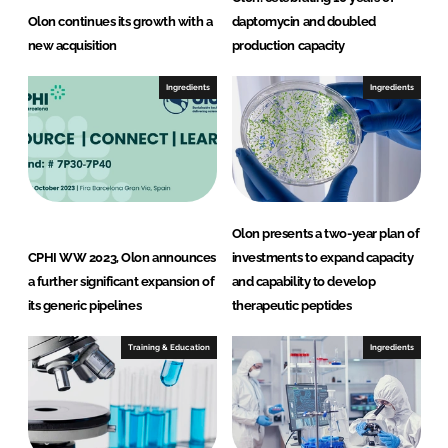
Olon continues its growth with a
daptomycin and doubled
new acquisition
production capacity
Ingredients
Ingredients
Olon presents a two-year plan of
CPHI WW 2023, Olon announces
investments to expand capacity
a further significant expansion of
and capability to develop
its generic pipelines
therapeutic peptides
Training & Education
Ingredients