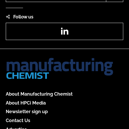
Follow us
LinkedIn
About Manufacturing Chemist
About HPCi Media
Newsletter sign up
Contact Us