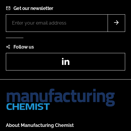
Get our newsletter
Follow us
LinkedIn
About Manufacturing Chemist