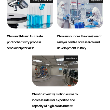
Training & Education
Ingredients
Olon and Milan Uni create
Olon announces the creation of
photochemistry process
a major centre of research and
scholarship for APIs
development in Italy
Ingredients
Olon to invest 27 million euros to
increase internal expertise and
capacity of high containment