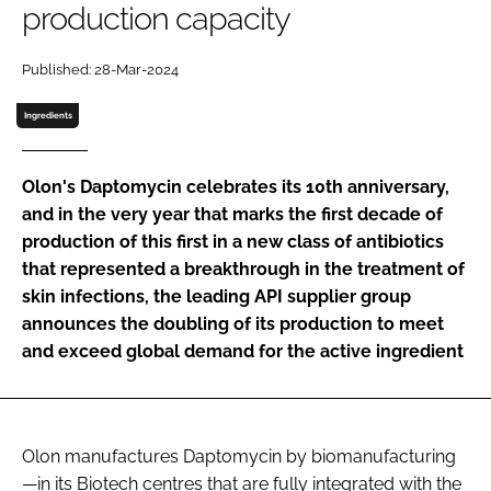
production capacity
Password
Published: 28-Mar-2024
Password
Ingredients
Remember me
Olon's Daptomycin celebrates its 10th anniversary,
and in the very year that marks the first decade of
production of this first in a new class of antibiotics
that represented a breakthrough in the treatment of
FORGOT PASSWORD?
skin infections, the leading API supplier group
announces the doubling of its production to meet
and exceed global demand for the active ingredient
Olon manufactures Daptomycin by biomanufacturing
—in its Biotech centres that are fully integrated with the