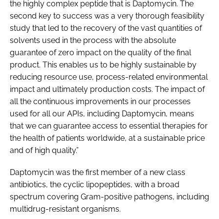
the highly complex peptide that is Daptomycin. The
second key to success was a very thorough feasibility
study that led to the recovery of the vast quantities of
solvents used in the process with the absolute
guarantee of zero impact on the quality of the final
product. This enables us to be highly sustainable by
reducing resource use, process-related environmental
impact and ultimately production costs. The impact of
all the continuous improvements in our processes
used for all our APIs, including Daptomycin, means
that we can guarantee access to essential therapies for
the health of patients worldwide, at a sustainable price
and of high quality.”
Daptomycin was the first member of a new class
antibiotics, the cyclic lipopeptides, with a broad
spectrum covering Gram-positive pathogens, including
multidrug-resistant organisms.