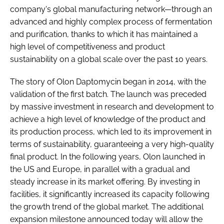
company's global manufacturing network—through an
advanced and highly complex process of fermentation
and purification, thanks to which it has maintained a
high level of competitiveness and product
sustainability on a global scale over the past 10 years.
The story of Olon Daptomycin began in 2014, with the
validation of the first batch. The launch was preceded
by massive investment in research and development to
achieve a high level of knowledge of the product and
its production process, which led to its improvement in
terms of sustainability, guaranteeing a very high-quality
final product. In the following years, Olon launched in
the US and Europe, in parallel with a gradual and
steady increase in its market offering. By investing in
facilities, it significantly increased its capacity following
the growth trend of the global market. The additional
expansion milestone announced today will allow the