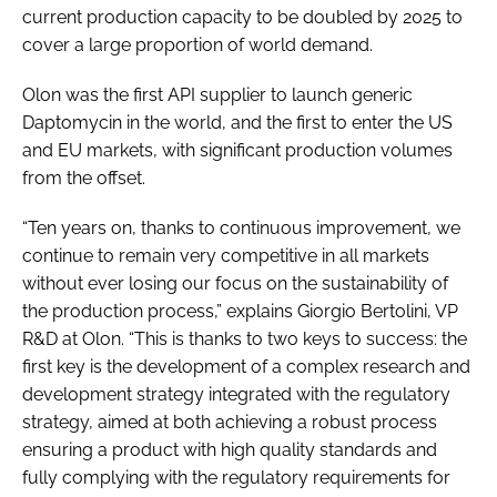
current production capacity to be doubled by 2025 to
cover a large proportion of world demand.
Olon was the first API supplier to launch generic
Daptomycin in the world, and the first to enter the US
and EU markets, with significant production volumes
from the offset.
“Ten years on, thanks to continuous improvement, we
continue to remain very competitive in all markets
without ever losing our focus on the sustainability of
the production process,” explains Giorgio Bertolini, VP
R&D at Olon. “This is thanks to two keys to success: the
first key is the development of a complex research and
development strategy integrated with the regulatory
strategy, aimed at both achieving a robust process
ensuring a product with high quality standards and
fully complying with the regulatory requirements for