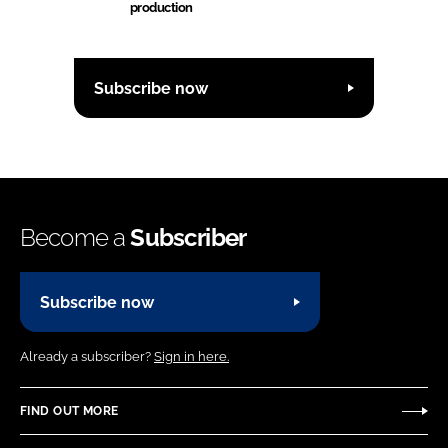
production
Subscribe now
Become a
Subscriber
Subscribe now
Already a subscriber?
Sign in here.
FIND OUT MORE