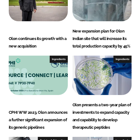
New expansion plan for Olon
Olon continues its growth with a
Indian site that will increase its
new acquisition
total production capacity by 45%
Ingredients
Ingredients
Olon presents a two-year plan of
CPHI WW 2023, Olon announces
investments to expand capacity
a further significant expansion of
and capability to develop
its generic pipelines
therapeutic peptides