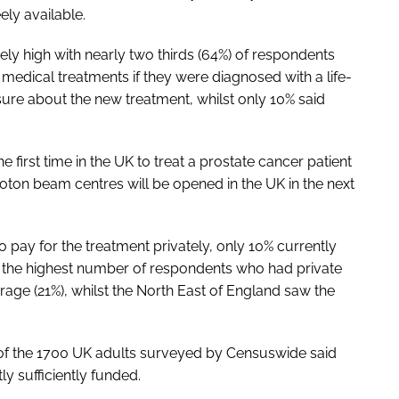
ely available.
ly high with nearly two thirds (64%) of respondents
edical treatments if they were diagnosed with a life-
sure about the new treatment, whilst only 10% said
 first time in the UK to treat a prostate cancer patient
roton beam centres will be opened in the UK in the next
pay for the treatment privately, only 10% currently
 the highest number of respondents who had private
rage (21%), whilst the North East of England saw the
of the 1700 UK adults surveyed by Censuswide said
ly sufficiently funded.