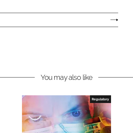
You may also like
Regulatory