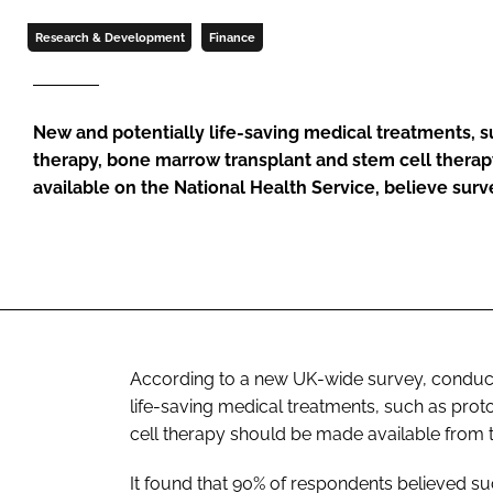
Research & Development
Finance
New and potentially life-saving medical treatments, 
therapy, bone marrow transplant and stem cell thera
available on the National Health Service, believe sur
According to a new UK-wide survey, conducte
life-saving medical treatments, such as pr
cell therapy should be made available from t
It found that 90% of respondents believed s