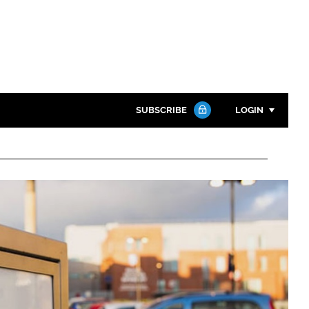
SUBSCRIBE
LOGIN
Password
Close search
Password
Remember me