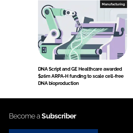
Manufacturing
DNA Script and GE Healthcare awarded
$26m ARPA-H funding to scale cell-free
DNA bioproduction
Become a
Subscriber