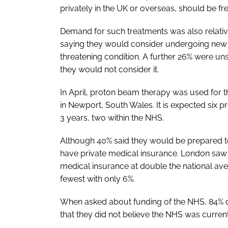
privately in the UK or overseas, should be fre
Demand for such treatments was also relative
saying they would consider undergoing new m
threatening condition. A further 26% were un
they would not consider it.
In April, proton beam therapy was used for the
in Newport, South Wales. It is expected six p
3 years, two within the NHS.
Although 40% said they would be prepared to 
have private medical insurance. London saw
medical insurance at double the national ave
fewest with only 6%.
When asked about funding of the NHS, 84% 
that they did not believe the NHS was current