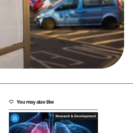
FORGOT PASSWORD?
Close login form
You may also like
Research & Development