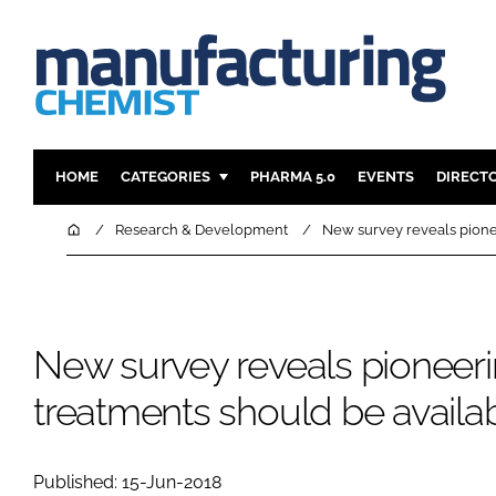
HOME
CATEGORIES
PHARMA 5.0
EVENTS
DIRECT
INGREDIENTS
REGULAT
Home
Research & Development
New survey reveals pione
ANALYSIS
DRUG DEL
MANUFACTURING
RESEARCH
FINANCE
SUSTAINAB
New survey reveals pioneer
COMPANY NEWS
treatments should be avail
Published: 15-Jun-2018