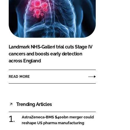
Landmark NHS‑Galleri trial cuts Stage IV
cancers and boosts early detection
across England
READ MORE
Trending Articles
AstraZeneca-BMS $400bn merger could
reshape US pharma manufacturing