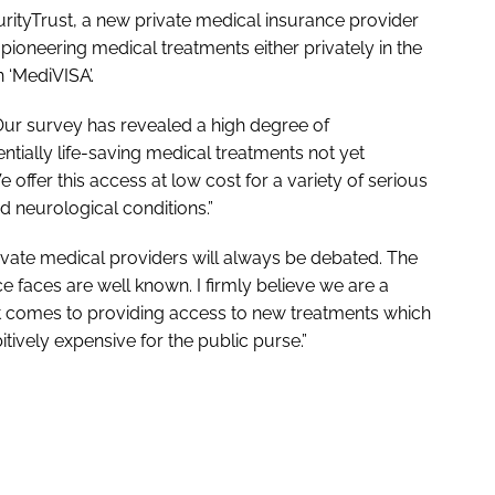
ityTrust, a new private medical insurance provider
 pioneering medical treatments either privately in the
 ‘MediVISA’.
“Our survey has revealed a high degree of
ially life-saving medical treatments not yet
 offer this access at low cost for a variety of serious
d neurological conditions.”
rivate medical providers will always be debated. The
ce faces are well known. I firmly believe we are a
n it comes to providing access to new treatments which
bitively expensive for the public purse.”