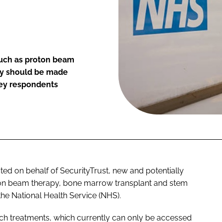
such as proton beam
py should be made
vey respondents
d on behalf of SecurityTrust, new and potentially
oton beam therapy, bone marrow transplant and stem
he National Health Service (NHS).
uch treatments, which currently can only be accessed