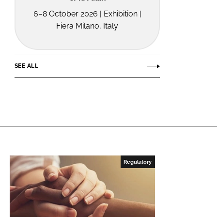
6–8 October 2026 | Exhibition |
Fiera Milano, Italy
SEE ALL
Regulatory