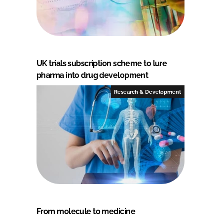
UK trials subscription scheme to lure
pharma into drug development
Research & Development
From molecule to medicine