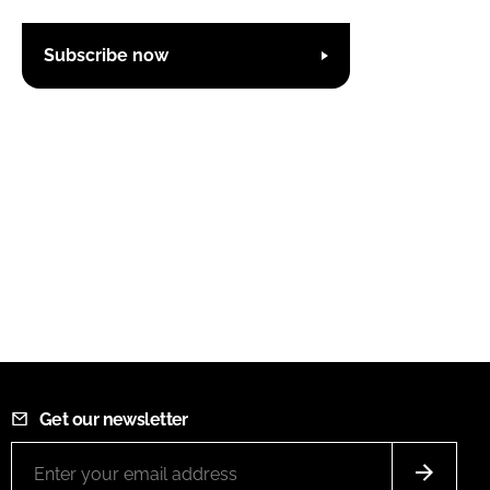
Subscribe now
Get our newsletter