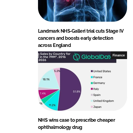
Landmark NHS‑Galleri trial cuts Stage IV
cancers and boosts early detection
across England
Finance
NHS wins case to prescribe cheaper
ophthalmology drug