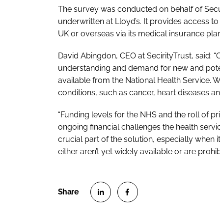
The survey was conducted on behalf of Secur
underwritten at Lloyd’s. It provides access to
UK or overseas via its medical insurance plan
David Abingdon, CEO at SecirityTrust, said: 
understanding and demand for new and potent
available from the National Health Service. We
conditions, such as cancer, heart diseases an
“Funding levels for the NHS and the roll of p
ongoing financial challenges the health servi
crucial part of the solution, especially whe
either aren’t yet widely available or are prohi
S
S