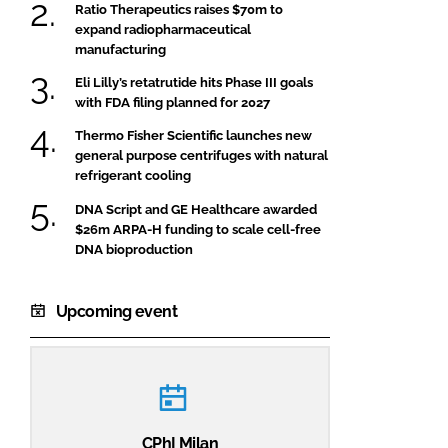
Ratio Therapeutics raises $70m to
expand radiopharmaceutical
manufacturing
Eli Lilly’s retatrutide hits Phase III goals
with FDA filing planned for 2027
Thermo Fisher Scientific launches new
general purpose centrifuges with natural
refrigerant cooling
DNA Script and GE Healthcare awarded
$26m ARPA-H funding to scale cell-free
DNA bioproduction
Upcoming event
CPhI Milan