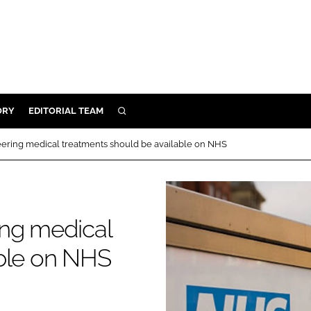
ORY
EDITORIAL TEAM
SEARCH
ORY
ering medical treatments should be available on NHS
IVERY
 & DEVELOPMENT
ILITY
ing medical
able on NHS