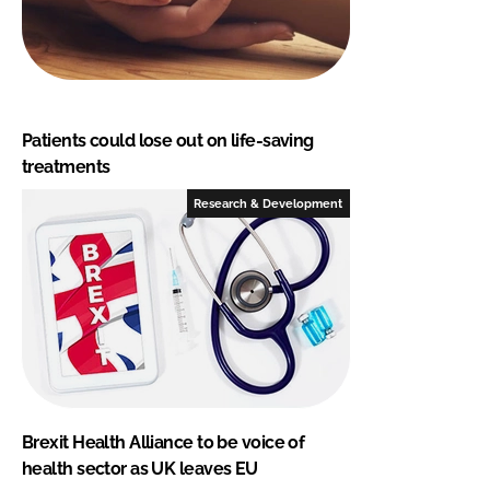
Patients could lose out on life-saving
treatments
Research & Development
Brexit Health Alliance to be voice of
health sector as UK leaves EU