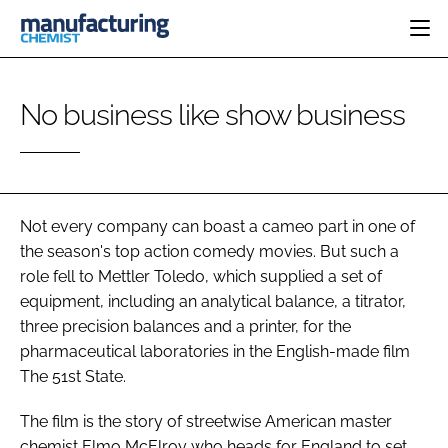
HOME
No business like show business
CATEGORIES
PHARMA 5.0
INGREDIENTS
REGULATORY
EVENTS
ANALYSIS
DRUG DELIVERY
DIRECTORY
MANUFACTURING
RESEARCH &
Not every company can boast a cameo part in one of
EDITORIAL TEAM
DEVELOPMENT
FINANCE
the season's top action comedy movies. But such a
SUSTAINABILITY
role fell to Mettler Toledo, which supplied a set of
COMPANY NEWS
equipment, including an analytical balance, a titrator,
three precision balances and a printer, for the
pharmaceutical laboratories in the English-made film
SUBSCRIBE
The 51st State.
LOGIN
The film is the story of streetwise American master
chemist Elmo McElroy who heads for England to set