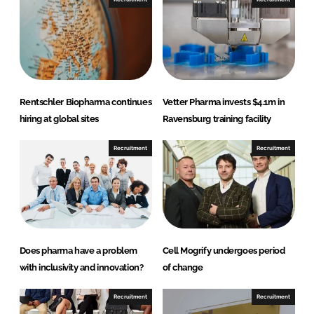
L
F
i
a
n
c
k
e
e
b
d
o
Rentschler Biopharma continues
Vetter Pharma invests $4.1m in
I
o
hiring at global sites
Ravensburg training facility
n
k
Recruitment
Recruitment
Does pharma have a problem
Cell Mogrify undergoes period
with inclusivity and innovation?
of change
Recruitment
Recruitment