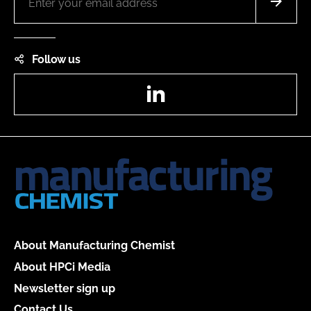
Follow us
LinkedIn
About Manufacturing Chemist
About HPCi Media
Newsletter sign up
Contact Us