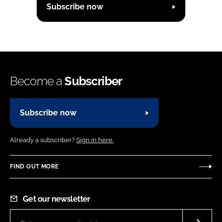
Subscribe now
Become a
Subscriber
Subscribe now
Already a subscriber?
Sign in here.
FIND OUT MORE
Get our newsletter