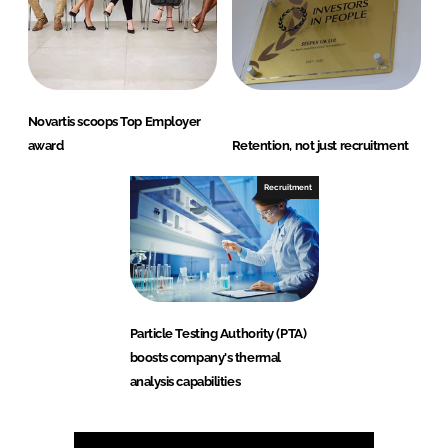
Novartis scoops Top Employer
award
Retention, not just recruitment
Recruitment
Particle Testing Authority (PTA)
boosts company's thermal
analysis capabilities