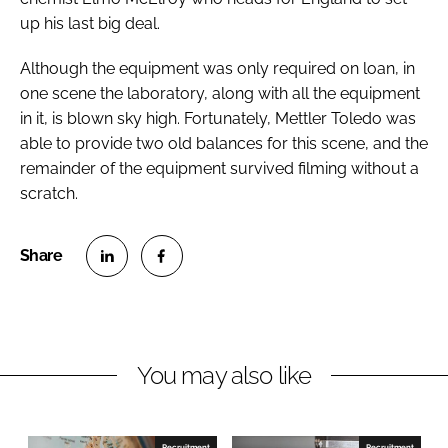
Password
up his last big deal.
Although the equipment was only required on loan, in
one scene the laboratory, along with all the equipment
Password
in it, is blown sky high. Fortunately, Mettler Toledo was
able to provide two old balances for this scene, and the
Remember me
remainder of the equipment survived filming without a
scratch.
FORGOT PASSWORD?
S
S
h
h
a
a
r
r
You may also like
e
e
o
o
n
n
Recruitment
Recruitment