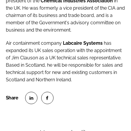
president of the
Chemical Industries Association
in
the UK. He was formerly a vice president of the CIA and
chairman of its business and trade board, and is a
member of the Government's advisory committee on
business and the environment.
Air containment company
Labcaire Systems
has
expanded its UK sales operation with the appointment
of Jim Clauson as a UK technical sales representative.
Based in Scotland, he will be responsible for sales and
technical support for new and existing customers in
Scotland and Northern Ireland.
S
S
h
h
a
a
r
r