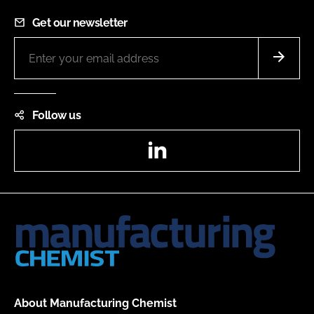
Get our newsletter
Follow us
LinkedIn
About Manufacturing Chemist