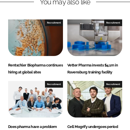
You may also like
e
e
o
o
n
n
Recruitment
Recruitment
L
F
i
a
n
c
k
e
e
b
d
o
Rentschler Biopharma continues
Vetter Pharma invests $4.1m in
I
o
hiring at global sites
Ravensburg training facility
n
k
Recruitment
Recruitment
Does pharma have a problem
Cell Mogrify undergoes period