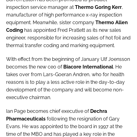
Password
inspection service manager at
Thermo Goring Kerr
,
manufacturer of high performance x-ray inspection
equipment. Meanwhile, sister company
Thermo Allen
Password
Coding
has appointed Fred Pratlett as its new sales
engineer, responsible for increasing sales of hot foil and
Remember me
thermal transfer coding and marking equipment.
With effect from the beginning of January Ulf Joensson
becomes the new ceo of
Biacore International
. He
takes over from Lars-Goeran Andren, who for health
FORGOT PASSWORD?
reasons is to play a less active role in the day-to-day
development of the company and will become non-
executive chairman.
Ian Page becomes chief executive of
Dechra
Pharmaceuticals
following the resignation of Gary
Evans. He was appointed to the board in 1997 at the
time of the MBO and has played a key role in the