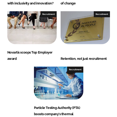
with inclusivity and innovation?
of change
Recruitment
Recruitment
Novartis scoops Top Employer
award
Retention, not just recruitment
Recruitment
Particle Testing Authority (PTA)
boosts company's thermal