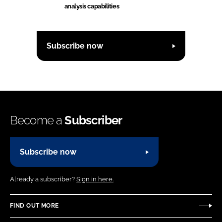
analysis capabilities
Subscribe now
Become a
Subscriber
Subscribe now
Already a subscriber?
Sign in here.
FIND OUT MORE