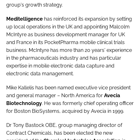
group's growth strategy.
Meditelligence
has reinforced its expansion by setting
up local operations in the UK and appointing Malcolm
McIntyre as business development manager for UK
and France in its PocketPharma mobile clinical trials
business. McIntyre has more than 20 years' experience
in the pharmaceuticals industry and has particular
expertise in mobile electronic data capture and
electronic data management.
Mike Kallelis has been named executive vice president
and general manager – North America for
Avecia
Biotechnology
. He was formerly chief operating officer
for Boston BioSystems, acquired by Avecia in 1999.
Dr Tony Bastock OBE, group managing director of
Contract Chemicals, has been elected the new