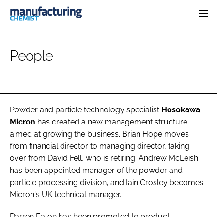
HOME
People
CATEGORIES
PHARMA 5.0
INGREDIENTS
REGULATORY
EVENTS
ANALYSIS
DRUG DELIVERY
DIRECTORY
MANUFACTURING
RESEARCH &
Powder and particle technology specialist
Hosokawa
EDITORIAL TEAM
DEVELOPMENT
FINANCE
Micron
has created a new management structure
SUSTAINABILITY
aimed at growing the business. Brian Hope moves
COMPANY NEWS
from financial director to managing director, taking
over from David Fell, who is retiring. Andrew McLeish
has been appointed manager of the powder and
SUBSCRIBE
particle processing division, and Iain Crosley becomes
Micron's UK technical manager.
LOGIN
Darren Eaton has been promoted to product