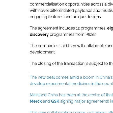
commercialisation opportunities across a div
with novel differentiated payloads and multis
engaging features and unique designs.
The agreement includes 12 programmes:
ei
discovery
programmes from Pfizer.
The companies said they will collaborate an
development.
The closing of the transaction is subject to t
The new deal comes amid a boom in China's b
develop experimental medicines in the countr
Mainland China has been at the centre of th
Merck
and
GSK
signing major agreements in
This new collaboration comes just weeks af