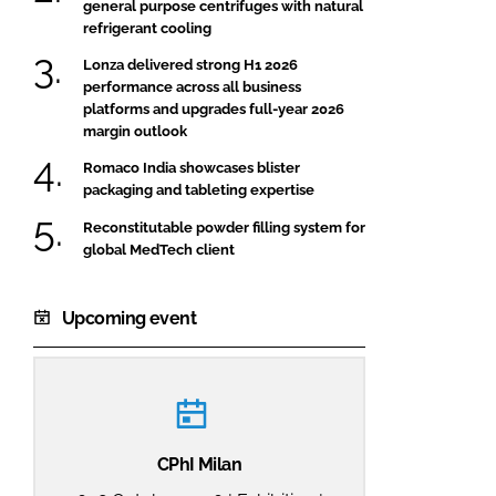
general purpose centrifuges with natural
refrigerant cooling
Lonza delivered strong H1 2026
performance across all business
platforms and upgrades full-year 2026
margin outlook
Romaco India showcases blister
packaging and tableting expertise
Reconstitutable powder filling system for
global MedTech client
Upcoming event
CPhI Milan