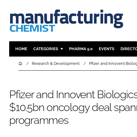
HOME
CATEGORIES
PHARMA 5.0
EVENTS
DIRECT
INGREDIENTS
REGULAT
Home
Research & Development
Pfizer and Innovent Biol
ANALYSIS
DRUG DEL
MANUFACTURING
RESEARCH
Pfizer and Innovent Biologics
FINANCE
SUSTAINAB
COMPANY NEWS
$10.5bn oncology deal span
programmes