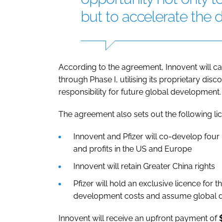
but to accelerate the d
According to the agreement, Innovent will 
through Phase I, utilising its proprietary disc
responsibility for future global development.
The agreement also sets out the following li
Innovent and Pfizer will co-develop fou
and profits in the US and Europe
Innovent will retain Greater China rights
Pfizer will hold an exclusive licence fo
development costs and assume global de
Innovent will receive an upfront payment of