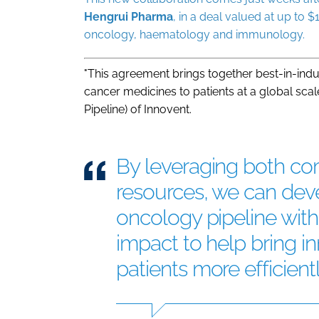
Hengrui
Pharma
, in a deal valued at up t
oncology, haematology and immunology.
"This agreement brings together best-in-indu
cancer medicines to patients at a global scal
Pipeline) of Innovent.
By leveraging both c
resources, we can dev
oncology pipeline wit
impact to help bring in
patients more efficient