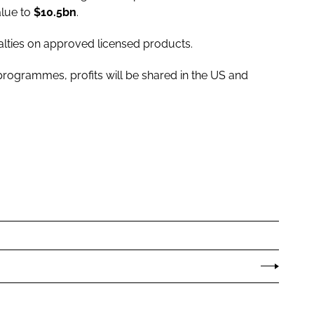
alue to
$10.5bn
.
alties on approved licensed products.
rogrammes, profits will be shared in the US and