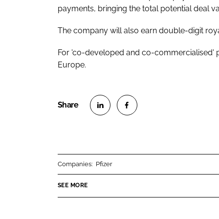
payments, bringing the total potential deal v
The company will also earn double-digit roy
For 'co-developed and co-commercialised' p
Europe.
S
S
h
h
a
a
r
r
Companies:
Pfizer
e
e
o
o
SEE MORE
n
n
L
F