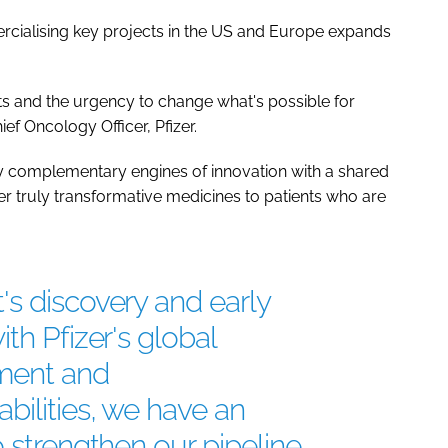
ialising key projects in the US and Europe expands
ents and the urgency to change what's possible for
hief Oncology Officer, Pfizer.
ly complementary engines of innovation with a shared
er truly transformative medicines to patients who are
s discovery and early
th Pfizer's global
ment and
bilities, we have an
o strengthen our pipeline