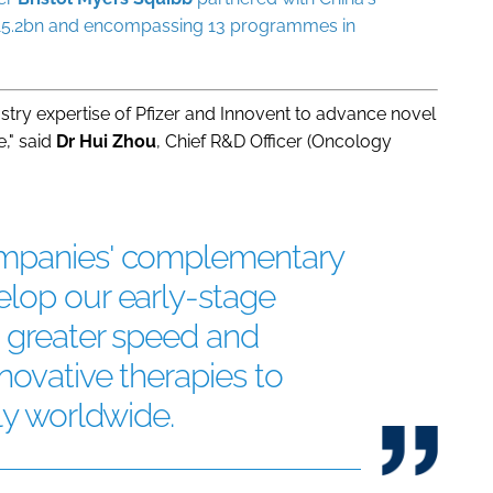
o $15.2bn and encompassing 13 programmes in
stry expertise of Pfizer and Innovent to advance novel
e," said
Dr Hui Zhou
, Chief R&D Officer (Oncology
ompanies' complementary
elop our early-stage
h greater speed and
novative therapies to
ly worldwide.