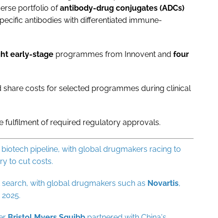
erse portfolio of
antibody-drug conjugates (ADCs)
pecific antibodies with differentiated immune-
ght early-stage
programmes from Innovent and
four
d share costs for selected programmes during clinical
he fulfilment of required regulatory approvals.
iotech pipeline, with global drugmakers racing to
y to cut costs.
at search, with global drugmakers such as
Novartis
,
 2025.
ter
Bristol
Myers
Squibb
partnered with China's