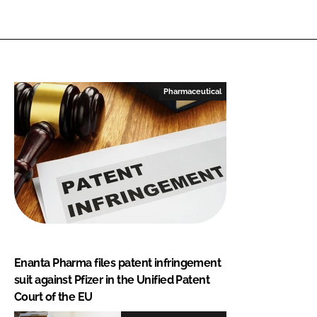
Pharmaceutical
Enanta Pharma files patent infringement
suit against Pfizer in the Unified Patent
Court of the EU