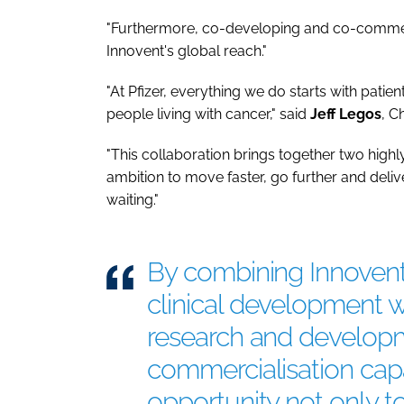
"Furthermore, co-developing and co-commerc
Innovent's global reach."
"At Pfizer, everything we do starts with pati
people living with cancer," said
Jeff
Legos
, C
"This collaboration brings together two high
ambition to move faster, go further and deliv
waiting."
By combining Innovent'
clinical development wi
research and develop
commercialisation capa
opportunity not only t