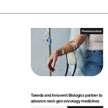
i
a
n
c
k
e
e
b
d
o
I
o
Pharmaceutical
n
k
Takeda and Innovent Biologics partner to
advance next-gen oncology medicines