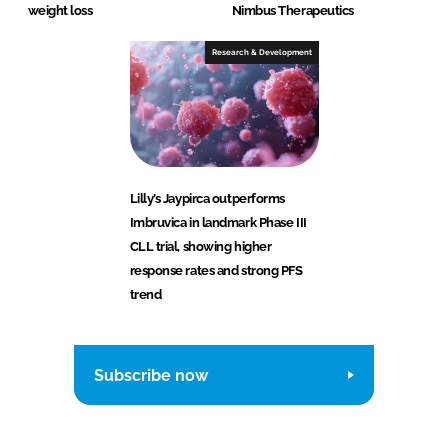
weight loss
Nimbus Therapeutics
Research & Development
Lilly’s Jaypirca outperforms
Imbruvica in landmark Phase III
CLL trial, showing higher
response rates and strong PFS
trend
Subscribe now