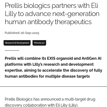
Prellis biologics partners with Eli
Password
Lilly to advance next-generation
human antibody therapeutics
Password
Published: 26-Sep-2025
Remember me
Research & Development
Pharma 5.0
Prellis will combine its EXIS organoid and AntiGen AI
FORGOT PASSWORD?
platforms with Lilly’s research and development
expertise, aiming to accelerate the discovery of fully
human antibodies for multiple disease targets
Prellis Biologics has announced a multi-target drug
discovery collaboration with Eli Lilly (Lilly).