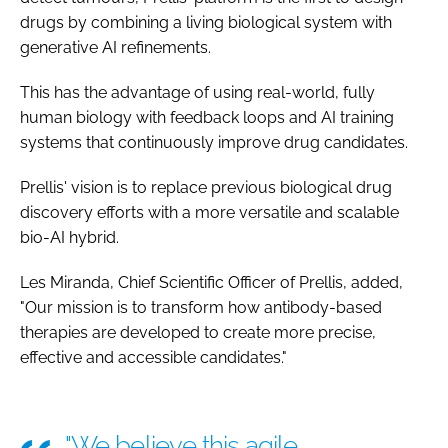
drugs by combining a living biological system with
generative AI refinements.
This has the advantage of using real-world, fully
human biology with feedback loops and AI training
systems that continuously improve drug candidates.
Prellis' vision is to replace previous biological drug
discovery efforts with a more versatile and scalable
bio-AI hybrid.
Les Miranda, Chief Scientific Officer of Prellis, added,
"Our mission is to transform how antibody-based
therapies are developed to create more precise,
effective and accessible candidates."
"We believe this agile