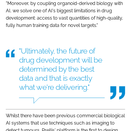
"Moreover, by coupling organoid-derived biology with
AI, we solve one of AI's biggest limitations in drug
development: access to vast quantities of high-quality,
fully human training data for novel targets."
"Ultimately, the future of
drug development will be
determined by the best
data and that is exactly
what we're delivering."
Whilst there have been previous commercial biological
AI systems that use techniques such as imaging to
detect tumours, Prellis' platform is the first to design