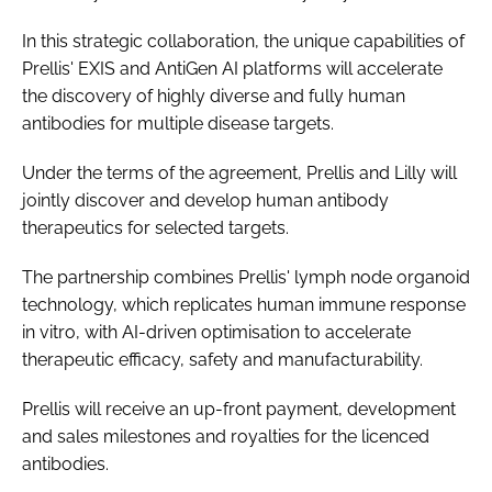
In this strategic collaboration, the unique capabilities of
Prellis' EXIS and AntiGen AI platforms will accelerate
the discovery of highly diverse and fully human
antibodies for multiple disease targets.
Under the terms of the agreement, Prellis and Lilly will
jointly discover and develop human antibody
therapeutics for selected targets.
The partnership combines Prellis' lymph node organoid
technology, which replicates human immune response
in vitro, with AI-driven optimisation to accelerate
therapeutic efficacy, safety and manufacturability.
Prellis will receive an up-front payment, development
and sales milestones and royalties for the licenced
antibodies.