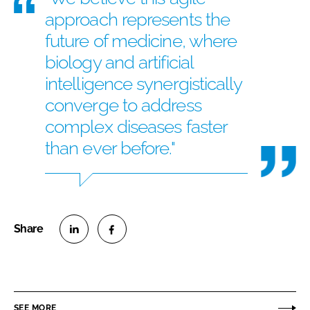
approach represents the
future of medicine, where
biology and artificial
intelligence synergistically
converge to address
complex diseases faster
than ever before."
S
S
h
h
a
a
r
r
SEE MORE