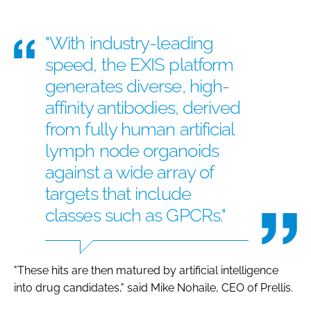
"With industry-leading
speed, the EXIS platform
generates diverse, high-
affinity antibodies, derived
from fully human artificial
lymph node organoids
against a wide array of
targets that include
classes such as GPCRs."
"These hits are then matured by artificial intelligence
into drug candidates," said Mike Nohaile, CEO of Prellis.