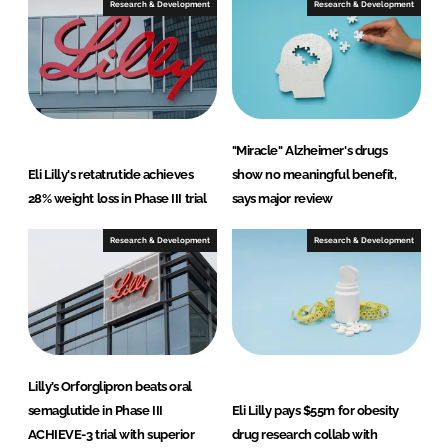
Research & Development
Research & Development
"Miracle" Alzheimer's drugs
Eli Lilly's retatrutide achieves
show no meaningful benefit,
28% weight loss in Phase III trial
says major review
Research & Development
Research & Development
Lilly’s Orforglipron beats oral
semaglutide in Phase III
Eli Lilly pays $55m for obesity
ACHIEVE-3 trial with superior
drug research collab with