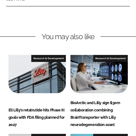
e
e
o
o
n
n
L
F
You may also like
i
a
n
c
k
e
e
b
Research & Development
Research & Development
d
o
I
o
n
k
BioArctic and Lilly sign $30m
Eli Lilly’s retatrutide hits Phase III
collaboration combining
goals with FDA filing planned for
BrainTransporter with Lilly
2027
neurodegeneration asset