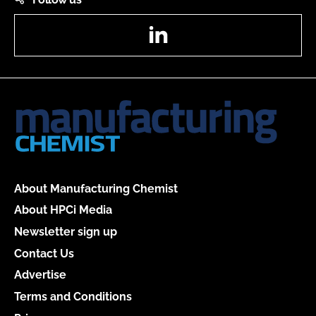
LinkedIn
About Manufacturing Chemist
About HPCi Media
Newsletter sign up
Contact Us
Advertise
Terms and Conditions