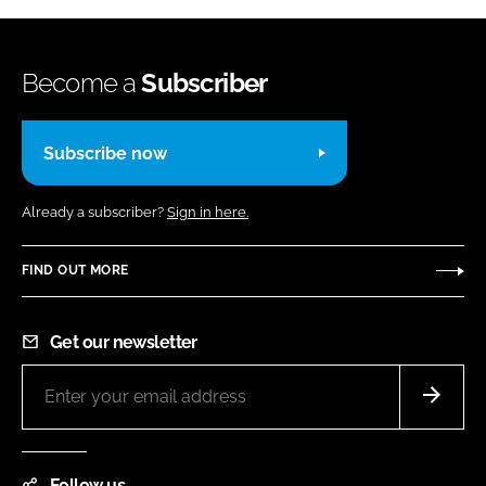
Become a
Subscriber
Subscribe now
Already a subscriber?
Sign in here.
FIND OUT MORE
Get our newsletter
Follow us