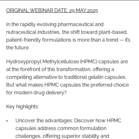
ORIGINAL WEBINAR DATE: 29 MAY 2025
In the rapidly evolving pharmaceutical and
nutraceutical industries, the shift toward plant-based,
patient-friendly formulations is more than a trend — it’s
the future.
Hydroxypropyl Methylcellulose (HPMC) capsules are
at the forefront of this transformation, offering a
compelling alternative to traditional gelatin capsules.
But what makes HPMC capsules the preferred choice
for modern drug delivery?
Key highlights:
Uncover the advantages: Discover how HPMC
capsules address common formulation
challenges, offering superior stability and