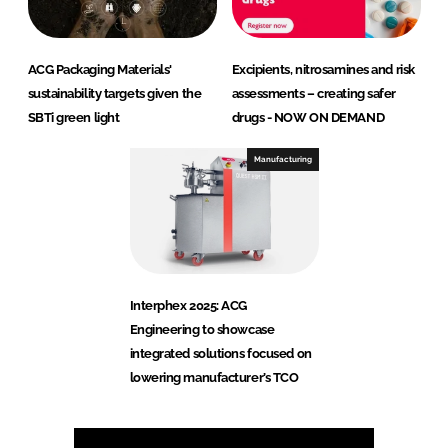
ACG Packaging Materials'
Excipients, nitrosamines and risk
sustainability targets given the
assessments – creating safer
SBTi green light
drugs - NOW ON DEMAND
Manufacturing
Interphex 2025: ACG
Engineering to showcase
integrated solutions focused on
lowering manufacturer’s TCO