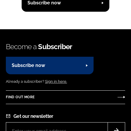
Subscribe now
Become a
Subscriber
Subscribe now
Already a subscriber?
Sign in here.
FIND OUT MORE
Get our newsletter