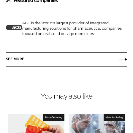
Featured companies
a
a
r
r
e
e
o
o
ACG is the world's largest provider of integrated
manufacturing solutions for pharmaceutical companies
n
n
A
focused on oral solid dosage medicines
L
F
C
i
a
G
n
c
SEE MORE
k
e
e
b
d
o
I
o
n
k
You may also like
Manufacturing
Manufacturing