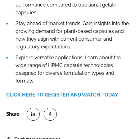
performance compared to traditional gelatin
capsules.
Stay ahead of market trends: Gain insights into the
growing demand for plant-based capsules and
how they align with current consumer and
regulatory expectations.
Explore versatile applications: Learn about the
wide range of HPMC capsule technologies
designed for diverse formulation types and
formats.
CLICK HERE TO REGISTER AND WATCH TODAY
S
S
h
h