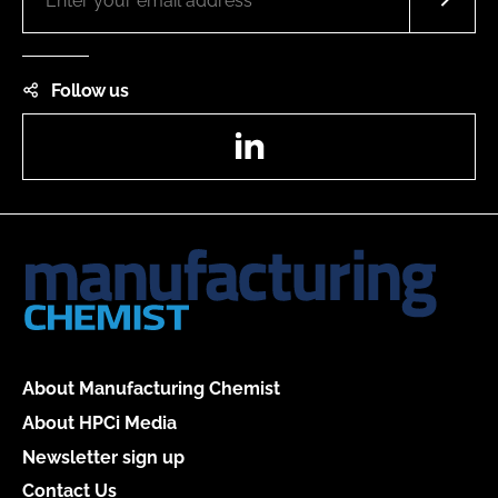
Follow us
LinkedIn
About Manufacturing Chemist
About HPCi Media
Newsletter sign up
Contact Us