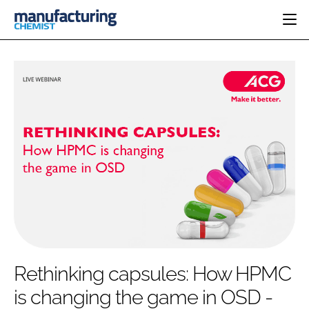
HOME
CATEGORIES
PHARMA 5.0
INGREDIENTS
REGULATORY
EVENTS
ANALYSIS
DRUG DELIVERY
DIRECTORY
MANUFACTURING
RESEARCH &
EDITORIAL TEAM
DEVELOPMENT
FINANCE
SUSTAINABILITY
COMPANY NEWS
SUBSCRIBE
Rethinking capsules: How HPMC
LOGIN
is changing the game in OSD -