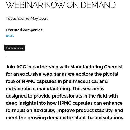
WEBINAR NOW ON DEMAND
Password
Published: 30-May-2025
Password
Featured companies:
ACG
Remember me
Manufacturing
Join ACG in partnership with Manufacturing Chemist
for an exclusive webinar as we explore the pivotal
FORGOT PASSWORD?
role of HPMC capsules in pharmaceutical and
nutraceutical manufacturing. This session is
designed to provide professionals in the field with
deep insights into how HPMC capsules can enhance
formulation flexibility, improve product stability, and
meet the growing demand for plant-based solutions