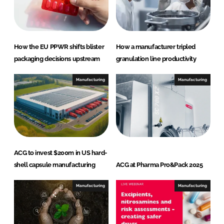
How the EU PPWR shifts blister
How a manufacturer tripled
packaging decisions upstream
granulation line productivity
Manufacturing
Manufacturing
ACG to invest $200m in US hard-
shell capsule manufacturing
ACG at Pharma Pro&Pack 2025
Manufacturing
Manufacturing