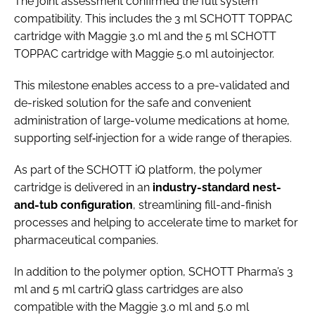
The joint assessment confirmed the full system
compatibility. This includes the 3 ml SCHOTT TOPPAC
cartridge with Maggie 3.0 ml and the 5 ml SCHOTT
TOPPAC cartridge with Maggie 5.0 ml autoinjector.
This milestone enables access to a pre-validated and
de-risked solution for the safe and convenient
administration of large-volume medications at home,
supporting self‑injection for a wide range of therapies.
As part of the SCHOTT iQ platform, the polymer
cartridge is delivered in an
industry-standard nest-
and-tub configuration
, streamlining fill-and-finish
processes and helping to accelerate time to market for
pharmaceutical companies.
In addition to the polymer option, SCHOTT Pharma’s 3
ml and 5 ml cartriQ glass cartridges are also
compatible with the Maggie 3.0 ml and 5.0 ml