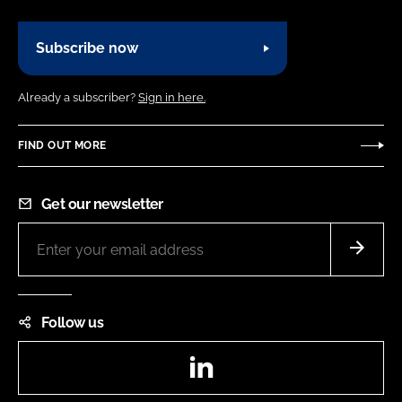
Subscribe now
Already a subscriber?
Sign in here.
FIND OUT MORE
Get our newsletter
Follow us
LinkedIn