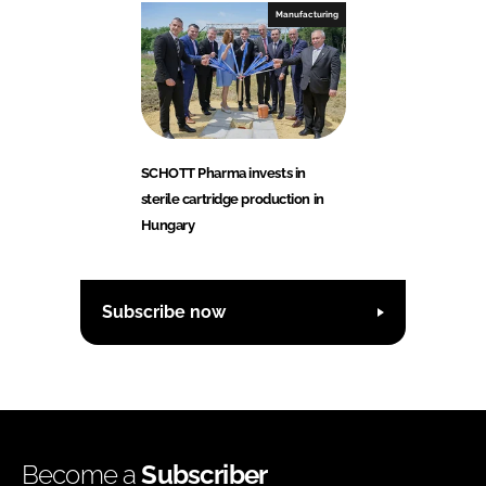
Manufacturing
SCHOTT Pharma invests in
sterile cartridge production in
Hungary
Subscribe now
Become a
Subscriber