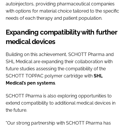
autoinjectors, providing pharmaceutical companies
with options for material choice tailored to the specific
needs of each therapy and patient population.
Expanding compatibility with further
medical devices
Building on this achievement, SCHOTT Pharma and
SHL Medical are expanding their collaboration with
future studies assessing the compatibility of the
SCHOTT TOPPAC polymer cartridge with
SHL
Medical’s pen systems
.
SCHOTT Pharma is also exploring opportunities to
extend compatibility to additional medical devices in
the future.
"Our strong partnership with SCHOTT Pharma has