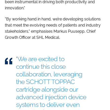
been instrumental in driving both productivity and
innovation."
"By working hand in hand, we’re developing solutions
that meet the evolving needs of patients and industry
stakeholders," emphasises Markus Puusepp, Chief
Growth Officer at SHL Medical.
"We are excited to
continue this close
collaboration, leveraging
the SCHOTT TOPPAC
cartridge alongside our
advanced injection device
systems to deliver even