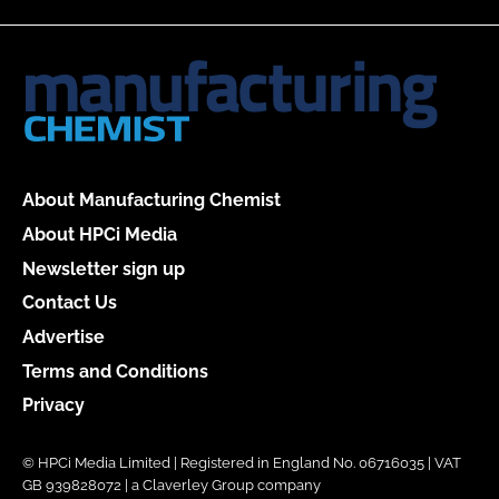
About Manufacturing Chemist
About HPCi Media
Newsletter sign up
Contact Us
Advertise
Terms and Conditions
Privacy
© HPCi Media Limited | Registered in England No. 06716035 | VAT
GB 939828072 | a Claverley Group company