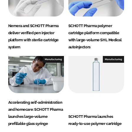
Nemera and SCHOTT Pharma
SCHOTT Pharma polymer
deliver verified pen injector
cartridge platform compatible
platform with sterile cartridge
with large-volume SHL Medical
system
autoinjectors
Manufacturing
Manufacturing
Accelerating self-administration
and homecare: SCHOTT Pharma
launches large-volume
SCHOTT Pharma launches
prefillable glass syringe
ready-to-use polymer cartridge