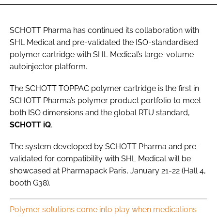
SCHOTT Pharma has continued its collaboration with
SHL Medical and pre-validated the ISO-standardised
polymer cartridge with SHL Medical’s large-volume
autoinjector platform.
The SCHOTT TOPPAC polymer cartridge is the first in
SCHOTT Pharma’s polymer product portfolio to meet
both ISO dimensions and the global RTU standard,
SCHOTT iQ
.
The system developed by SCHOTT Pharma and pre-
validated for compatibility with SHL Medical will be
showcased at Pharmapack Paris, January 21-22 (Hall 4,
booth G38).
Polymer solutions come into play when medications