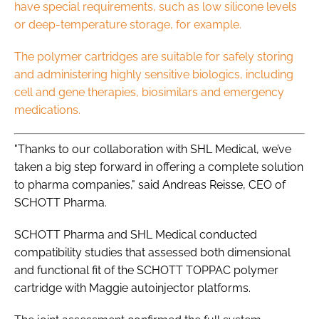
have special requirements, such as low silicone levels
or deep-temperature storage, for example.
The polymer cartridges are suitable for safely storing
and administering highly sensitive biologics, including
cell and gene therapies, biosimilars and emergency
medications.
"Thanks to our collaboration with SHL Medical, we’ve
taken a big step forward in offering a complete solution
to pharma companies," said Andreas Reisse, CEO of
SCHOTT Pharma.
SCHOTT Pharma and SHL Medical conducted
compatibility studies that assessed both dimensional
and functional fit of the SCHOTT TOPPAC polymer
cartridge with Maggie autoinjector platforms.