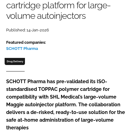
cartridge platform for large-
Password
volume autoinjectors
Password
Published: 14-Jan-2026
Featured companies:
Remember me
SCHOTT Pharma
Drug Delivery
FORGOT PASSWORD?
SCHOTT Pharma has pre-validated its ISO-
standardised TOPPAC polymer cartridge for
compatibility with SHL Medical’s large-volume
Maggie autoinjector platform. The collaboration
delivers a de-risked, ready-to-use solution for the
safe at-home administration of large-volume
therapies