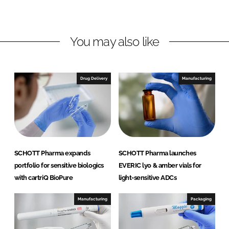
d
o
P
I
o
h
n
k
a
You may also like
r
m
a
Drug Delivery
Manufacturing
SCHOTT Pharma expands
SCHOTT Pharma launches
portfolio for sensitive biologics
EVERIC lyo & amber vials for
with cartriQ BioPure
light-sensitive ADCs
Manufacturing
Packaging