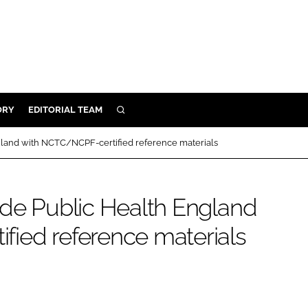
ORY
EDITORIAL TEAM
SEARCH
ORY
gland with NCTC/NCPF-certified reference materials
IVERY
 & DEVELOPMENT
ide Public Health England
ILITY
ied reference materials