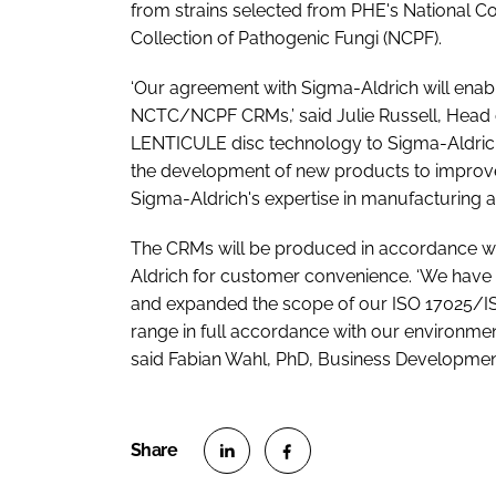
from strains selected from PHE's National Co
Collection of Pathogenic Fungi (NCPF).
‘Our agreement with Sigma-Aldrich will enabl
NCTC/NCPF CRMs,’ said Julie Russell, Head of
LENTICULE disc technology to Sigma-Aldric
the development of new products to improve
Sigma-Aldrich's expertise in manufacturing an
The CRMs will be produced in accordance wi
Aldrich for customer convenience. ‘We have in
and expanded the scope of our ISO 17025/IS
range in full accordance with our environment
said Fabian Wahl, PhD, Business Development
S
S