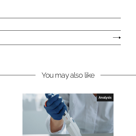
You may also like
Analysis