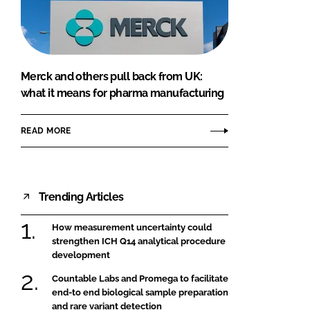
FORGOT PASSWORD?
Close login form
Merck and others pull back from UK:
what it means for pharma manufacturing
READ MORE
Trending Articles
How measurement uncertainty could
strengthen ICH Q14 analytical procedure
development
Countable Labs and Promega to facilitate
end-to end biological sample preparation
and rare variant detection