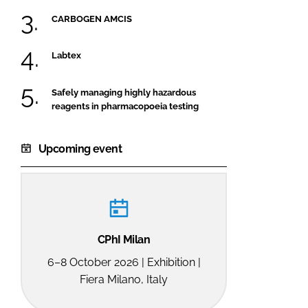
CARBOGEN AMCIS
Labtex
Safely managing highly hazardous
reagents in pharmacopoeia testing
Upcoming event
CPhI Milan
6–8 October 2026 | Exhibition |
Fiera Milano, Italy