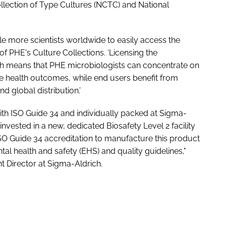
llection of Type Cultures (NCTC) and National
e more scientists worldwide to easily access the
 PHE's Culture Collections. ‘Licensing the
h means that PHE microbiologists can concentrate on
 health outcomes, while end users benefit from
d global distribution.’
th ISO Guide 34 and individually packed at Sigma-
vested in a new, dedicated Biosafety Level 2 facility
O Guide 34 accreditation to manufacture this product
al health and safety (EHS) and quality guidelines,"
 Director at Sigma-Aldrich.