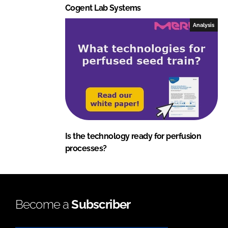
Cogent Lab Systems
Analysis
Is the technology ready for perfusion
processes?
Become a
Subscriber