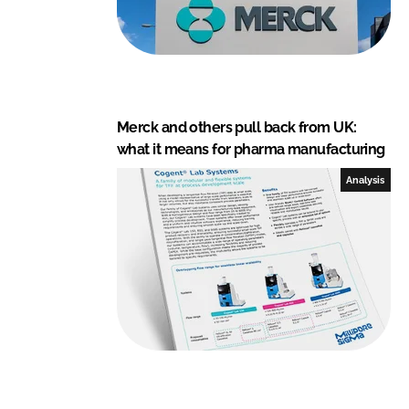
Merck and others pull back from UK:
what it means for pharma manufacturing
Analysis