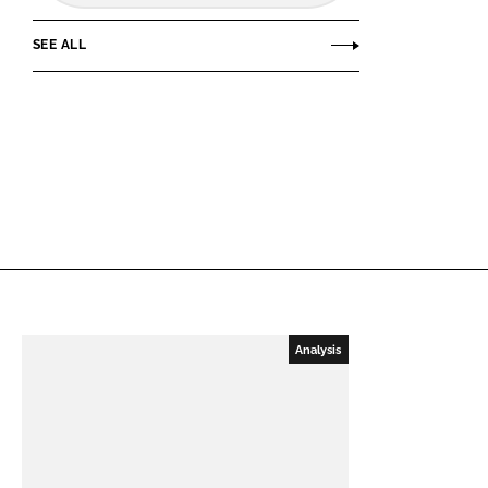
SEE ALL
Analysis