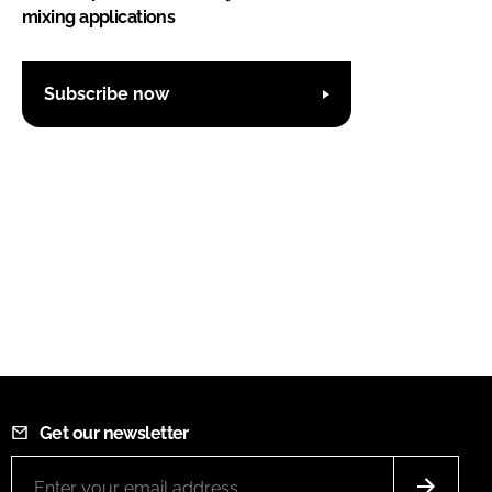
mixing applications
Subscribe now
Get our newsletter