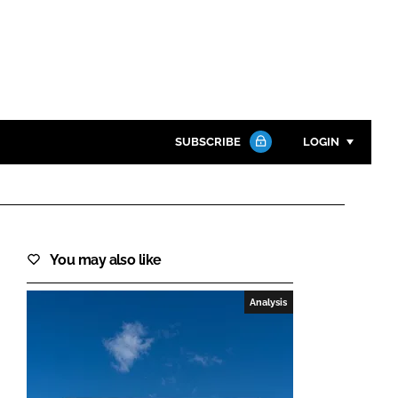
SUBSCRIBE
LOGIN
Password
Close search
You may also like
Password
Analysis
Remember me