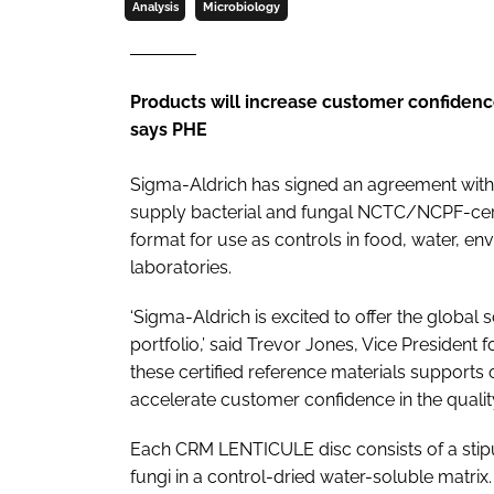
Analysis
Microbiology
Products will increase customer confidence
says PHE
Sigma-Aldrich has signed an agreement with
supply bacterial and fungal NCTC/NCPF-certi
format for use as controls in food, water, en
laboratories.
‘Sigma-Aldrich is excited to offer the globa
portfolio,’ said Trevor Jones, Vice President f
these certified reference materials supports 
accelerate customer confidence in the quality
Each CRM LENTICULE disc consists of a stipul
fungi in a control-dried water-soluble matrix.