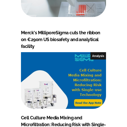
Merck's MilliporeSigma cuts the ribbon
on €290m US biosafety and analytical
facility
Analysis
Cell Culture Media Mixing and
Microfiltration: Reducing Risk with Single-