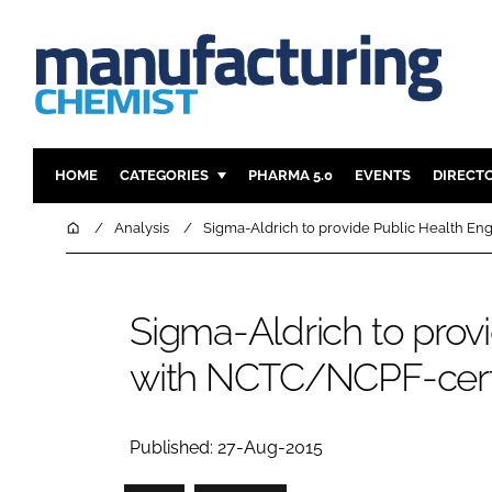
HOME
CATEGORIES
PHARMA 5.0
EVENTS
DIRECT
INGREDIENTS
REGULAT
Home
Analysis
Sigma-Aldrich to provide Public Health En
ANALYSIS
DRUG DEL
MANUFACTURING
RESEARCH
Sigma-Aldrich to prov
FINANCE
SUSTAINAB
with NCTC/NCPF-certif
COMPANY NEWS
Published: 27-Aug-2015