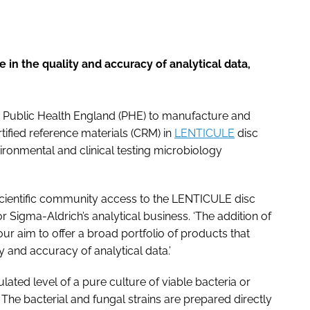
 in the quality and accuracy of analytical data,
 Public Health England (PHE) to manufacture and
fied reference materials (CRM) in
LENTICULE
disc
vironmental and clinical testing microbiology
l scientific community access to the LENTICULE disc
or Sigma-Aldrich’s analytical business. ‘The addition of
our aim to offer a broad portfolio of products that
 and accuracy of analytical data.’
ated level of a pure culture of viable bacteria or
 The bacterial and fungal strains are prepared directly