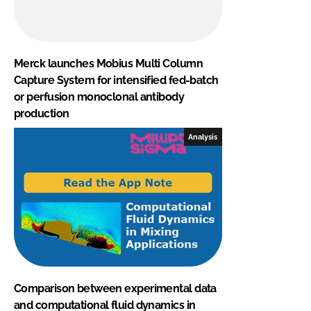
Merck launches Mobius Multi Column
Capture System for intensified fed-batch
or perfusion monoclonal antibody
production
Analysis
Comparison between experimental data
and computational fluid dynamics in