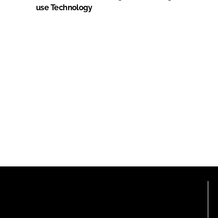
use Technology