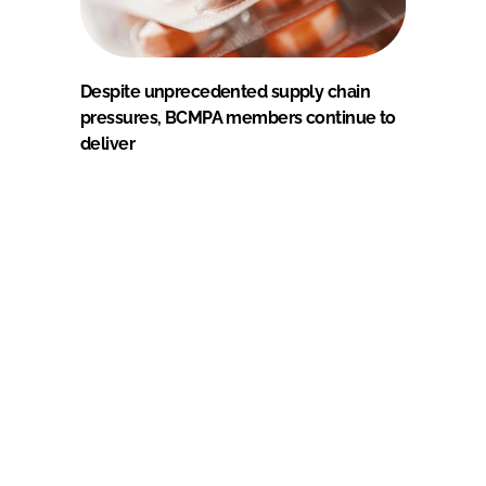
Despite unprecedented supply chain
pressures, BCMPA members continue to
deliver