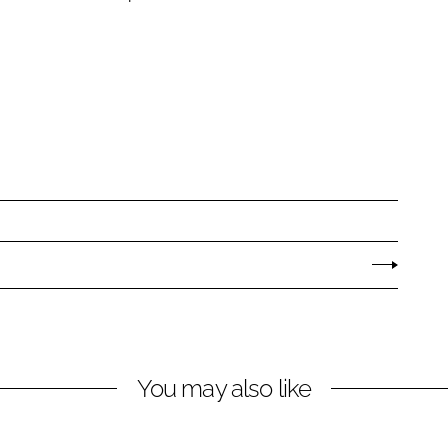
You may also like