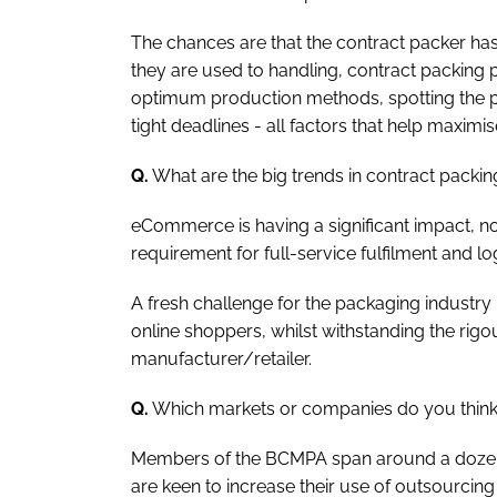
The chances are that the contract packer has 
they are used to handling, contract packing p
optimum production methods, spotting the 
tight deadlines - all factors that help maximis
Q.
What are the big trends in contract pack
eCommerce is having a significant impact, no
requirement for full-service fulfilment and log
A fresh challenge for the packaging industry 
online shoppers, whilst withstanding the rigo
manufacturer/retailer.
Q.
Which markets or companies do you think 
Members of the BCMPA span around a dozen i
are keen to increase their use of outsourcin