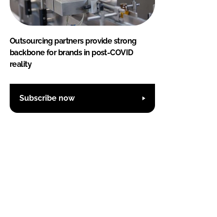
Outsourcing partners provide strong
backbone for brands in post-COVID
reality
Subscribe now