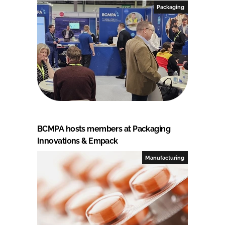
Packaging
BCMPA hosts members at Packaging
Innovations & Empack
Manufacturing