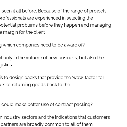
seen it all before. Because of the range of projects
rofessionals are experienced in selecting the
potential problems before they happen and managing
e margin for the client.
ing which companies need to be aware of?
t only in the volume of new business, but also the
istics.
is to design packs that provide the ‘wow’ factor for
urs of returning goods back to the
could make better use of contract packing?
ndustry sectors and the indications that customers
g partners are broadly common to all of them.