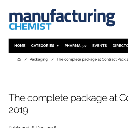
HOME
CATEGORIES
PHARMA 5.0
EVENTS
DIRECT
INGREDIENTS
REGULAT
Home
Packaging
The complete package at Contract Pack 
ANALYSIS
DRUG DEL
MANUFACTURING
RESEARCH
FINANCE
SUSTAINAB
The complete package at C
COMPANY NEWS
2019
Published: 6-Dec-2018