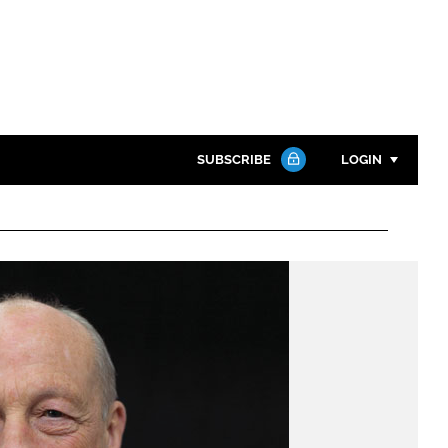
SUBSCRIBE
LOGIN
Password
Close search
Password
Remember me