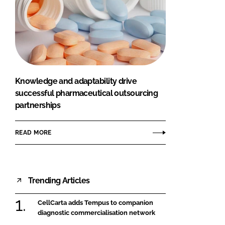
Knowledge and adaptability drive
successful pharmaceutical outsourcing
partnerships
READ MORE
Trending Articles
CellCarta adds Tempus to companion
diagnostic commercialisation network