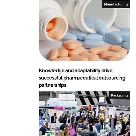
I
o
Manufacturing
n
k
Knowledge and adaptability drive
successful pharmaceutical outsourcing
partnerships
Packaging