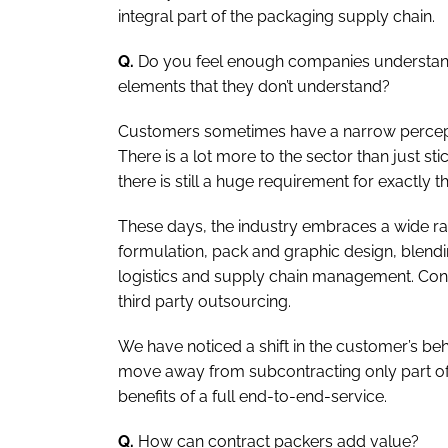
integral part of the packaging supply chain.
Q.
Do you feel enough companies understand 
elements that they don’t understand?
Customers sometimes have a narrow percept
There is a lot more to the sector than just st
there is still a huge requirement for exactly th
These days, the industry embraces a wide r
formulation, pack and graphic design, blending,
logistics and supply chain management. Cont
third party outsourcing.
We have noticed a shift in the customer’s be
move away from subcontracting only part of 
benefits of a full end-to-end-service.
Q.
How can contract packers add value?