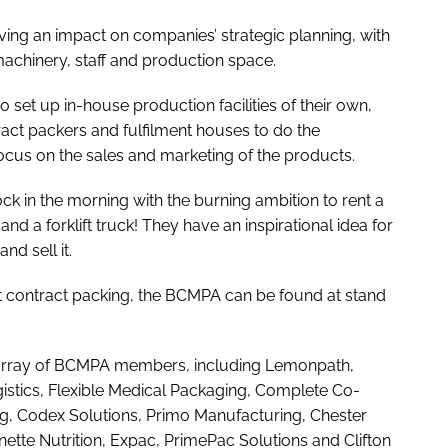
having an impact on companies’ strategic planning, with
l machinery, staff and production space.
set up in-house production facilities of their own,
ract packers and fulfilment houses to do the
cus on the sales and marketing of the products.
k in the morning with the burning ambition to rent a
nd a forklift truck! They have an inspirational idea for
nd sell it.
t contract packing, the BCMPA can be found at stand
n array of BCMPA members, including Lemonpath,
stics, Flexible Medical Packaging, Complete Co-
g, Codex Solutions, Primo Manufacturing, Chester
nette Nutrition, Expac, PrimePac Solutions and Clifton