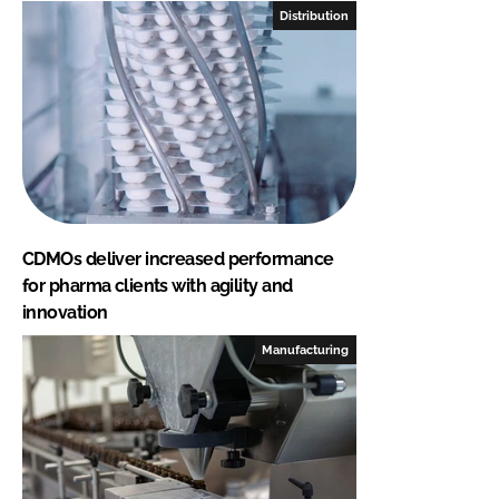
Distribution
CDMOs deliver increased performance
for pharma clients with agility and
innovation
Manufacturing