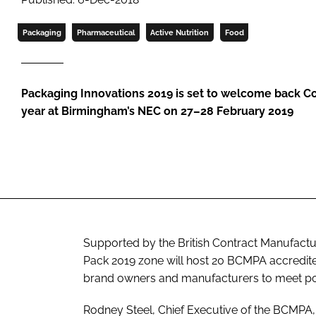
Packaging
Pharmaceutical
Active Nutrition
Food
Packaging Innovations 2019 is set to welcome back Co
year at Birmingham’s NEC on 27–28 February 2019
Supported by the British Contract Manufactu
Pack 2019 zone will host 20 BCMPA accredited
brand owners and manufacturers to meet pot
Rodney Steel, Chief Executive of the BCMPA