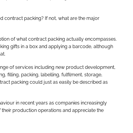
contract packing? If not, what are the major
ion of what contract packing actually encompasses.
icking gifts in a box and applying a barcode, although
at.
ange of services including new product development,
 filling, packing, labelling, fulfilment, storage,
ract packing could just as easily be described as
haviour in recent years as companies increasingly
their production operations and appreciate the