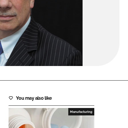
FORGOT PASSWORD?
Close login form
You may also like
Manufacturing