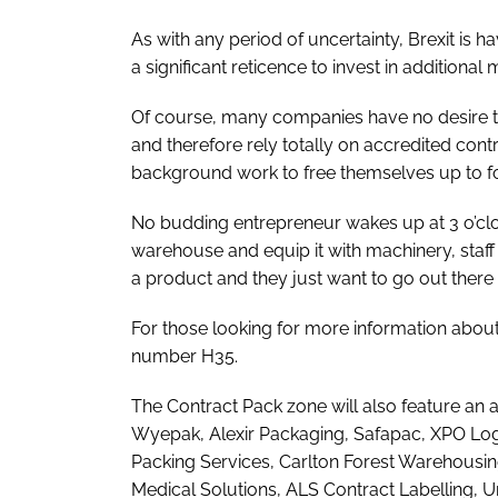
As with any period of uncertainty, Brexit is 
a significant reticence to invest in additiona
Of course, many companies have no desire to 
and therefore rely totally on accredited cont
background work to free themselves up to fo
No budding entrepreneur wakes up at 3 o’cloc
warehouse and equip it with machinery, staff a
a product and they just want to go out there a
For those looking for more information abou
number H35.
The Contract Pack zone will also feature a
Wyepak, Alexir Packaging, Safapac, XPO Logi
Packing Services, Carlton Forest Warehousin
Medical Solutions, ALS Contract Labelling, U