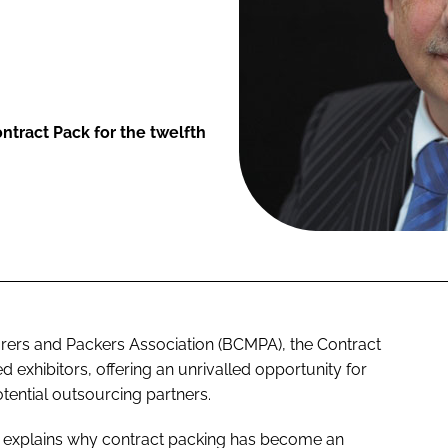
ntract Pack for the twelfth
rers and Packers Association (BCMPA), the Contract
 exhibitors, offering an unrivalled opportunity for
ential outsourcing partners.
, explains why contract packing has become an