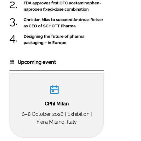
FDA approves first OTC acetaminophen-
naproxen fixed-dose combination
Christian Mias to succeed Andreas Reisse
as CEO of SCHOTT Pharma
Designing the future of pharma
packaging – in Europe
Upcoming event
CPhI Milan
6–8 October 2026 | Exhibition |
Fiera Milano, Italy