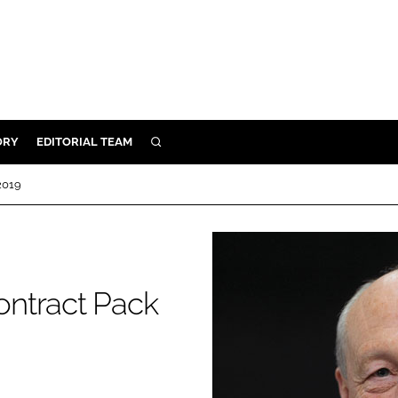
ORY
EDITORIAL TEAM
SEARCH
ORY
2019
IVERY
 & DEVELOPMENT
ILITY
ontract Pack