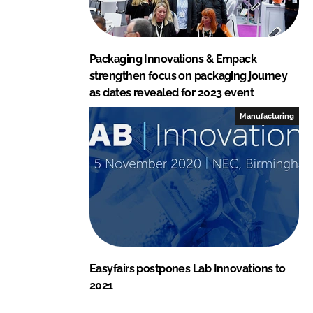
Packaging Innovations & Empack
strengthen focus on packaging journey
as dates revealed for 2023 event
Manufacturing
Easyfairs postpones Lab Innovations to
2021