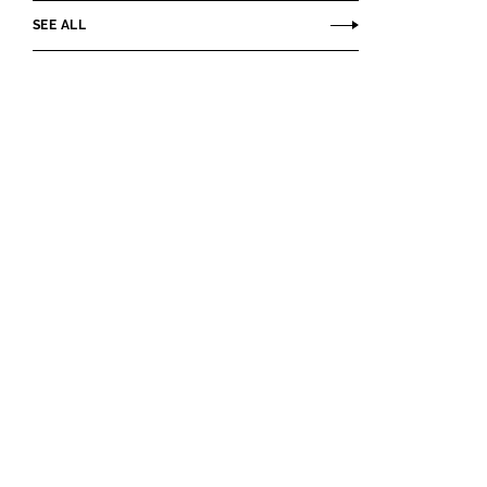
SEE ALL