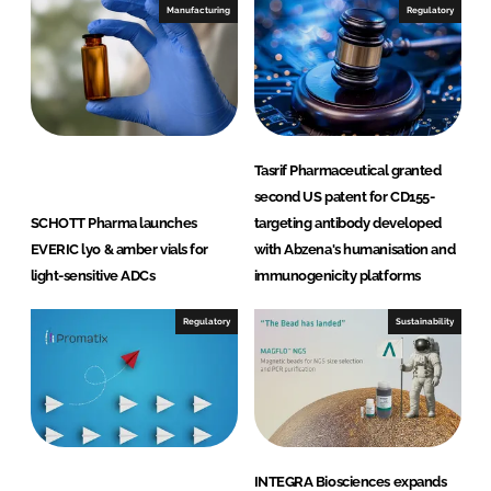
Manufacturing
Regulatory
Tasrif Pharmaceutical granted
second US patent for CD155-
SCHOTT Pharma launches
targeting antibody developed
EVERIC lyo & amber vials for
with Abzena's humanisation and
light-sensitive ADCs
immunogenicity platforms
Regulatory
Sustainability
INTEGRA Biosciences expands