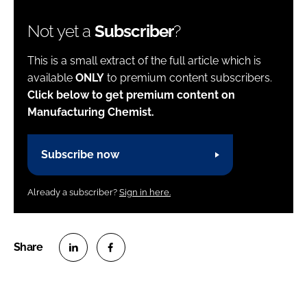
Not yet a
Subscriber
?
This is a small extract of the full article which is
available
ONLY
to premium content subscribers.
Click below to get premium content on
Manufacturing Chemist.
Subscribe now
Already a subscriber?
Sign in here.
S
S
h
h
a
a