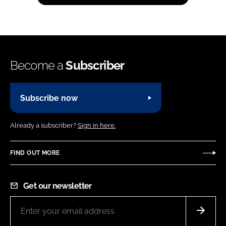
Become a
Subscriber
Subscribe now
Already a subscriber?
Sign in here.
FIND OUT MORE
Get our newsletter