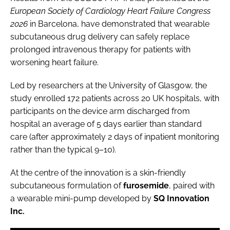
European Society of Cardiology Heart Failure Congress
2026
in Barcelona, have demonstrated that wearable
subcutaneous drug delivery can safely replace
prolonged intravenous therapy for patients with
worsening heart failure.
Led by researchers at the University of Glasgow, the
study enrolled 172 patients across 20 UK hospitals, with
participants on the device arm discharged from
hospital an average of 5 days earlier than standard
care (after approximately 2 days of inpatient monitoring
rather than the typical 9–10).
At the centre of the innovation is a skin-friendly
subcutaneous formulation of
furosemide
, paired with
a wearable mini-pump developed by
SQ Innovation
Inc.