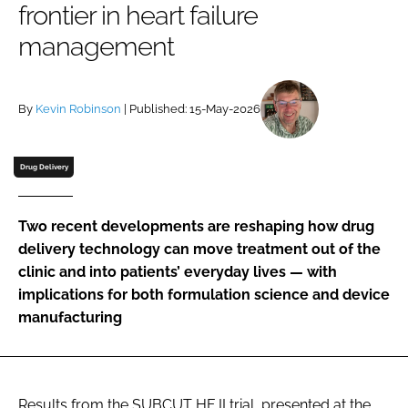
frontier in heart failure
Password
management
Password
By
Kevin Robinson
| Published: 15-May-2026
Remember me
Drug Delivery
Two recent developments are reshaping how drug
FORGOT PASSWORD?
delivery technology can move treatment out of the
clinic and into patients’ everyday lives — with
implications for both formulation science and device
manufacturing
Results from the SUBCUT HF II trial, presented at the