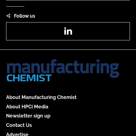
Follow us
LinkedIn
About Manufacturing Chemist
About HPCi Media
Newsletter sign up
Contact Us
Advertise