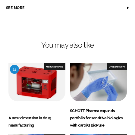
r
r
SEE MORE
e
e
o
o
n
n
L
F
You may also like
i
a
n
c
k
e
e
b
Manufacturing
Drug Delivery
d
o
I
o
n
k
SCHOTT Pharma expands
A new dimension in drug
portfolio for sensitive biologics
manufacturing
with cartriQ BioPure