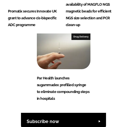
availability of MAGFLO NGS
Promatix secures Innovate UK
magnetic beads for efficient
grant to advance cis-bispecific
NGS size selection and PCR
ADC programme
clean-up
Drug Delivery
Par Health launches
sugammadex prefilled syringe
to eliminate compounding steps
in hospitals
Subscribe now