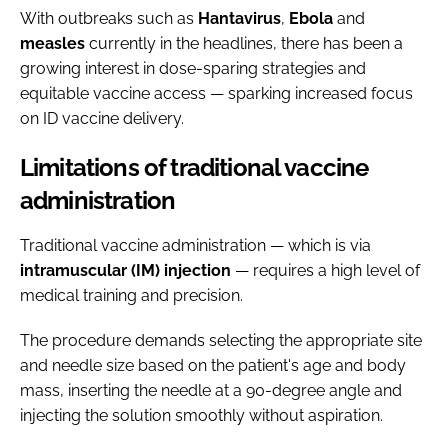
With outbreaks such as
Hantavirus
,
Ebola
and
measles
currently in the headlines, there has been a
growing interest in dose-sparing strategies and
equitable vaccine access — sparking increased focus
on ID vaccine delivery.
Limitations of traditional vaccine
administration
Traditional vaccine administration — which is via
intramuscular (IM) injection
— requires a high level of
medical training and precision.
The procedure demands selecting the appropriate site
and needle size based on the patient's age and body
mass, inserting the needle at a 90-degree angle and
injecting the solution smoothly without aspiration.