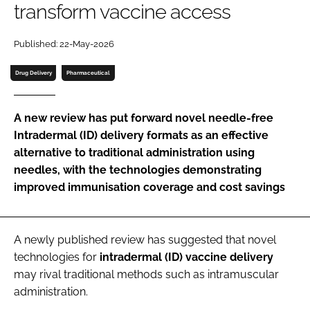
transform vaccine access
Password
Published: 22-May-2026
Password
Drug Delivery
Pharmaceutical
Remember me
A new review has put forward novel needle-free
Intradermal (ID) delivery formats as an effective
alternative to traditional administration using
needles, with the technologies demonstrating
FORGOT PASSWORD?
improved immunisation coverage and cost savings
A newly published review has suggested that novel
technologies for
intradermal (ID) vaccine delivery
may rival traditional methods such as intramuscular
administration.