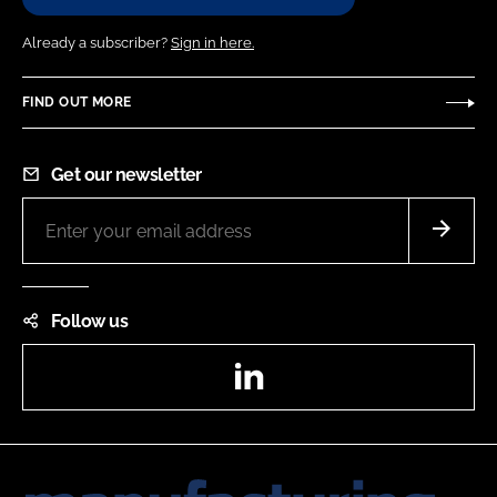
Already a subscriber?
Sign in here.
FIND OUT MORE
Get our newsletter
Follow us
LinkedIn