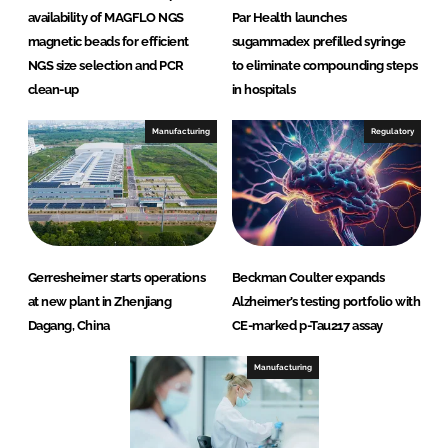
availability of MAGFLO NGS
Par Health launches
magnetic beads for efficient
sugammadex prefilled syringe
NGS size selection and PCR
to eliminate compounding steps
clean-up
in hospitals
Manufacturing
Regulatory
Gerresheimer starts operations
Beckman Coulter expands
at new plant in Zhenjiang
Alzheimer’s testing portfolio with
Dagang, China
CE-marked p-Tau217 assay
Manufacturing