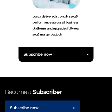
Lonza delivered strong H1 2026
performance across all business
platforms and upgrades full-year
2026 margin outlook
Subscribe now
Become a
Subscriber
Subscribe now