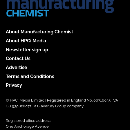
About Manufacturing Chemist
About HPCi Media
Newsletter sign up
Contact Us
Advertise
Terms and Conditions
Privacy
© HPCi Media Limited | Registered in England No. 06716035 | VAT
GB 939828072 | a Claverley Group company
Registered office address:
One Anchorage Avenue,