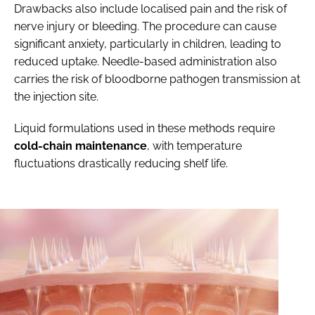
Drawbacks also include localised pain and the risk of
nerve injury or bleeding. The procedure can cause
significant anxiety, particularly in children, leading to
reduced uptake. Needle-based administration also
carries the risk of bloodborne pathogen transmission at
the injection site.
Liquid formulations used in these methods require
cold-chain maintenance
, with temperature
fluctuations drastically reducing shelf life.