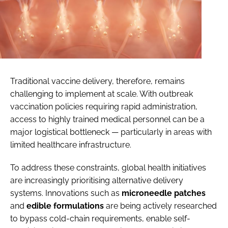
Traditional vaccine delivery, therefore, remains
challenging to implement at scale. With outbreak
vaccination policies requiring rapid administration,
access to highly trained medical personnel can be a
major logistical bottleneck — particularly in areas with
limited healthcare infrastructure.
To address these constraints, global health initiatives
are increasingly prioritising alternative delivery
systems. Innovations such as
microneedle
patches
and
edible
formulations
are being actively researched
to bypass cold-chain requirements, enable self-