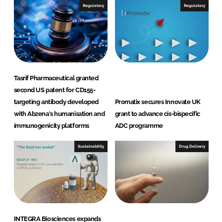
e
b
Regulatory
Regulatory
d
o
I
o
n
k
Tasrif Pharmaceutical granted
second US patent for CD155-
targeting antibody developed
Promatix secures Innovate UK
with Abzena's humanisation and
grant to advance cis-bispecific
immunogenicity platforms
ADC programme
Sustainability
Drug Delivery
INTEGRA Biosciences expands