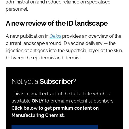
administration and reduce reliance on specialised
personnel.
A new review of the ID landscape
A new publication in
Qeios
provides an overview of the
current landscape around ID vaccine delivery — the
injection of antigens into the superficial layer of the skin,
between the epidermis and dermis.
Not yet a
Subscriber
?
This is a small extract of the full article which is
available
ONLY
to premium content subscribers.
Click below to get premium content on
Manufacturing Chemist.