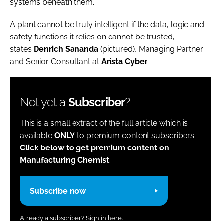
systems beneath them.
A plant cannot be truly intelligent if the data, logic and
safety functions it relies on cannot be trusted,
states
Denrich Sananda
(pictured), Managing Partner
and Senior Consultant at
Arista Cyber
.
Not yet a
Subscriber
?
This is a small extract of the full article which is
available
ONLY
to premium content subscribers.
Click below to get premium content on
Manufacturing Chemist.
Subscribe now
Already a subscriber?
Sign in here.