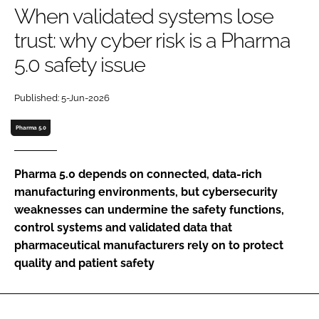
When validated systems lose
Password
trust: why cyber risk is a Pharma
5.0 safety issue
Password
Published: 5-Jun-2026
Remember me
Pharma 5.0
Pharma 5.0 depends on connected, data-rich
FORGOT PASSWORD?
manufacturing environments, but cybersecurity
weaknesses can undermine the safety functions,
control systems and validated data that
pharmaceutical manufacturers rely on to protect
quality and patient safety