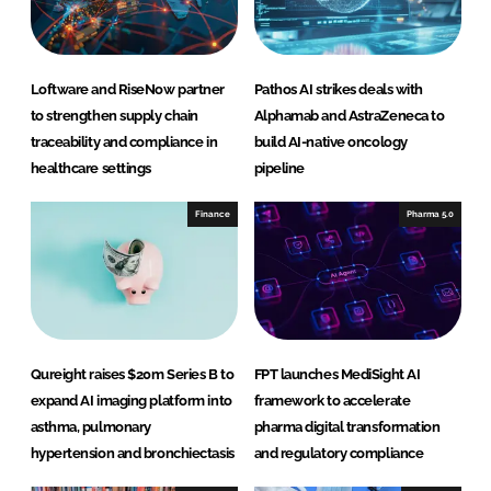
n
k
Loftware and RiseNow partner
Pathos AI strikes deals with
to strengthen supply chain
Alphamab and AstraZeneca to
traceability and compliance in
build AI-native oncology
healthcare settings
pipeline
Finance
Pharma 5.0
Qureight raises $20m Series B to
FPT launches MediSight AI
expand AI imaging platform into
framework to accelerate
asthma, pulmonary
pharma digital transformation
hypertension and bronchiectasis
and regulatory compliance