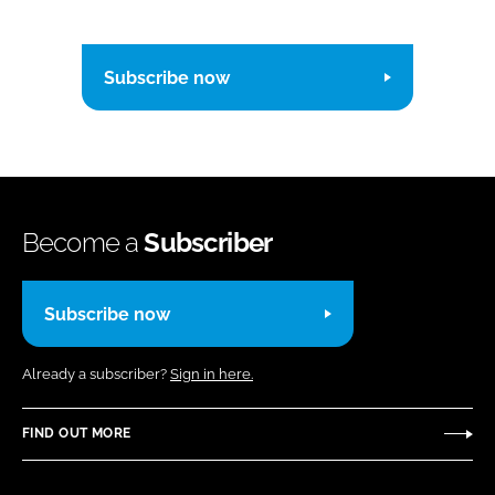
Subscribe now
Become a
Subscriber
Subscribe now
Already a subscriber?
Sign in here.
FIND OUT MORE