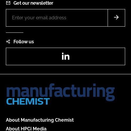
Get our newsletter
Follow us
LinkedIn
About Manufacturing Chemist
About HPCi Media