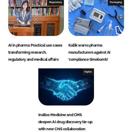
Regulatory
Packaging
AI in pharma: Practical use cases
Kallik warns pharma
transforming research,
manufacturers against AI
regulatory and medical affairs
‘compliance timebomb’
Digital
Insilico Medicine and CMS
deepen AI drug discovery tie-up
with new CNS collaboration