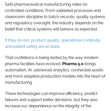
Safe pharmaceutical manufacturing relies on
controlled conditions. From validated processes and
cleanroom discipline to batch records, quality systems
and regulatory oversight, the industry depends on the
belief that critical systems will behave as expected.
If they do not, product quality, operational continuity
and patient safety are at stake.
That confidence is being tested by the way modern
pharma facilities have evolved.
Pharma 5.0
brings
automation, AI, advanced analytics, connected assets
and more adaptive production models into the heart of
manufacturing.
These technologies can improve efficiency, predict
failures and support better decisions, but they also
increase our dependence on the integrity of the