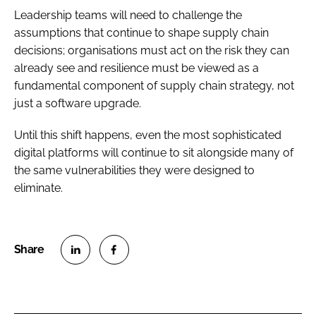
Leadership teams will need to challenge the
assumptions that continue to shape supply chain
decisions; organisations must act on the risk they can
already see and resilience must be viewed as a
fundamental component of supply chain strategy, not
just a software upgrade.
Until this shift happens, even the most sophisticated
digital platforms will continue to sit alongside many of
the same vulnerabilities they were designed to
eliminate.
S
S
h
h
a
a