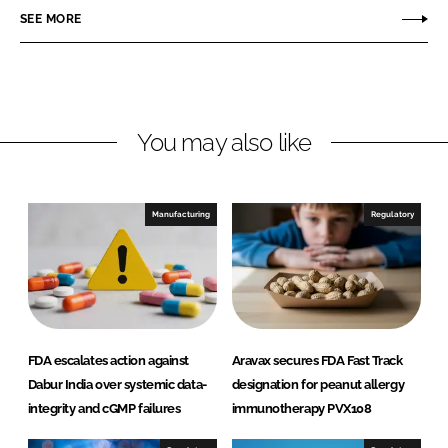
r
r
SEE MORE
e
e
o
o
n
n
L
F
You may also like
i
a
n
c
k
e
e
b
Manufacturing
Regulatory
d
o
I
o
n
k
FDA escalates action against
Aravax secures FDA Fast Track
Dabur India over systemic data-
designation for peanut allergy
integrity and cGMP failures
immunotherapy PVX108