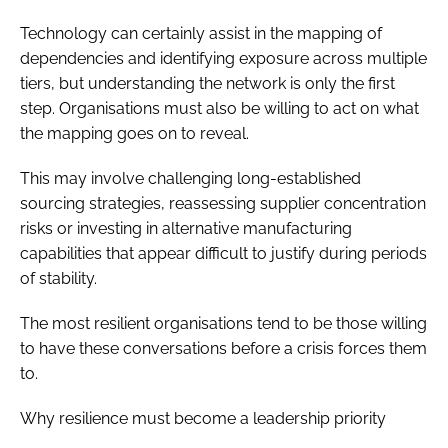
Technology can certainly assist in the mapping of
dependencies and identifying exposure across multiple
tiers, but understanding the network is only the first
step. Organisations must also be willing to act on what
the mapping goes on to reveal.
This may involve challenging long-established
sourcing strategies, reassessing supplier concentration
risks or investing in alternative manufacturing
capabilities that appear difficult to justify during periods
of stability.
The most resilient organisations tend to be those willing
to have these conversations before a crisis forces them
to.
Why resilience must become a leadership priority