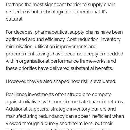
Perhaps the most significant barrier to supply chain
resilience is not technological or operational. It’s
cultural.
For decades, pharmaceutical supply chains have been
optimised around efficiency. Cost reduction, inventory
minimisation, utilisation improvements and
procurement savings have become deeply embedded
within organisational performance frameworks, and
these priorities have delivered substantial benefits.
However, they’ve also shaped how risk is evaluated.
Resilience investments often struggle to compete
against initiatives with more immediate financial returns.
Additional suppliers, strategic inventory buffers and
manufacturing redundancy can appear inefficient when
viewed through a purely short-term lens, but their