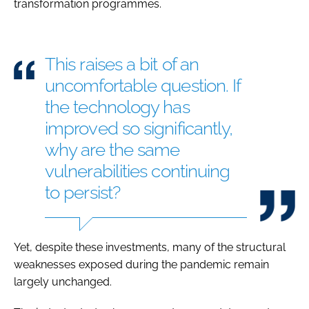
transformation programmes.
This raises a bit of an
uncomfortable question. If
the technology has
improved so significantly,
why are the same
vulnerabilities continuing
to persist?
Yet, despite these investments, many of the structural
weaknesses exposed during the pandemic remain
largely unchanged.