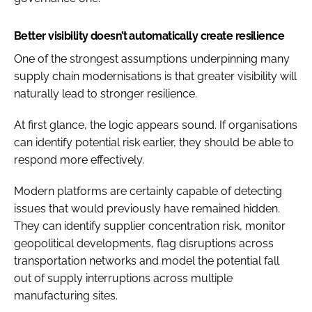
Better visibility doesn’t automatically create resilience
One of the strongest assumptions underpinning many
supply chain modernisations is that greater visibility will
naturally lead to stronger resilience.
At first glance, the logic appears sound. If organisations
can identify potential risk earlier, they should be able to
respond more effectively.
Modern platforms are certainly capable of detecting
issues that would previously have remained hidden.
They can identify supplier concentration risk, monitor
geopolitical developments, flag disruptions across
transportation networks and model the potential fall
out of supply interruptions across multiple
manufacturing sites.