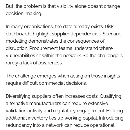
But, the problem is that visibility alone doesn’t change
decision-making.
In many organisations, the data already exists. Risk
dashboards highlight supplier dependencies. Scenario
modelling demonstrates the consequences of
disruption. Procurement teams understand where
vulnerabilities sit within the network. So the challenge is
rarely a lack of awareness.
The challenge emerges when acting on those insights
require difficult commercial decisions.
Diversifying suppliers often increases costs. Qualifying
alternative manufacturers can require extensive
validation activity and regulatory engagement. Holding
additional inventory ties up working capital. Introducing
redundancy into a network can reduce operational