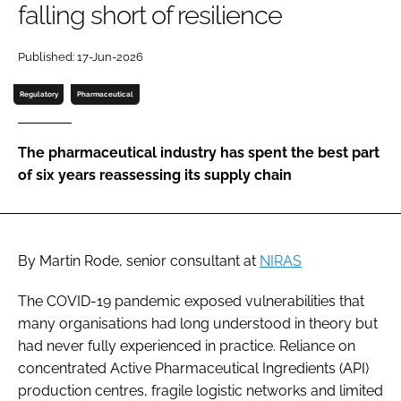
falling short of resilience
Password
Published: 17-Jun-2026
Password
Regulatory
Pharmaceutical
Remember me
The pharmaceutical industry has spent the best part
of six years reassessing its supply chain
FORGOT PASSWORD?
By Martin Rode, senior consultant at
NIRAS
The COVID-19 pandemic exposed vulnerabilities that
many organisations had long understood in theory but
had never fully experienced in practice. Reliance on
concentrated Active Pharmaceutical Ingredients (API)
production centres, fragile logistic networks and limited