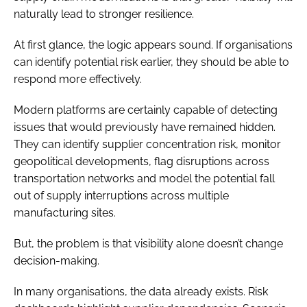
naturally lead to stronger resilience.
At first glance, the logic appears sound. If organisations
can identify potential risk earlier, they should be able to
respond more effectively.
Modern platforms are certainly capable of detecting
issues that would previously have remained hidden.
They can identify supplier concentration risk, monitor
geopolitical developments, flag disruptions across
transportation networks and model the potential fall
out of supply interruptions across multiple
manufacturing sites.
But, the problem is that visibility alone doesn’t change
decision-making.
In many organisations, the data already exists. Risk