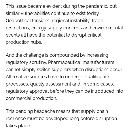
This issue became evident during the pandemic, but
similar vulnerabilities continue to exist today.
Geopolitical tensions, regional instability, trade
restrictions, energy supply concerts and environmental
events all have the potential to disrupt critical
production hubs.
And the challenge is compounded by increasing
regulatory scrutiny. Pharmaceutical manufacturers
cannot simply switch suppliers when disruptions occur.
Alternative sources have to undergo qualification
processes, quality assessment and, in some cases,
regulatory approval before they can be introduced into
commercial production.
This pending headache means that supply chain
resilience must be developed long before disruption
takes place.