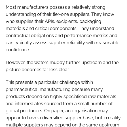
Most manufacturers possess a relatively strong
understanding of their tier-one suppliers. They know
who supplies their APIs, excipients, packaging
materials and critical components. They understand
contractual obligations and performance metrics and
can typically assess supplier reliability with reasonable
confidence.
However, the waters muddy further upstream and the
picture becomes far less clear.
This presents a particular challenge within
pharmaceutical manufacturing because many
products depend on highly specialised raw materials
and intermediates sourced from a small number of
global producers. On paper, an organisation may
appear to have a diversified supplier base, but in reality
multiple suppliers may depend on the same upstream