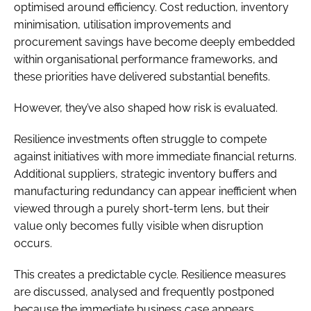
optimised around efficiency. Cost reduction, inventory
minimisation, utilisation improvements and
procurement savings have become deeply embedded
within organisational performance frameworks, and
these priorities have delivered substantial benefits.
However, they’ve also shaped how risk is evaluated.
Resilience investments often struggle to compete
against initiatives with more immediate financial returns.
Additional suppliers, strategic inventory buffers and
manufacturing redundancy can appear inefficient when
viewed through a purely short-term lens, but their
value only becomes fully visible when disruption
occurs.
This creates a predictable cycle. Resilience measures
are discussed, analysed and frequently postponed
because the immediate business case appears