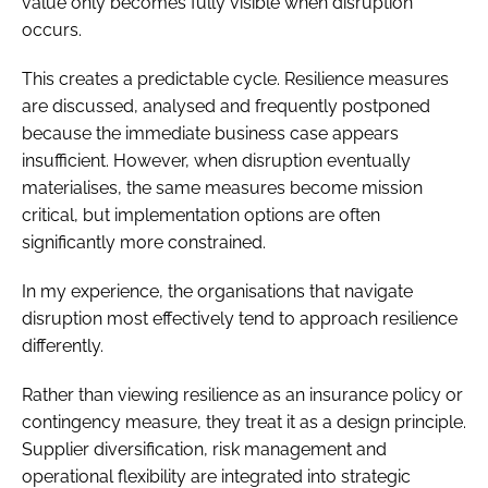
value only becomes fully visible when disruption
occurs.
This creates a predictable cycle. Resilience measures
are discussed, analysed and frequently postponed
because the immediate business case appears
insufficient. However, when disruption eventually
materialises, the same measures become mission
critical, but implementation options are often
significantly more constrained.
In my experience, the organisations that navigate
disruption most effectively tend to approach resilience
differently.
Rather than viewing resilience as an insurance policy or
contingency measure, they treat it as a design principle.
Supplier diversification, risk management and
operational flexibility are integrated into strategic