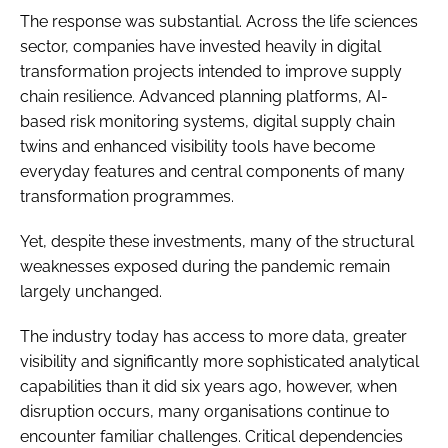
The response was substantial. Across the life sciences
sector, companies have invested heavily in digital
transformation projects intended to improve supply
chain resilience. Advanced planning platforms, AI-
based risk monitoring systems, digital supply chain
twins and enhanced visibility tools have become
everyday features and central components of many
transformation programmes.
Yet, despite these investments, many of the structural
weaknesses exposed during the pandemic remain
largely unchanged.
The industry today has access to more data, greater
visibility and significantly more sophisticated analytical
capabilities than it did six years ago, however, when
disruption occurs, many organisations continue to
encounter familiar challenges. Critical dependencies