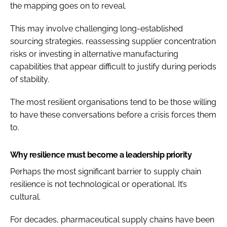
the mapping goes on to reveal.
This may involve challenging long-established
sourcing strategies, reassessing supplier concentration
risks or investing in alternative manufacturing
capabilities that appear difficult to justify during periods
of stability.
The most resilient organisations tend to be those willing
to have these conversations before a crisis forces them
to.
Why resilience must become a leadership priority
Perhaps the most significant barrier to supply chain
resilience is not technological or operational. It’s
cultural.
For decades, pharmaceutical supply chains have been