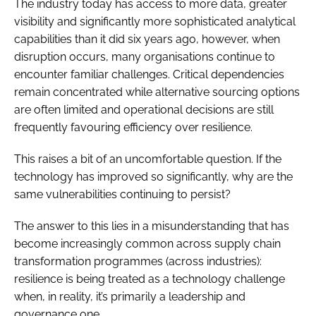
The industry today has access to more data, greater
visibility and significantly more sophisticated analytical
capabilities than it did six years ago, however, when
disruption occurs, many organisations continue to
encounter familiar challenges. Critical dependencies
remain concentrated while alternative sourcing options
are often limited and operational decisions are still
frequently favouring efficiency over resilience.
This raises a bit of an uncomfortable question. If the
technology has improved so significantly, why are the
same vulnerabilities continuing to persist?
The answer to this lies in a misunderstanding that has
become increasingly common across supply chain
transformation programmes (across industries):
resilience is being treated as a technology challenge
when, in reality, it’s primarily a leadership and
governance one.