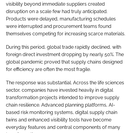
visibility beyond immediate suppliers created
disruption on a scale few had truly anticipated.
Products were delayed, manufacturing schedules
were interrupted and procurement teams found
themselves competing for increasing scarce materials.
During this period, global trade rapidly declined, with
foreign direct investment dropping by nearly 50%. The
global pandemic proved that supply chains designed
for efficiency are often the most fragile.
The response was substantial. Across the life sciences
sector, companies have invested heavily in digital
transformation projects intended to improve supply
chain resilience. Advanced planning platforms, AI-
based risk monitoring systems, digital supply chain
twins and enhanced visibility tools have become
everyday features and central components of many