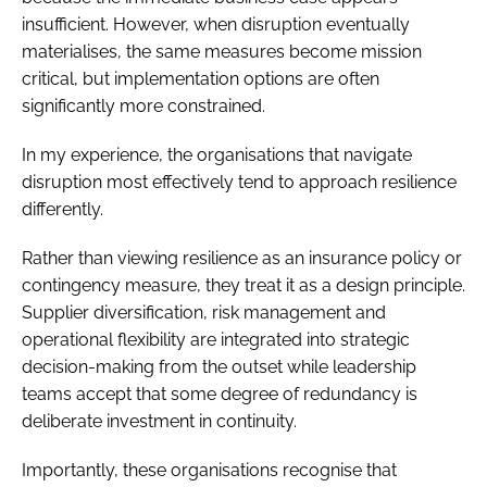
insufficient. However, when disruption eventually
materialises, the same measures become mission
critical, but implementation options are often
significantly more constrained.
In my experience, the organisations that navigate
disruption most effectively tend to approach resilience
differently.
Rather than viewing resilience as an insurance policy or
contingency measure, they treat it as a design principle.
Supplier diversification, risk management and
operational flexibility are integrated into strategic
decision-making from the outset while leadership
teams accept that some degree of redundancy is
deliberate investment in continuity.
Importantly, these organisations recognise that