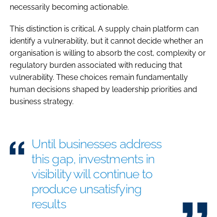
necessarily becoming actionable.
This distinction is critical. A supply chain platform can
identify a vulnerability, but it cannot decide whether an
organisation is willing to absorb the cost, complexity or
regulatory burden associated with reducing that
vulnerability. These choices remain fundamentally
human decisions shaped by leadership priorities and
business strategy.
Until businesses address
this gap, investments in
visibility will continue to
produce unsatisfying
results