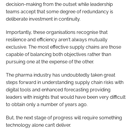
decision-making from the outset while leadership
teams accept that some degree of redundancy is
deliberate investment in continuity.
Importantly, these organisations recognise that
resilience and efficiency aren't always mutually
exclusive. The most effective supply chains are those
capable of balancing both objectives rather than
pursuing one at the expense of the other.
The pharma industry has undoubtedly taken great
steps forward in understanding supply chain risks with
digital tools and enhanced forecasting providing
leaders with insights that would have been very difficult
to obtain only a number of years ago.
But, the next stage of progress will require something
technology alone can’t deliver.