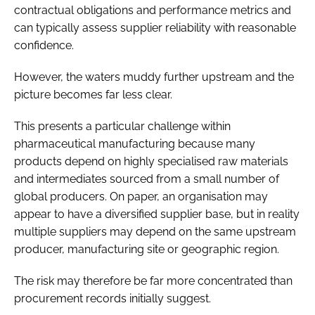
contractual obligations and performance metrics and
can typically assess supplier reliability with reasonable
confidence.
However, the waters muddy further upstream and the
picture becomes far less clear.
This presents a particular challenge within
pharmaceutical manufacturing because many
products depend on highly specialised raw materials
and intermediates sourced from a small number of
global producers. On paper, an organisation may
appear to have a diversified supplier base, but in reality
multiple suppliers may depend on the same upstream
producer, manufacturing site or geographic region.
The risk may therefore be far more concentrated than
procurement records initially suggest.