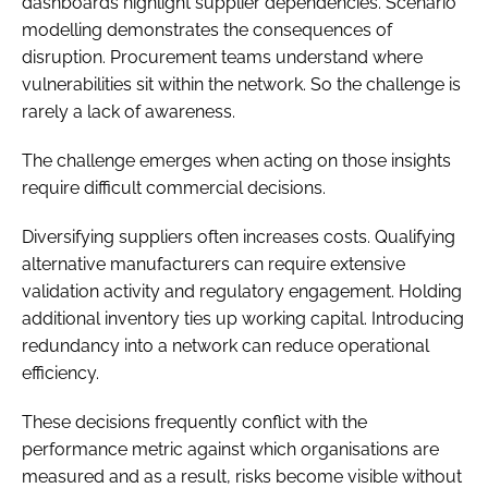
dashboards highlight supplier dependencies. Scenario
modelling demonstrates the consequences of
disruption. Procurement teams understand where
vulnerabilities sit within the network. So the challenge is
rarely a lack of awareness.
The challenge emerges when acting on those insights
require difficult commercial decisions.
Diversifying suppliers often increases costs. Qualifying
alternative manufacturers can require extensive
validation activity and regulatory engagement. Holding
additional inventory ties up working capital. Introducing
redundancy into a network can reduce operational
efficiency.
These decisions frequently conflict with the
performance metric against which organisations are
measured and as a result, risks become visible without