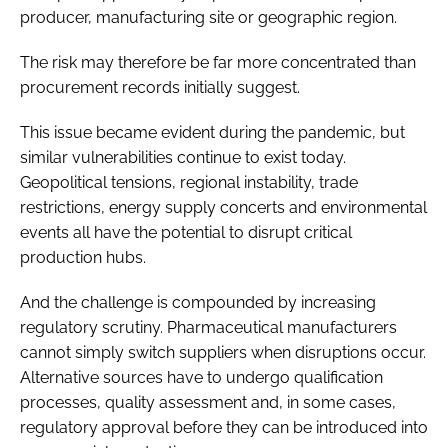
producer, manufacturing site or geographic region.
The risk may therefore be far more concentrated than
procurement records initially suggest.
This issue became evident during the pandemic, but
similar vulnerabilities continue to exist today.
Geopolitical tensions, regional instability, trade
restrictions, energy supply concerts and environmental
events all have the potential to disrupt critical
production hubs.
And the challenge is compounded by increasing
regulatory scrutiny. Pharmaceutical manufacturers
cannot simply switch suppliers when disruptions occur.
Alternative sources have to undergo qualification
processes, quality assessment and, in some cases,
regulatory approval before they can be introduced into