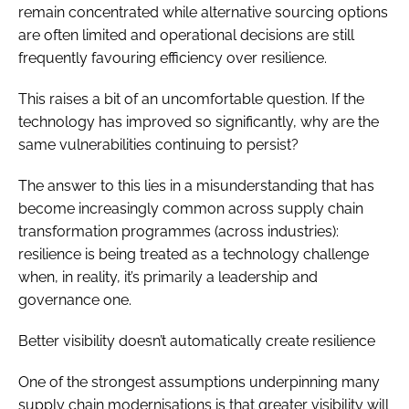
remain concentrated while alternative sourcing options
are often limited and operational decisions are still
frequently favouring efficiency over resilience.
This raises a bit of an uncomfortable question. If the
technology has improved so significantly, why are the
same vulnerabilities continuing to persist?
The answer to this lies in a misunderstanding that has
become increasingly common across supply chain
transformation programmes (across industries):
resilience is being treated as a technology challenge
when, in reality, it’s primarily a leadership and
governance one.
Better visibility doesn’t automatically create resilience
One of the strongest assumptions underpinning many
supply chain modernisations is that greater visibility will