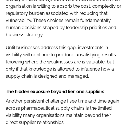
organisation is willing to absorb the cost, complexity or
regulatory burden associated with reducing that
vulnerability. These choices remain fundamentally
human decisions shaped by leadership priorities and
business strategy.
Until businesses address this gap, investments in
visibility will continue to produce unsatisfying results.
Knowing where the weaknesses are is valuable, but
only if that knowledge is allowed to influence how a
supply chain is designed and managed.
The hidden exposure beyond tier-one suppliers
Another persistent challenge I see time and time again
across pharmaceutical supply chains is the limited
visibility many organisations maintain beyond their
direct supplier relationships.