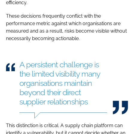
efficiency.
These decisions frequently conflict with the
performance metric against which organisations are
measured and as a result, risks become visible without
necessarily becoming actionable.
A persistent challenge is
the limited visibility many
organisations maintain
beyond their direct
supplier relationships
This distinction is critical. A supply chain platform can
identify a vulnerability, but it cannot decide whether an