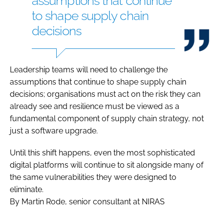
assumptions that continue
to shape supply chain
decisions
Leadership teams will need to challenge the
assumptions that continue to shape supply chain
decisions; organisations must act on the risk they can
already see and resilience must be viewed as a
fundamental component of supply chain strategy, not
just a software upgrade.
Until this shift happens, even the most sophisticated
digital platforms will continue to sit alongside many of
the same vulnerabilities they were designed to
eliminate.
By Martin Rode, senior consultant at NIRAS