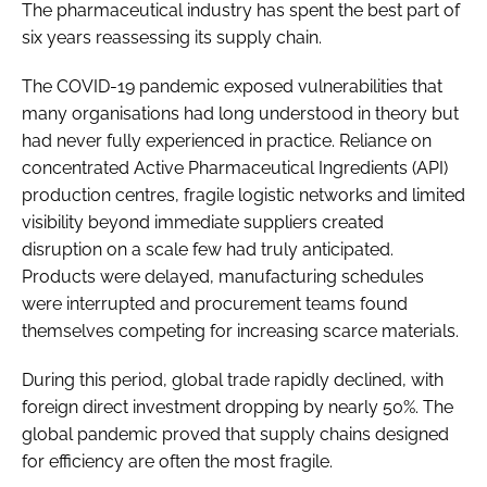
The pharmaceutical industry has spent the best part of
six years reassessing its supply chain.
The COVID-19 pandemic exposed vulnerabilities that
many organisations had long understood in theory but
had never fully experienced in practice. Reliance on
concentrated Active Pharmaceutical Ingredients (API)
production centres, fragile logistic networks and limited
visibility beyond immediate suppliers created
disruption on a scale few had truly anticipated.
Products were delayed, manufacturing schedules
were interrupted and procurement teams found
themselves competing for increasing scarce materials.
During this period, global trade rapidly declined, with
foreign direct investment dropping by nearly 50%. The
global pandemic proved that supply chains designed
for efficiency are often the most fragile.