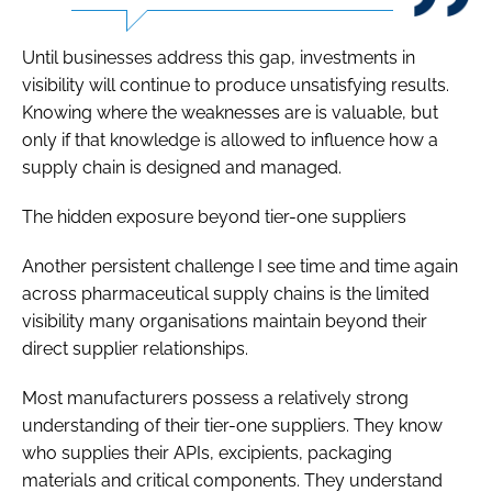
Until businesses address this gap, investments in
visibility will continue to produce unsatisfying results.
Knowing where the weaknesses are is valuable, but
only if that knowledge is allowed to influence how a
supply chain is designed and managed.
The hidden exposure beyond tier-one suppliers
Another persistent challenge I see time and time again
across pharmaceutical supply chains is the limited
visibility many organisations maintain beyond their
direct supplier relationships.
Most manufacturers possess a relatively strong
understanding of their tier-one suppliers. They know
who supplies their APIs, excipients, packaging
materials and critical components. They understand