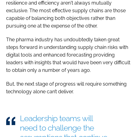
resilience and efficiency aren't always mutually
exclusive. The most effective supply chains are those
capable of balancing both objectives rather than
pursuing one at the expense of the other.
The pharma industry has undoubtedly taken great
steps forward in understanding supply chain risks with
digital tools and enhanced forecasting providing
leaders with insights that would have been very difficult
to obtain only a number of years ago.
But, the next stage of progress will require something
technology alone can’t deliver.
Leadership teams will
need to challenge the