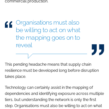
commercial production.
Organisations must also
be willing to act on what
the mapping goes on to
reveal
This pending headache means that supply chain
resilience must be developed long before disruption
takes place.
Technology can certainly assist in the mapping of
dependencies and identifying exposure across multiple
tiers, but understanding the network is only the first
step. Organisations must also be willing to act on what