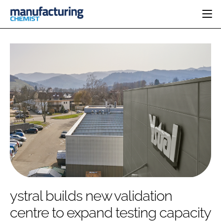
HOME
CATEGORIES
PHARMA 5.0
INGREDIENTS
REGULATORY
EVENTS
ANALYSIS
DRUG DELIVERY
DIRECTORY
MANUFACTURING
RESEARCH &
EDITORIAL TEAM
DEVELOPMENT
FINANCE
SUSTAINABILITY
COMPANY NEWS
SUBSCRIBE
ystral builds new validation
LOGIN
centre to expand testing capacity