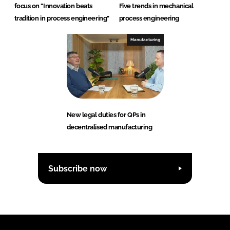
focus on "Innovation beats
Five trends in mechanical
tradition in process engineering"
process engineering
Manufacturing
New legal duties for QPs in
decentralised manufacturing
Subscribe now