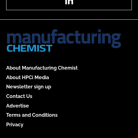
About Manufacturing Chemist
About HPCi Media
Newsletter sign up
Contact Us
Advertise
Terms and Conditions
Privacy