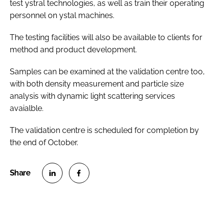
test ystral technologies, as well as train their operating
personnel on ystal machines.
The testing facilities will also be available to clients for
method and product development.
Samples can be examined at the validation centre too,
with both density measurement and particle size
analysis with dynamic light scattering services
avaialble.
The validation centre is scheduled for completion by
the end of October.
S
S
h
h
a
a