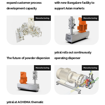
expand customer process
with new Bangalore facility to
development capacity
support Asian markets
Manufacturing
Manufacturing
ystral rolls out continuously
The future of powder dispersion
operating disperser
Manufacturing
Manufacturing
ystral at ACHEMA: thematic