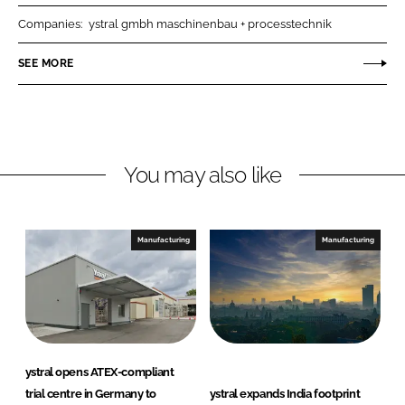
r
r
Companies:
ystral gmbh maschinenbau + processtechnik
e
e
o
o
SEE MORE
n
n
L
F
i
a
n
c
You may also like
k
e
e
b
d
o
I
o
Manufacturing
Manufacturing
n
k
ystral opens ATEX-compliant
trial centre in Germany to
ystral expands India footprint