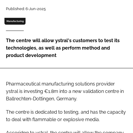
Password
Published: 6-Jun-2025
Manufacturing
Password
The centre will allow ystral's customers to test its
Remember me
technologies, as well as perform method and
product development
FORGOT PASSWORD?
Pharmaceutical manufacturing solutions provider
ystral is investing €1.8m into a new validation centre in
Ballrechten-Dottingen, Germany.
The centre is dedicated to testing, and has the capacity
to deal with flammable or explosive media.
Accoridng to ystral, the centre will allow the company