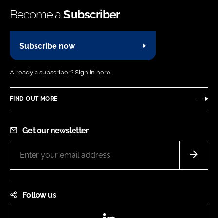
Become a
Subscriber
Subscribe now
Already a subscriber?
Sign in here.
FIND OUT MORE
Get our newsletter
Follow us
LinkedIn