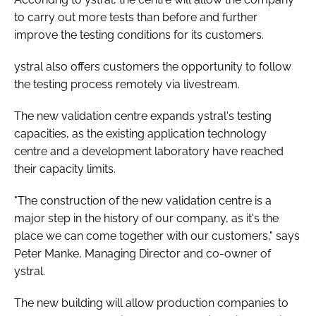
to carry out more tests than before and further
improve the testing conditions for its customers.
ystral also offers customers the opportunity to follow
the testing process remotely via livestream.
The new validation centre expands ystral's testing
capacities, as the existing application technology
centre and a development laboratory have reached
their capacity limits.
"The construction of the new validation centre is a
major step in the history of our company, as it's the
place we can come together with our customers," says
Peter Manke, Managing Director and co-owner of
ystral.
The new building will allow production companies to