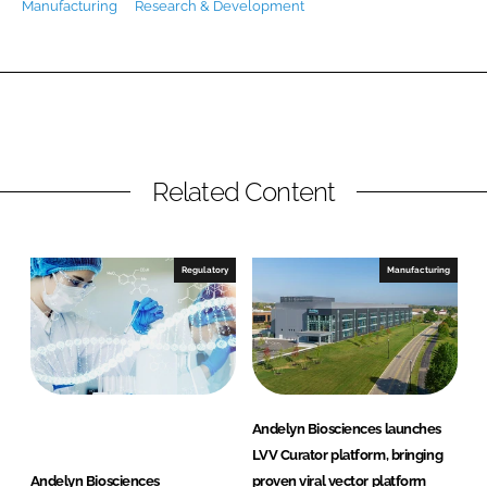
Manufacturing
Research & Development
Password
Password
Remember me
Related Content
Regulatory
Manufacturing
FORGOT PASSWORD?
Andelyn Biosciences launches
LVV Curator platform, bringing
Andelyn Biosciences
proven viral vector platform