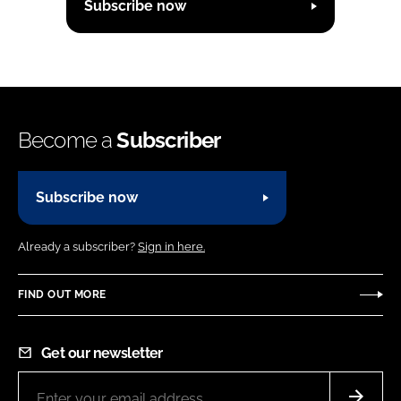
Subscribe now
Become a
Subscriber
Subscribe now
Already a subscriber?
Sign in here.
FIND OUT MORE
Get our newsletter