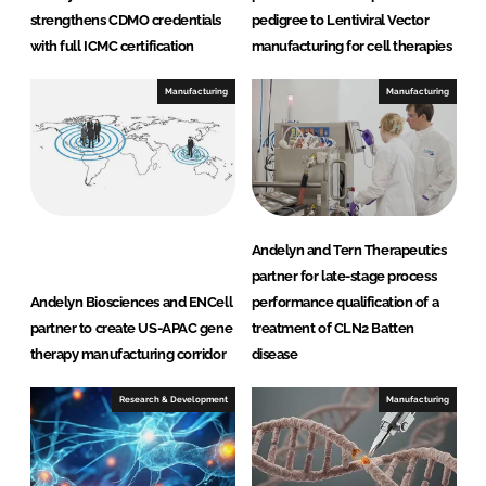
strengthens CDMO credentials
pedigree to Lentiviral Vector
with full ICMC certification
manufacturing for cell therapies
Manufacturing
Manufacturing
Andelyn and Tern Therapeutics
partner for late-stage process
Andelyn Biosciences and ENCell
performance qualification of a
partner to create US-APAC gene
treatment of CLN2 Batten
therapy manufacturing corridor
disease
Research & Development
Manufacturing