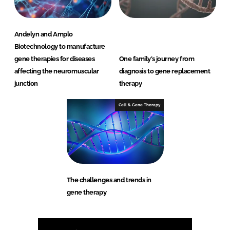
Andelyn and Amplo
Biotechnology to manufacture
gene therapies for diseases
One family’s journey from
affecting the neuromuscular
diagnosis to gene replacement
junction
therapy
Cell & Gene Therapy
The challenges and trends in
gene therapy