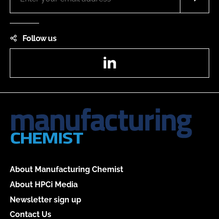
Follow us
LinkedIn
About Manufacturing Chemist
About HPCi Media
Newsletter sign up
Contact Us