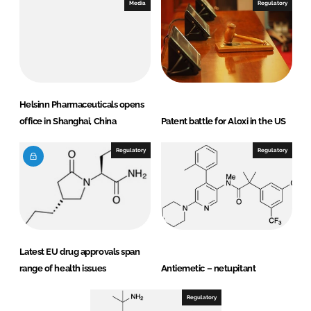
Media
Regulatory
Helsinn Pharmaceuticals opens
office in Shanghai, China
Patent battle for Aloxi in the US
Regulatory
Regulatory
Latest EU drug approvals span
range of health issues
Antiemetic – netupitant
Regulatory