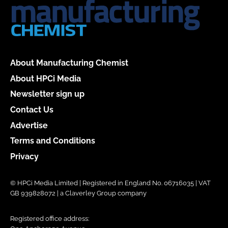
About Manufacturing Chemist
About HPCi Media
Newsletter sign up
Contact Us
Advertise
Terms and Conditions
Privacy
© HPCi Media Limited | Registered in England No. 06716035 | VAT
GB 939828072 | a Claverley Group company
Registered office address: