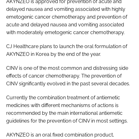
AKYNZEO is approved for prevention of acute and
delayed nausea and vomiting associated with highly
emetogenic cancer chemotherapy and prevention of
acute and delayed nausea and vomiting associated
with moderately emetogenic cancer chemotherapy.
CJ Healthcare plans to launch the oral formulation of
AKYNZEO in Korea by the end of the year.
CINV is one of the most common and distressing side
effects of cancer chemotherapy. The prevention of
CINV significantly evolved in the past several decades.
Currently the combination treatment of antiemetic
medicines with different mechanisms of actions is
recommended by the main international antiemetic
guidelines for the prevention of CINV in most settings.
AKYNZEO is an oral fixed combination product,