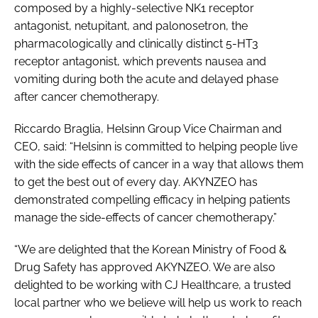
composed by a highly-selective NK1 receptor
antagonist, netupitant, and palonosetron, the
pharmacologically and clinically distinct 5-HT3
receptor antagonist, which prevents nausea and
vomiting during both the acute and delayed phase
after cancer chemotherapy.
Riccardo Braglia, Helsinn Group Vice Chairman and
CEO, said: “Helsinn is committed to helping people live
with the side effects of cancer in a way that allows them
to get the best out of every day. AKYNZEO has
demonstrated compelling efficacy in helping patients
manage the side-effects of cancer chemotherapy.”
“We are delighted that the Korean Ministry of Food &
Drug Safety has approved AKYNZEO. We are also
delighted to be working with CJ Healthcare, a trusted
local partner who we believe will help us work to reach