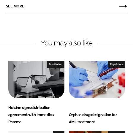
r
r
SEE MORE
e
e
o
o
n
n
L
F
You may also like
i
a
n
c
k
e
e
b
Distribution
Regulatory
d
o
I
o
n
k
Helsinn signs distribution
agreement with Immedica
Orphan drug designation for
Pharma
AML treatment