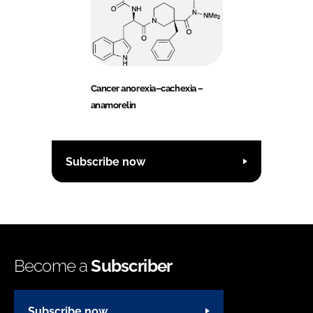
Cancer anorexia–cachexia –
anamorelin
Subscribe now
Become a
Subscriber
Subscribe now