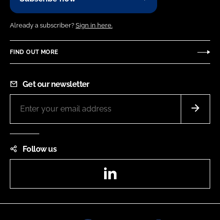
Already a subscriber?
Sign in here.
FIND OUT MORE
Get our newsletter
Follow us
LinkedIn