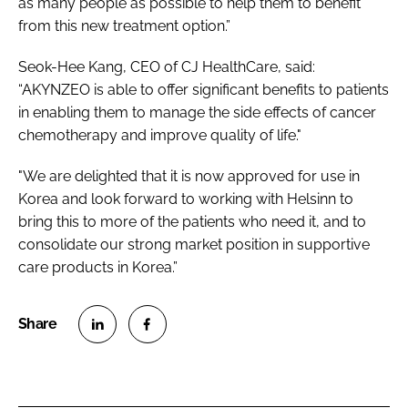
as many people as possible to help them to benefit
from this new treatment option.”
Seok-Hee Kang, CEO of CJ HealthCare, said:
“AKYNZEO is able to offer significant benefits to patients
in enabling them to manage the side effects of cancer
chemotherapy and improve quality of life."
"We are delighted that it is now approved for use in
Korea and look forward to working with Helsinn to
bring this to more of the patients who need it, and to
consolidate our strong market position in supportive
care products in Korea.”
S
S
h
h
a
a