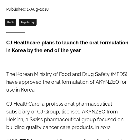
Password
Published: 1-Aug-2018
Media
Regulatory
Password
CJ Healthcare plans to launch the oral formulation
Remember me
in Korea by the end of the year
The Korean Ministry of Food and Drug Safety (MFDS)
FORGOT PASSWORD?
have approved the oral formulation of AKYNZEO for
use in Korea.
CJ HealthCare, a professional pharmaceutical
subsidiary of CJ Group, licensed AKYNZEO from
Helsinn, a Swiss pharmaceutical group focused on
building quality cancer care products, in 2012.