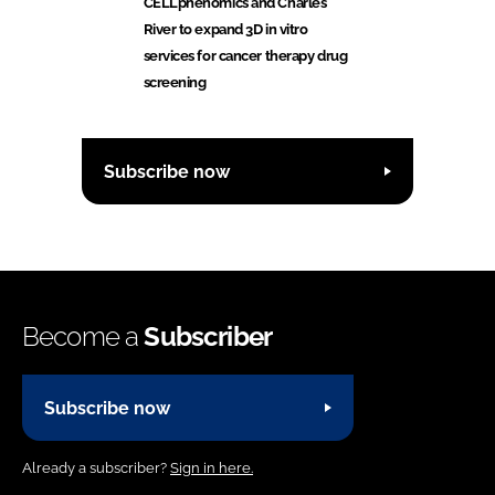
CELLphenomics and Charles
River to expand 3D in vitro
services for cancer therapy drug
screening
Subscribe now
Become a
Subscriber
Subscribe now
Already a subscriber?
Sign in here.