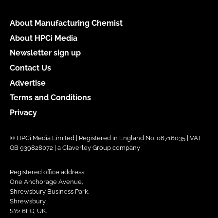
About Manufacturing Chemist
About HPCi Media
Newsletter sign up
Contact Us
Advertise
Terms and Conditions
Privacy
© HPCi Media Limited | Registered in England No. 06716035 | VAT
GB 939828072 | a Claverley Group company
Registered office address:
One Anchorage Avenue,
Shrewsbury Business Park,
Shrewsbury,
SY2 6FG, UK.