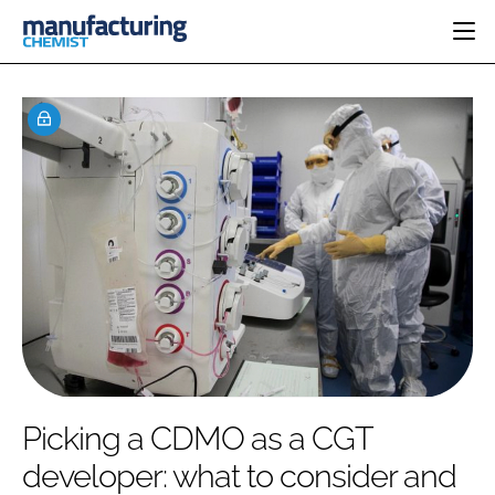
HOME
CATEGORIES
PHARMA 5.0
INGREDIENTS
REGULATORY
EVENTS
ANALYSIS
DRUG DELIVERY
DIRECTORY
MANUFACTURING
RESEARCH &
EDITORIAL TEAM
DEVELOPMENT
FINANCE
SUSTAINABILITY
COMPANY NEWS
SUBSCRIBE
Picking a CDMO as a CGT
LOGIN
developer: what to consider and