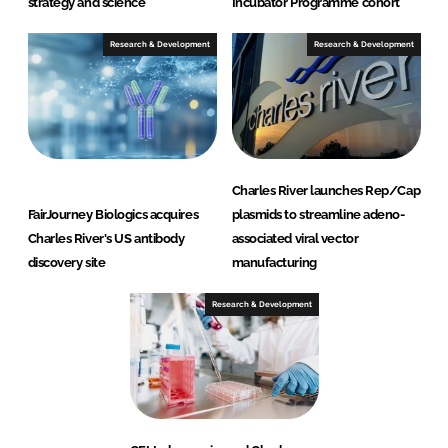
strategy and science
Incubator Programme cohort
Research & Development
Research & Development
Charles River launches Rep/Cap
FairJourney Biologics acquires
plasmids to streamline adeno-
Charles River's US antibody
associated viral vector
discovery site
manufacturing
Research & Development