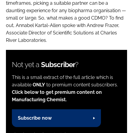
timeframes, picking a suitable partner can be a
daunting experience for any biopharma organisation —
small or large. So, what makes a good CDMO? To find
out, Annabel Kartal-Allen spoke with Andrew Frazer,
Associate Director of Scientific Solutions at Charles
River Laboratories.
Not yet a
Subscriber
?
This is a small extract of the full article which is
available
ONLY
to premium content subscribers.
Click below to get premium content on
Manufacturing Chemist.
Subscribe now