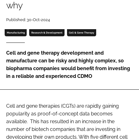
why
Password
Published: 30-Oct-2024
Password
Manufacturing
Research & Development
Cell & Gene Therapy
Remember me
Cell and gene therapy development and
manufacture can be risky and highly complex, so
biopharma companies would benefit from investing
in a reliable and experienced CDMO
FORGOT PASSWORD?
Cell and gene therapies (CGTs) are rapidly gaining
popularity as proof-of-concept data becomes
available. This has resulted in an increase in the
number of biotech companies that are investing in
developing their own products. With five different cell