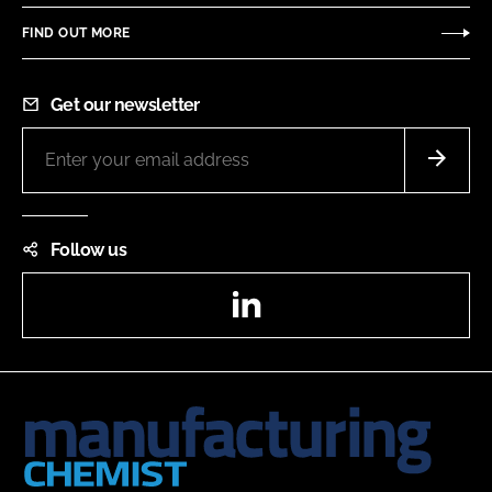
FIND OUT MORE
Get our newsletter
Follow us
LinkedIn