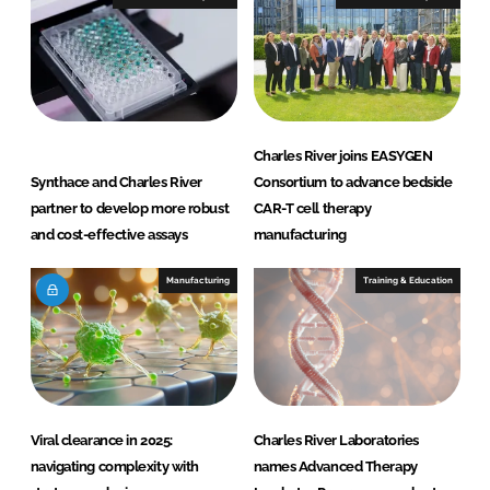
n
k
Charles River joins EASYGEN
Synthace and Charles River
Consortium to advance bedside
partner to develop more robust
CAR-T cell therapy
and cost-effective assays
manufacturing
Manufacturing
Training & Education
Viral clearance in 2025:
Charles River Laboratories
navigating complexity with
names Advanced Therapy