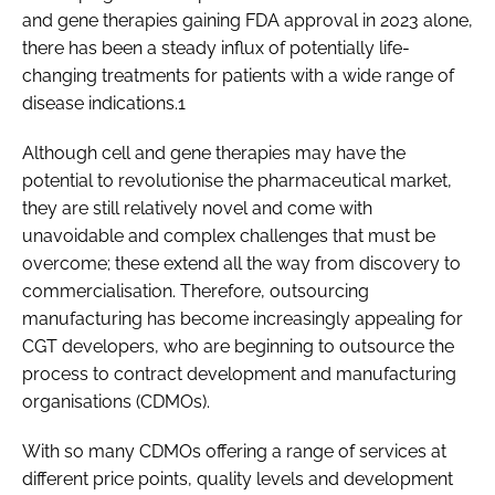
and gene therapies gaining FDA approval in 2023 alone,
there has been a steady influx of potentially life-
changing treatments for patients with a wide range of
disease indications.1
Although cell and gene therapies may have the
potential to revolutionise the pharmaceutical market,
they are still relatively novel and come with
unavoidable and complex challenges that must be
overcome; these extend all the way from discovery to
commercialisation. Therefore, outsourcing
manufacturing has become increasingly appealing for
CGT developers, who are beginning to outsource the
process to contract development and manufacturing
organisations (CDMOs).
With so many CDMOs offering a range of services at
different price points, quality levels and development