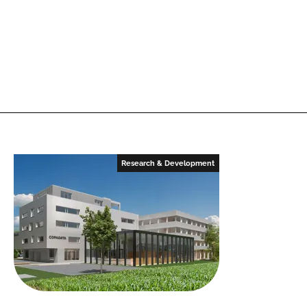
Research & Development