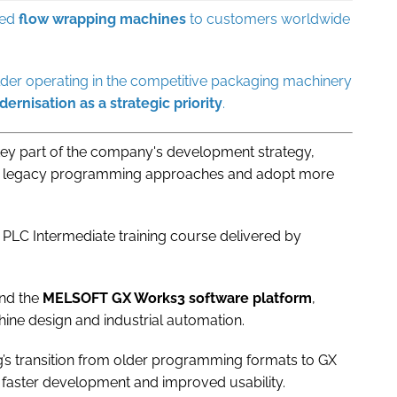
ied
flow
wrapping
machines
to customers worldwide
der operating in the competitive packaging machinery
ernisation
as a strategic priority
.
 key part of the company's development strategy,
m legacy programming approaches and adopt more
 PLC Intermediate training course delivered by
nd the
MELSOFT GX Works3 software platform
,
hine design and industrial automation.
’s transition from older programming formats to GX
 faster development and improved usability.