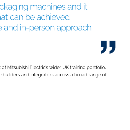
packaging machines and it
hat can be achieved
ve and in-person approach
f Mitsubishi Electric’s wider UK training portfolio,
builders and integrators across a broad range of