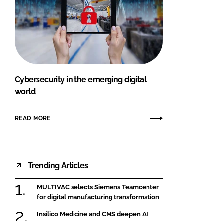
Cybersecurity in the emerging digital
world
READ MORE
Trending Articles
MULTIVAC selects Siemens Teamcenter
for digital manufacturing transformation
Insilico Medicine and CMS deepen AI