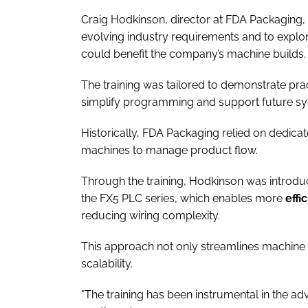
Craig Hodkinson, director at FDA Packaging, a
evolving industry requirements and to explor
could benefit the company’s machine builds.
The training was tailored to demonstrate prac
simplify programming and support future s
Historically, FDA Packaging relied on dedica
machines to manage product flow.
Through the training, Hodkinson was introd
the FX5 PLC series, which enables more
effi
reducing wiring complexity.
This approach not only streamlines machine d
scalability.
"The training has been instrumental in the a