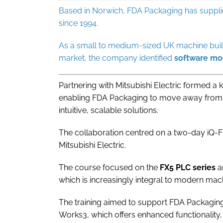
Based in Norwich, FDA Packaging has suppl
since 1994.
As a small to medium-sized UK machine buil
market, the company identified
software
mod
Partnering with Mitsubishi Electric formed a
enabling FDA Packaging to move away fro
intuitive, scalable solutions.
The collaboration centred on a two-day iQ-F
Mitsubishi Electric.
The course focused on the
FX5 PLC series
a
which is increasingly integral to modern mac
The training aimed to support FDA Packaging
Works3, which offers enhanced functionality,