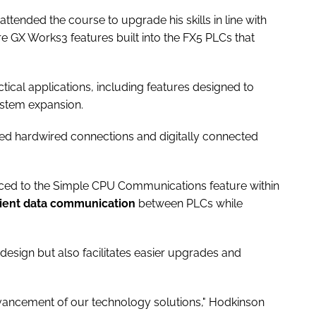
ttended the course to upgrade his skills in line with
e GX Works3 features built into the FX5 PLCs that
tical applications, including features designed to
ystem expansion.
ted hardwired connections and digitally connected
uced to the Simple CPU Communications feature within
cient data communication
between PLCs while
esign but also facilitates easier upgrades and
dvancement of our technology solutions," Hodkinson