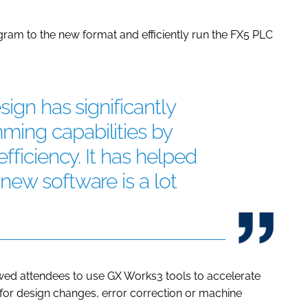
gram to the new format and efficiently run the FX5 PLC
ign has significantly
ing capabilities by
fficiency. It has helped
ew software is a lot
wed attendees to use GX Works3 tools to accelerate
for design changes, error correction or machine