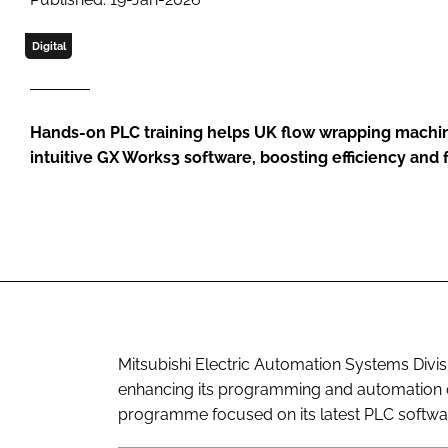
Digital
Hands-on PLC training helps UK flow wrapping machine
intuitive GX Works3 software, boosting efficiency and f
Mitsubishi Electric Automation Systems Divis
enhancing its programming and automation cap
programme focused on its latest PLC softwar