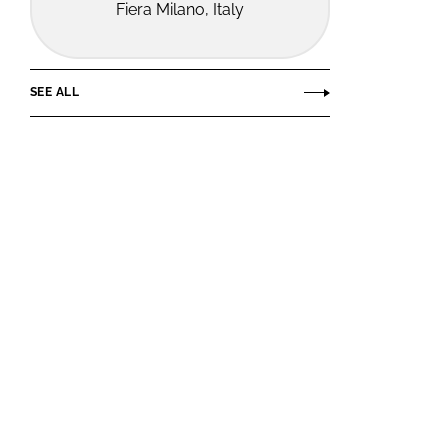
Fiera Milano, Italy
SEE ALL