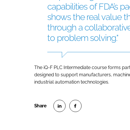
capabilities of FDA’s 
shows the real value t
through a collaborati
to problem solving."
The iQ-F PLC Intermediate course forms part o
designed to support manufacturers, machine 
industrial automation technologies.
S
S
h
h