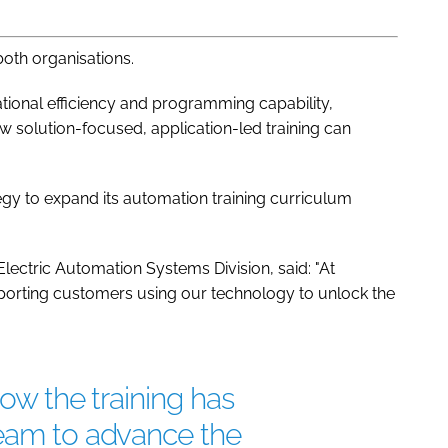
both organisations.
ional efficiency and programming capability,
ow solution-focused, application-led training can
egy to expand its automation training curriculum
Electric Automation Systems Division, said: "At
pporting customers using our technology to unlock the
how the training has
team to advance the