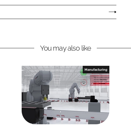
You may also like
Manufacturing