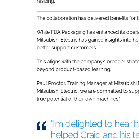
resizing.
The collaboration has delivered benefits for 
While FDA Packaging has enhanced its operat
Mitsubishi Electric has gained insights into h
better support customers.
This aligns with the company’s broader strat
beyond product-based learning.
Paul Proctor, Training Manager at Mitsubishi 
Mitsubishi Electric, we are committed to su
true potential of their own machines."
"I’m delighted to hear 
helped Craig and his 