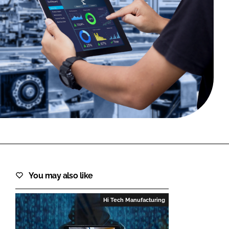
FORGOT PASSWORD?
Close login form
You may also like
Hi Tech Manufacturing