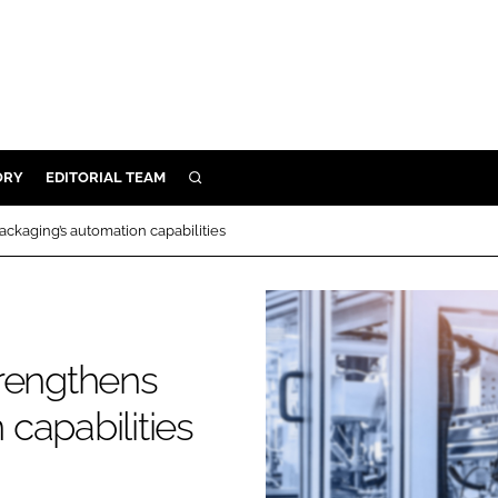
ORY
EDITORIAL TEAM
SEARCH
ORY
ackaging’s automation capabilities
IVERY
 & DEVELOPMENT
ILITY
strengthens
capabilities