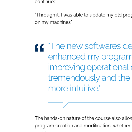
continued.
"Through it, I was able to update my old pro
on my machines."
"The new software’s des
enhanced my programm
improving operational e
tremendously and the n
more intuitive."
The hands-on nature of the course also allo
program creation and modification, whether 