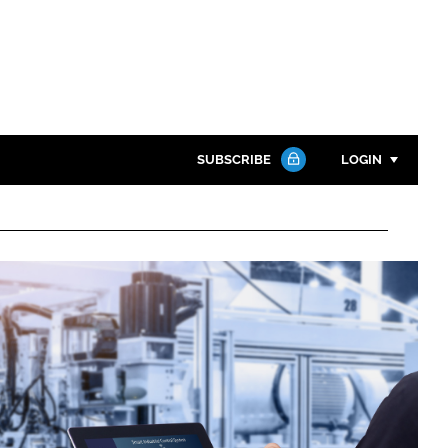
SUBSCRIBE
LOGIN
Password
Close search
Password
Remember me