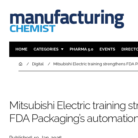
HOME
CATEGORIES
PHARMA 5.0
EVENTS
DIRECT
INGREDIENTS
REGULAT
Home
Digital
Mitsubishi Electric training strengthens FDA P
ANALYSIS
DRUG DEL
MANUFACTURING
RESEARCH
FINANCE
SUSTAINAB
Mitsubishi Electric training 
COMPANY NEWS
FDA Packaging’s automation 
Published: 19-Jan-2026