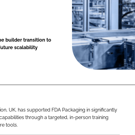
 builder transition to
uture scalability
ion, UK, has supported FDA Packaging in significantly
abilities through a targeted, in-person training
e tools.