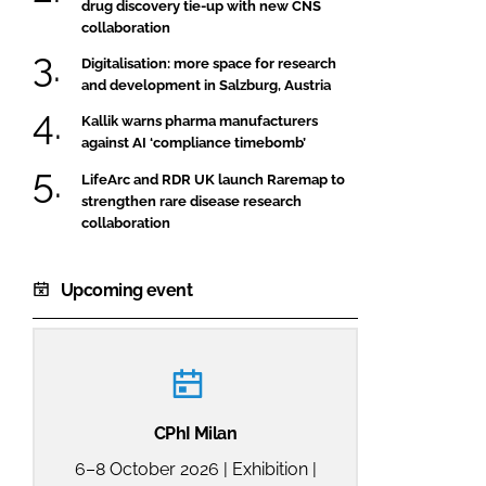
drug discovery tie-up with new CNS
collaboration
Digitalisation: more space for research
and development in Salzburg, Austria
Kallik warns pharma manufacturers
against AI ‘compliance timebomb’
LifeArc and RDR UK launch Raremap to
strengthen rare disease research
collaboration
Upcoming event
CPhI Milan
6–8 October 2026 | Exhibition |