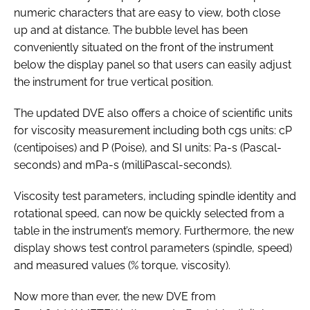
numeric characters that are easy to view, both close
up and at distance. The bubble level has been
conveniently situated on the front of the instrument
below the display panel so that users can easily adjust
the instrument for true vertical position.
The updated DVE also offers a choice of scientific units
for viscosity measurement including both cgs units: cP
(centipoises) and P (Poise), and SI units: Pa-s (Pascal-
seconds) and mPa-s (milliPascal-seconds).
Viscosity test parameters, including spindle identity and
rotational speed, can now be quickly selected from a
table in the instrument’s memory. Furthermore, the new
display shows test control parameters (spindle, speed)
and measured values (% torque, viscosity).
Now more than ever, the new DVE from