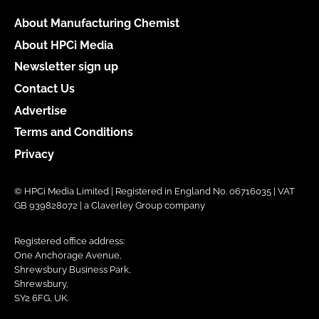
About Manufacturing Chemist
About HPCi Media
Newsletter sign up
Contact Us
Advertise
Terms and Conditions
Privacy
© HPCi Media Limited | Registered in England No. 06716035 | VAT
GB 939828072 | a Claverley Group company
Registered office address:
One Anchorage Avenue,
Shrewsbury Business Park,
Shrewsbury,
SY2 6FG, UK.