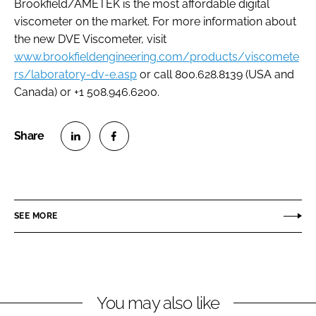
Brookfield/AMETEK is the most affordable digital
viscometer on the market. For more information about
the new DVE Viscometer, visit
www.brookfieldengineering.com/products/viscomete
rs/laboratory-dv-e.asp
or call 800.628.8139 (USA and
Canada) or +1 508.946.6200.
S
S
h
h
a
a
r
r
SEE MORE
e
e
o
o
n
n
L
F
You may also like
i
a