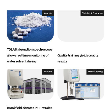
n
c
k
e
e
b
Analysis
Training & Education
d
o
I
o
n
k
TDLAS absorption spectroscopy
allows realtime monitoring of
Quality training yields quality
water solvent drying
results
Analysis
Manufacturing
Brookfield donates PFT Powder