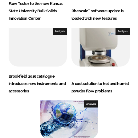
Flow Tester to the new Kansas
State University Bulk Solids
RheocalcT software update is
Innovation Center
loaded with new features
Analysis
Analysis
Brookfield 2015 catalogue
introduces new instruments and
A cool solution to hot and humid
accessories
powder flow problems
Analysis