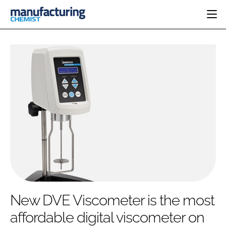
HOME
CATEGORIES
PHARMA 5.0
INGREDIENTS
REGULATORY
EVENTS
ANALYSIS
DRUG DELIVERY
DIRECTORY
MANUFACTURING
RESEARCH &
EDITORIAL TEAM
DEVELOPMENT
FINANCE
SUSTAINABILITY
COMPANY NEWS
SUBSCRIBE
New DVE Viscometer is the most
LOGIN
affordable digital viscometer on