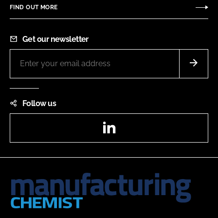
FIND OUT MORE
Get our newsletter
Follow us
LinkedIn