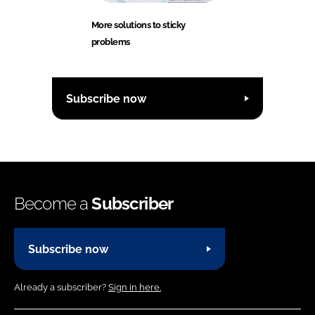
More solutions to sticky
problems
Subscribe now
Become a
Subscriber
Subscribe now
Already a subscriber?
Sign in here.