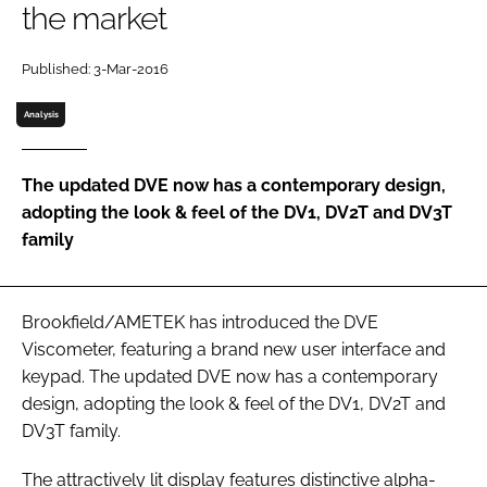
the market
Password
Published: 3-Mar-2016
Password
Analysis
Remember me
The updated DVE now has a contemporary design,
adopting the look & feel of the DV1, DV2T and DV3T
family
FORGOT PASSWORD?
Brookfield/AMETEK has introduced the DVE
Viscometer, featuring a brand new user interface and
keypad. The updated DVE now has a contemporary
design, adopting the look & feel of the DV1, DV2T and
DV3T family.
The attractively lit display features distinctive alpha-