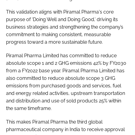
This validation aligns with Piramal Pharma's core
purpose of ‘Doing Well and Doing Good,’ driving its
business strategies and strengthening the company’s
commitment to making consistent, measurable
progress toward a more sustainable future.
Piramal Pharma Limited has committed to reduce
absolute scope 1 and 2 GHG emissions 42% by FY2030
from a FY2022 base year. Piramal Pharma Limited has
also committed to reduce absolute scope 3 GHG
emissions from purchased goods and services, fuel
and energy related activities, upstream transportation
and distribution and use of sold products 25% within
the same timeframe.
This makes Piramal Pharma the third global
pharmaceutical company in India to receive approval