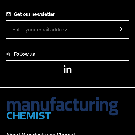
Get our newsletter
Follow us
LinkedIn
About Manufacturing Chemist