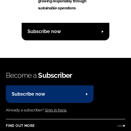
growing responsibly through
sustainable operations
Subscribe now
Become a
Subscriber
Subscribe now
Already a subscriber?
Sign in here.
FIND OUT MORE