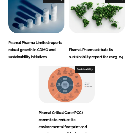
Piramal Pharma Limited reports
robust growth in CDMO and
Piramal Pharma debuts its
sustainability initiatives
sustainability report for 2023–24
Sustainability
Piramal Critical Care (PCC)
commits to reduce its
environmental footprint and