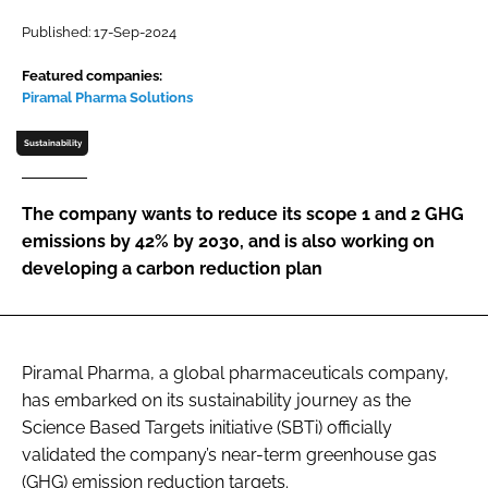
Password
Published: 17-Sep-2024
Featured companies:
Piramal Pharma Solutions
Password
Sustainability
Remember me
The company wants to reduce its scope 1 and 2 GHG
emissions by 42% by 2030, and is also working on
developing a carbon reduction plan
FORGOT PASSWORD?
Piramal Pharma, a global pharmaceuticals company,
has embarked on its sustainability journey as the
Science Based Targets initiative (SBTi) officially
validated the company’s near-term greenhouse gas
(GHG) emission reduction targets.