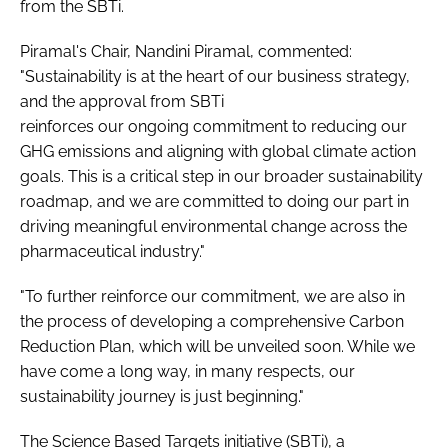
from the SBTi.
Piramal's Chair, Nandini Piramal, commented:
"Sustainability is at the heart of our business strategy,
and the approval from SBTi
reinforces our ongoing commitment to reducing our
GHG emissions and aligning with global climate action
goals. This is a critical step in our broader sustainability
roadmap, and we are committed to doing our part in
driving meaningful environmental change across the
pharmaceutical industry."
"To further reinforce our commitment, we are also in
the process of developing a comprehensive Carbon
Reduction Plan, which will be unveiled soon. While we
have come a long way, in many respects, our
sustainability journey is just beginning."
The Science Based Targets initiative (SBTi), a