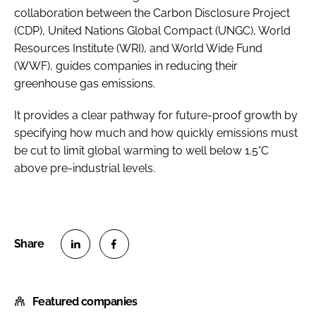
collaboration between the Carbon Disclosure Project
(CDP), United Nations Global Compact (UNGC), World
Resources Institute (WRI), and World Wide Fund
(WWF), guides companies in reducing their
greenhouse gas emissions.
It provides a clear pathway for future-proof growth by
specifying how much and how quickly emissions must
be cut to limit global warming to well below 1.5°C
above pre-industrial levels.
S
S
h
h
Featured companies
a
a