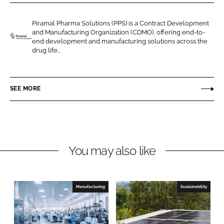
r
r
e
e
Piramal Pharma Solutions (PPS) is a Contract Development
o
o
and Manufacturing Organization (CDMO), offering end-to-
n
n
end development and manufacturing solutions across the
P
drug life...
L
F
i
i
a
r
n
c
a
SEE MORE
k
e
m
e
b
a
d
o
l
I
o
P
n
k
h
You may also like
a
r
m
Manufacturing
Sustainability
a
S
o