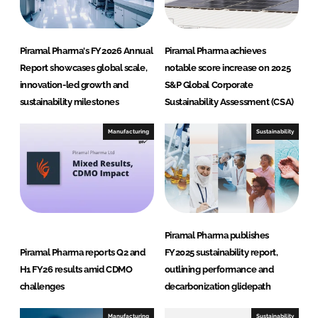
l
u
t
Piramal Pharma's FY2026 Annual
Piramal Pharma achieves
i
Report showcases global scale,
notable score increase on 2025
o
innovation-led growth and
S&P Global Corporate
n
sustainability milestones
Sustainability Assessment (CSA)
s
Manufacturing
Sustainability
Piramal Pharma publishes
Piramal Pharma reports Q2 and
FY2025 sustainability report,
H1 FY26 results amid CDMO
outlining performance and
challenges
decarbonization glidepath
Manufacturing
Sustainability