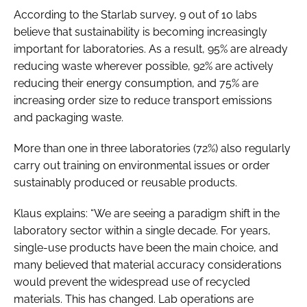
According to the Starlab survey, 9 out of 10 labs
believe that sustainability is becoming increasingly
important for laboratories. As a result, 95% are already
reducing waste wherever possible, 92% are actively
reducing their energy consumption, and 75% are
increasing order size to reduce transport emissions
and packaging waste.
More than one in three laboratories (72%) also regularly
carry out training on environmental issues or order
sustainably produced or reusable products.
Klaus explains: “We are seeing a paradigm shift in the
laboratory sector within a single decade. For years,
single-use products have been the main choice, and
many believed that material accuracy considerations
would prevent the widespread use of recycled
materials. This has changed. Lab operations are