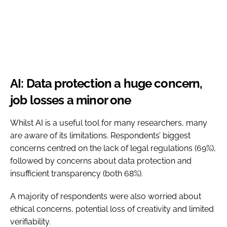
AI: Data protection a huge concern,
job losses a minor one
Whilst AI is a useful tool for many researchers, many
are aware of its limitations. Respondents’ biggest
concerns centred on the lack of legal regulations (69%),
followed by concerns about data protection and
insufficient transparency (both 68%).
A majority of respondents were also worried about
ethical concerns, potential loss of creativity and limited
verifiability.