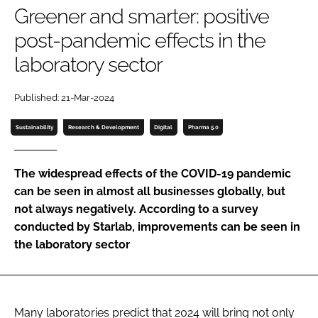
Greener and smarter: positive
Password
post-pandemic effects in the
laboratory sector
Password
Published: 21-Mar-2024
Remember me
Sustainability
Research & Development
Digital
Pharma 5.0
The widespread effects of the COVID-19 pandemic
FORGOT PASSWORD?
can be seen in almost all businesses globally, but
not always negatively. According to a survey
conducted by Starlab, improvements can be seen in
the laboratory sector
Many laboratories predict that 2024 will bring not only