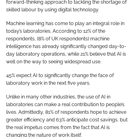
forward-thinking approach to tackling the shortage of
skilled labour by using digital technology.
Machine learning has come to play an integral role in
today’s laboratories. According to 12% of the
respondents, (8% of UK respondents) machine
intelligence has already significantly changed day-to-
day laboratory operations, while 21% believe that AI is
well on the way to seeing widespread use.
45% expect AI to significantly change the face of
laboratory work in the next five years.
Unlike in many other industries, the use of AI in
laboratories can make a real contribution to people’s
lives. Admittedly, 81% of respondents hope to achieve
greater efficiency and 63% anticipate cost savings, but
the real impetus comes from the fact that AI is
changing the nature of work itself.