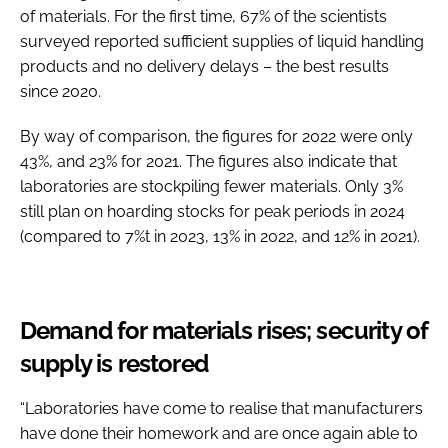
of materials. For the first time, 67% of the scientists
surveyed reported sufficient supplies of liquid handling
products and no delivery delays – the best results
since 2020.
By way of comparison, the figures for 2022 were only
43%, and 23% for 2021. The figures also indicate that
laboratories are stockpiling fewer materials. Only 3%
still plan on hoarding stocks for peak periods in 2024
(compared to 7%t in 2023, 13% in 2022, and 12% in 2021).
Demand for materials rises; security of
supply is restored
“Laboratories have come to realise that manufacturers
have done their homework and are once again able to