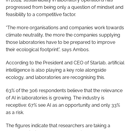
progressed from being only a question of mindset and
feasibility to a competitive factor.
“The more organisations and companies work towards
climate neutrality, the more the companies supplying
those laboratories have to be prepared to improve
their ecological footprint”, says Ambos.
According to the President and CEO of Starlab, artificial
intelligence is also playing a key role alongside
ecology, and laboratories are recognising this.
63% of the 306 respondents believe that the relevance
of AI in laboratories is growing. The industry is
receptive: 67% see AI as an opportunity and only 33%
as a risk.
The figures indicate that researchers are taking a