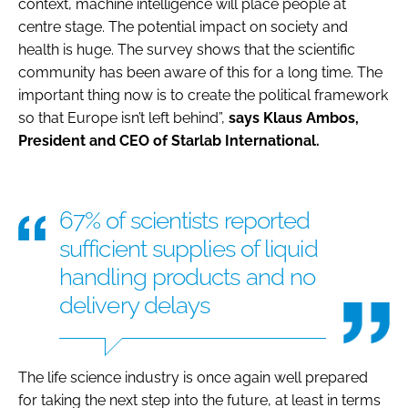
context, machine intelligence will place people at
centre stage. The potential impact on society and
health is huge. The survey shows that the scientific
community has been aware of this for a long time. The
important thing now is to create the political framework
so that Europe isn’t left behind”,
says Klaus Ambos,
President and CEO of Starlab International.
67% of scientists reported
sufficient supplies of liquid
handling products and no
delivery delays
The life science industry is once again well prepared
for taking the next step into the future, at least in terms