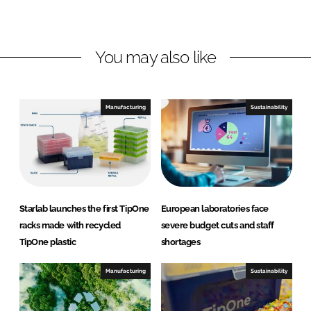
L
F
i
a
n
c
You may also like
k
e
e
b
d
o
I
o
Manufacturing
Sustainability
n
k
Starlab launches the first TipOne
European laboratories face
racks made with recycled
severe budget cuts and staff
TipOne plastic
shortages
Manufacturing
Sustainability