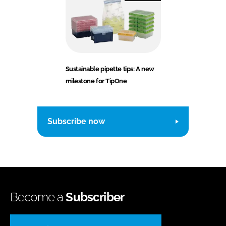
Sustainable pipette tips: A new
milestone for TipOne
Subscribe now
Become a
Subscriber