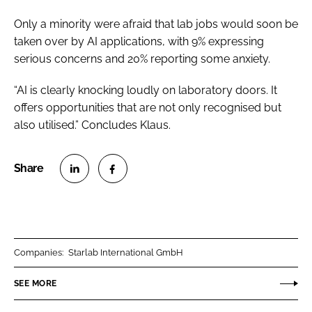
Only a minority were afraid that lab jobs would soon be
taken over by AI applications, with 9% expressing
serious concerns and 20% reporting some anxiety.
“AI is clearly knocking loudly on laboratory doors. It
offers opportunities that are not only recognised but
also utilised.” Concludes Klaus.
S
S
h
h
a
a
r
r
Companies:
Starlab International GmbH
e
e
o
o
SEE MORE
n
n