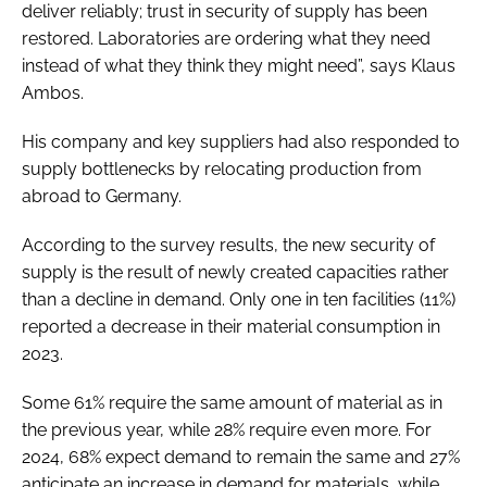
deliver reliably; trust in security of supply has been
restored. Laboratories are ordering what they need
instead of what they think they might need”, says Klaus
Ambos.
His company and key suppliers had also responded to
supply bottlenecks by relocating production from
abroad to Germany.
According to the survey results, the new security of
supply is the result of newly created capacities rather
than a decline in demand. Only one in ten facilities (11%)
reported a decrease in their material consumption in
2023.
Some 61% require the same amount of material as in
the previous year, while 28% require even more. For
2024, 68% expect demand to remain the same and 27%
anticipate an increase in demand for materials, while