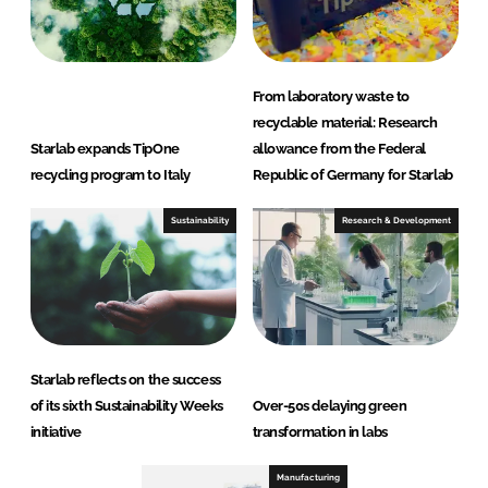
From laboratory waste to
recyclable material: Research
Starlab expands TipOne
allowance from the Federal
recycling program to Italy
Republic of Germany for Starlab
Sustainability
Research & Development
Starlab reflects on the success
of its sixth Sustainability Weeks
Over-50s delaying green
initiative
transformation in labs
Manufacturing