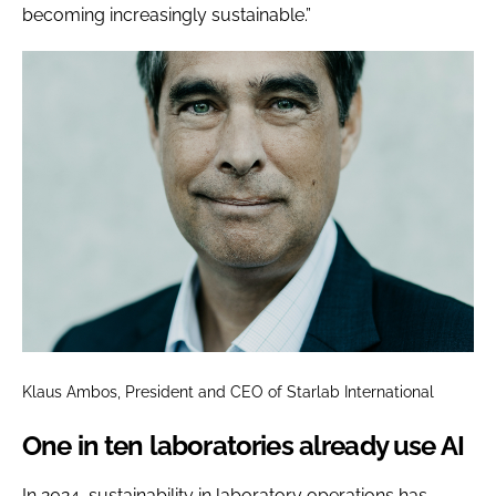
becoming increasingly sustainable.”
Klaus Ambos, President and CEO of Starlab International
One in ten laboratories already use AI
In 2024, sustainability in laboratory operations has