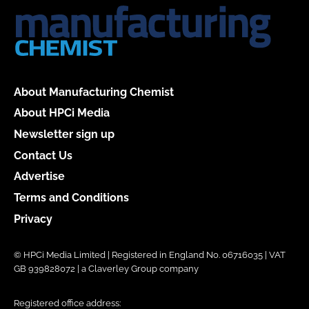
About Manufacturing Chemist
About HPCi Media
Newsletter sign up
Contact Us
Advertise
Terms and Conditions
Privacy
© HPCi Media Limited | Registered in England No. 06716035 | VAT
GB 939828072 | a Claverley Group company
Registered office address: