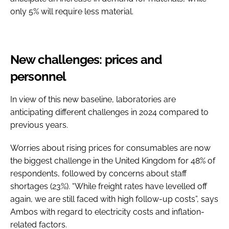
only 5% will require less material.
New challenges: prices and
personnel
In view of this new baseline, laboratories are
anticipating different challenges in 2024 compared to
previous years.
Worries about rising prices for consumables are now
the biggest challenge in the United Kingdom for 48% of
respondents, followed by concerns about staff
shortages (23%). “While freight rates have levelled off
again, we are still faced with high follow-up costs”, says
Ambos with regard to electricity costs and inflation-
related factors.