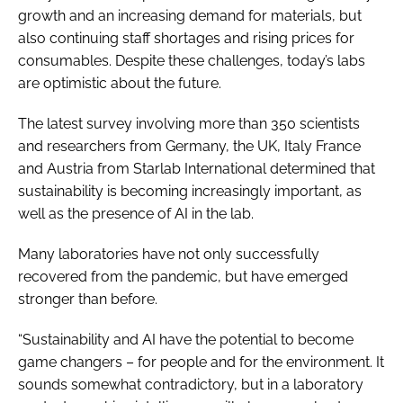
growth and an increasing demand for materials, but
also continuing staff shortages and rising prices for
consumables. Despite these challenges, today’s labs
are optimistic about the future.
The latest survey involving more than 350 scientists
and researchers from Germany, the UK, Italy France
and Austria from Starlab International determined that
sustainability is becoming increasingly important, as
well as the presence of AI in the lab.
Many laboratories have not only successfully
recovered from the pandemic, but have emerged
stronger than before.
“Sustainability and AI have the potential to become
game changers – for people and for the environment. It
sounds somewhat contradictory, but in a laboratory