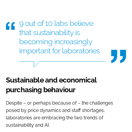
9 out of 10 labs believe
that sustainability is
becoming increasingly
important for laboratories
Sustainable and economical
purchasing behaviour
Despite – or perhaps because of – the challenges
posed by price dynamics and staff shortages,
laboratories are embracing the two trends of
sustainability and AI.