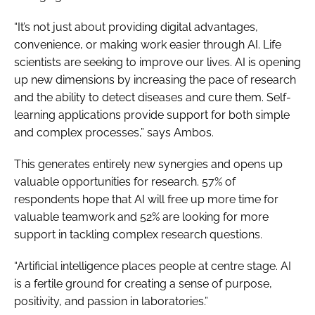
“It’s not just about providing digital advantages,
convenience, or making work easier through AI. Life
scientists are seeking to improve our lives. AI is opening
up new dimensions by increasing the pace of research
and the ability to detect diseases and cure them. Self-
learning applications provide support for both simple
and complex processes,” says Ambos.
This generates entirely new synergies and opens up
valuable opportunities for research. 57% of
respondents hope that AI will free up more time for
valuable teamwork and 52% are looking for more
support in tackling complex research questions.
“Artificial intelligence places people at centre stage. AI
is a fertile ground for creating a sense of purpose,
positivity, and passion in laboratories.”