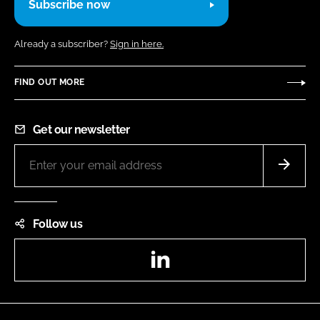
Subscribe now
Already a subscriber?
Sign in here.
FIND OUT MORE
Get our newsletter
Follow us
LinkedIn