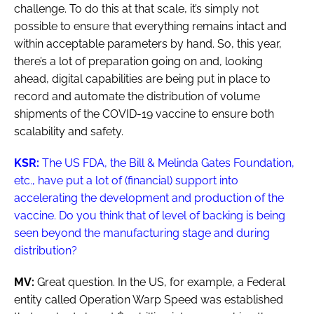
challenge. To do this at that scale, it’s simply not
possible to ensure that everything remains intact and
within acceptable parameters by hand. So, this year,
there’s a lot of preparation going on and, looking
ahead, digital capabilities are being put in place to
record and automate the distribution of volume
shipments of the COVID-19 vaccine to ensure both
scalability and safety.
KSR:
The US FDA, the Bill & Melinda Gates Foundation,
etc., have put a lot of (financial) support into
accelerating the development and production of the
vaccine. Do you think that of level of backing is being
seen beyond the manufacturing stage and during
distribution?
MV:
Great question. In the US, for example, a Federal
entity called Operation Warp Speed was established