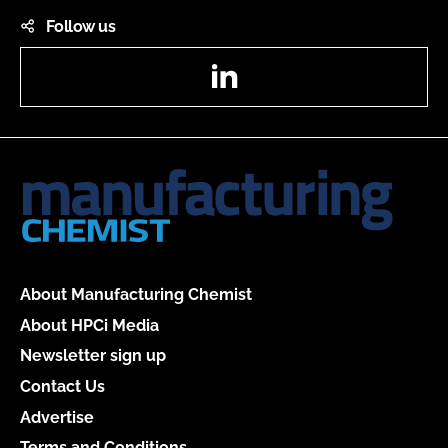
Follow us
LinkedIn
About Manufacturing Chemist
About HPCi Media
Newsletter sign up
Contact Us
Advertise
Terms and Conditions