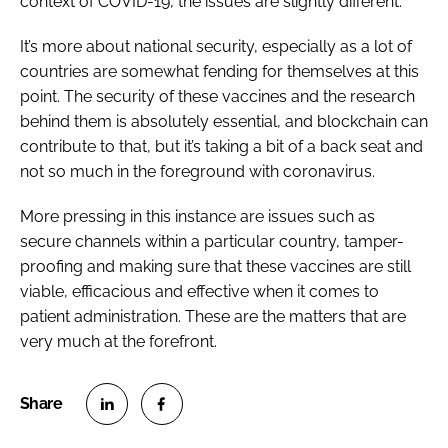
context of COVID-19, the issues are slightly different.
It’s more about national security, especially as a lot of
countries are somewhat fending for themselves at this
point. The security of these vaccines and the research
behind them is absolutely essential, and blockchain can
contribute to that, but it’s taking a bit of a back seat and
not so much in the foreground with coronavirus.
More pressing in this instance are issues such as
secure channels within a particular country, tamper-
proofing and making sure that these vaccines are still
viable, efficacious and effective when it comes to
patient administration. These are the matters that are
very much at the forefront.
S
S