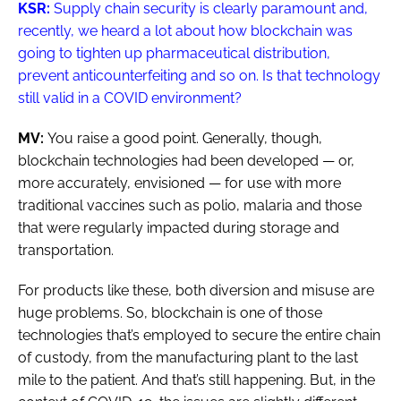
KSR:
Supply chain security is clearly paramount and,
recently, we heard a lot about how blockchain was
going to tighten up pharmaceutical distribution,
prevent anticounterfeiting and so on. Is that technology
still valid in a COVID environment?
MV:
You raise a good point. Generally, though,
blockchain technologies had been developed — or,
more accurately, envisioned — for use with more
traditional vaccines such as polio, malaria and those
that were regularly impacted during storage and
transportation.
For products like these, both diversion and misuse are
huge problems. So, blockchain is one of those
technologies that’s employed to secure the entire chain
of custody, from the manufacturing plant to the last
mile to the patient. And that’s still happening. But, in the