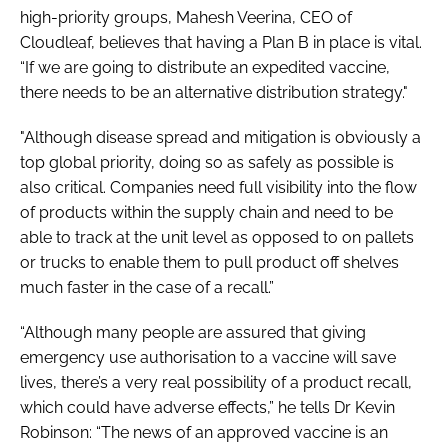
high-priority groups, Mahesh Veerina, CEO of
Cloudleaf, believes that having a Plan B in place is vital.
“If we are going to distribute an expedited vaccine,
there needs to be an alternative distribution strategy."
"Although disease spread and mitigation is obviously a
top global priority, doing so as safely as possible is
also critical. Companies need full visibility into the flow
of products within the supply chain and need to be
able to track at the unit level as opposed to on pallets
or trucks to enable them to pull product off shelves
much faster in the case of a recall.”
“Although many people are assured that giving
emergency use authorisation to a vaccine will save
lives, there’s a very real possibility of a product recall,
which could have adverse effects,” he tells Dr Kevin
Robinson: “The news of an approved vaccine is an