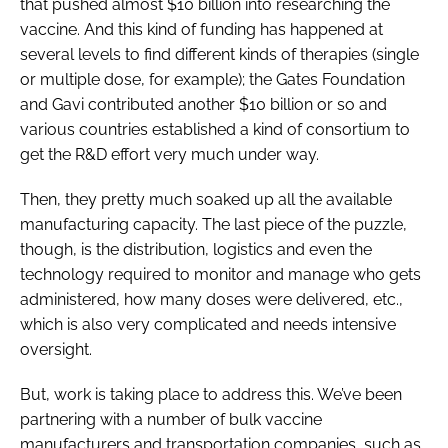
that pushed almost $10 billion into researching the
vaccine. And this kind of funding has happened at
several levels to find different kinds of therapies (single
or multiple dose, for example); the Gates Foundation
and Gavi contributed another $10 billion or so and
various countries established a kind of consortium to
get the R&D effort very much under way.
Then, they pretty much soaked up all the available
manufacturing capacity. The last piece of the puzzle,
though, is the distribution, logistics and even the
technology required to monitor and manage who gets
administered, how many doses were delivered, etc.,
which is also very complicated and needs intensive
oversight.
But, work is taking place to address this. We’ve been
partnering with a number of bulk vaccine
manufacturers and transportation companies, such as