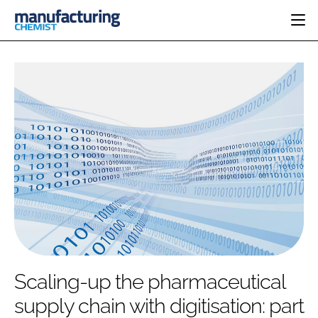
HOME
CATEGORIES
PHARMA 5.0
INGREDIENTS
REGULATORY
EVENTS
ANALYSIS
DRUG DELIVERY
DIRECTORY
MANUFACTURING
RESEARCH &
EDITORIAL TEAM
DEVELOPMENT
FINANCE
SUSTAINABILITY
COMPANY NEWS
SUBSCRIBE
Scaling-up the pharmaceutical
LOGIN
supply chain with digitisation: part