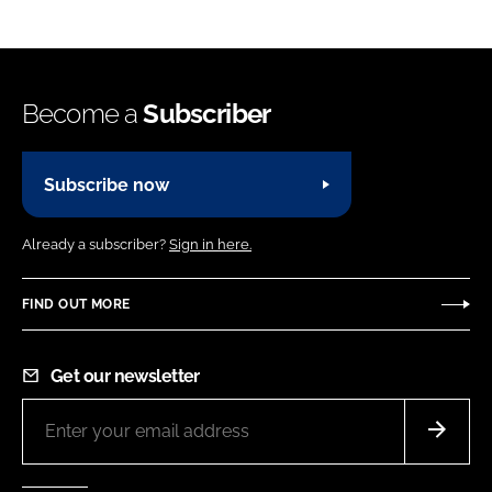
Become a
Subscriber
Subscribe now
Already a subscriber?
Sign in here.
FIND OUT MORE
Get our newsletter