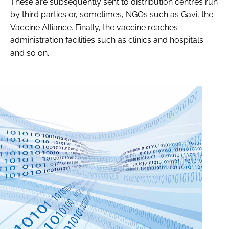
These are subsequently sent to distribution centres run
by third parties or, sometimes, NGOs such as Gavi, the
Vaccine Alliance. Finally, the vaccine reaches
administration facilities such as clinics and hospitals
and so on.