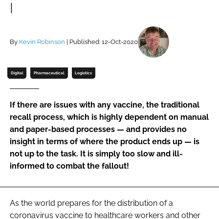
I
Password
By
Kevin Robinson
| Published: 12-Oct-2020
Password
Remember me
Digital
Pharmaceutical
Logistics
If there are issues with any vaccine, the traditional
recall process, which is highly dependent on manual
FORGOT PASSWORD?
and paper-based processes — and provides no
insight in terms of where the product ends up — is
not up to the task. It is simply too slow and ill-
informed to combat the fallout!
As the world prepares for the distribution of a
coronavirus vaccine to healthcare workers and other