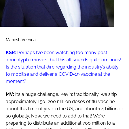
Mahesh Veerina
KSR:
Perhaps I’ve been watching too many post-
apocalyptic movies, but this all sounds quite ominous!
Is the situation that dire regarding the industry’s ability
to mobilise and deliver a COVID-19 vaccine at the
moment?
MV:
It’s a huge challenge, Kevin; traditionally, we ship
approximately 150–200 million doses of flu vaccine
about this time of year in the US, and about 1.4 billion or
so globally. Now, we need to add to that! We’re
preparing to distribute an additional 700 million to a