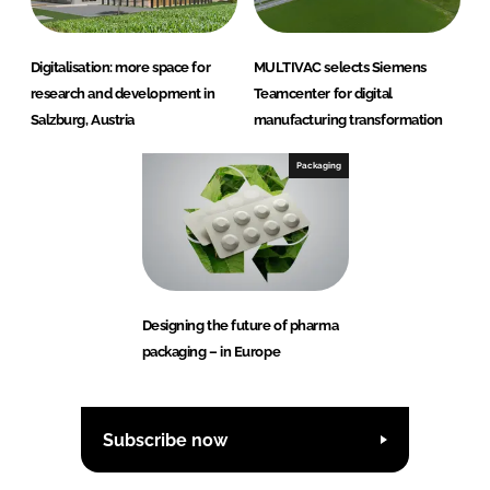
Digitalisation: more space for
MULTIVAC selects Siemens
research and development in
Teamcenter for digital
Salzburg, Austria
manufacturing transformation
Packaging
Designing the future of pharma
packaging – in Europe
Subscribe now