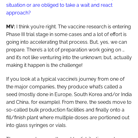
situation or are obliged to take a wait and react
approach?
MV:
I think you’re right. The vaccine research is entering
Phase III trial stage in some cases and a lot of effort is
going into accelerating that process. But, yes, we can
prepare. There’s a lot of preparation work going on …
and it’s not like venturing into the unknown; but, actually
making it happen is the challenge!
If you look at a typical vaccine’s journey from one of
the major companies, they produce what’s called a
seed (mostly done in Europe, South Korea and/or India
and China, for example). From there, the seeds move to
so-called bulk production facilities and finally onto a
fill/finish plant where multiple doses are portioned out
into glass syringes or vials.