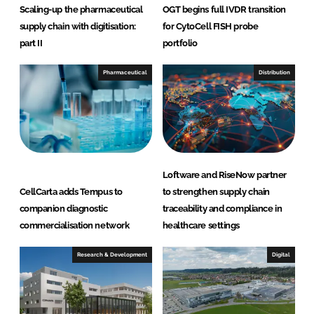
Scaling-up the pharmaceutical
OGT begins full IVDR transition
supply chain with digitisation:
for CytoCell FISH probe
part II
portfolio
Pharmaceutical
Distribution
Loftware and RiseNow partner
CellCarta adds Tempus to
to strengthen supply chain
companion diagnostic
traceability and compliance in
commercialisation network
healthcare settings
Research & Development
Digital