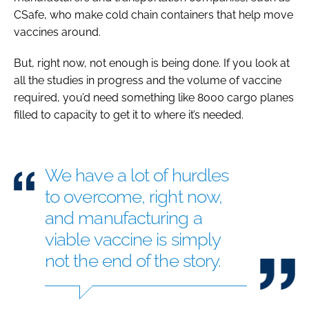
CSafe, who make cold chain containers that help move
vaccines around.
But, right now, not enough is being done. If you look at
all the studies in progress and the volume of vaccine
required, you’d need something like 8000 cargo planes
filled to capacity to get it to where it’s needed.
We have a lot of hurdles
to overcome, right now,
and manufacturing a
viable vaccine is simply
not the end of the story.