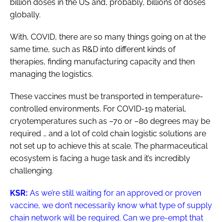
billion doses in the US and, probably, billions of doses
globally.
With, COVID, there are so many things going on at the
same time, such as R&D into different kinds of
therapies, finding manufacturing capacity and then
managing the logistics.
These vaccines must be transported in temperature-
controlled environments. For COVID-19 material,
cryotemperatures such as –70 or –80 degrees may be
required … and a lot of cold chain logistic solutions are
not set up to achieve this at scale. The pharmaceutical
ecosystem is facing a huge task and it’s incredibly
challenging.
KSR:
As we’re still waiting for an approved or proven
vaccine, we don’t necessarily know what type of supply
chain network will be required. Can we pre-empt that