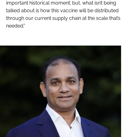
important historical moment; but, what isn’t being
talked about is how this vaccine will be distributed
through our current supply chain at the scale that’s
needed.”