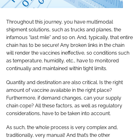
Throughout this journey, you have multimodal
shipment solutions, such as trucks and planes, the
infamous “last mile” and so on. And, typically, that entire
chain has to be secure! Any broken links in the chain
will render the vaccines ineffective, so conditions such
as temperature, humidity, etc., have to monitored
continually and maintained within tight limits.
Quantity and destination are also critical. Is the right
amount of vaccine available in the right place?
Furthermore, if demand changes, can your supply
chain cope? All these factors, as well as regulatory
considerations, have to be taken into account.
As such, the whole process is very complex and,
traditionally, very manual! And that’s the other