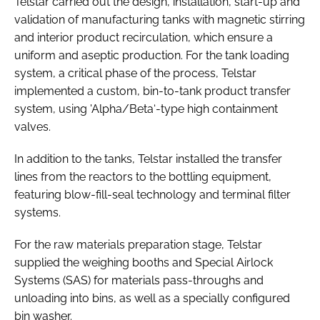
Telstar carried out the design, installation, start-up and
validation of manufacturing tanks with magnetic stirring
and interior product recirculation, which ensure a
uniform and aseptic production. For the tank loading
system, a critical phase of the process, Telstar
implemented a custom, bin-to-tank product transfer
system, using 'Alpha/Beta‘-type high containment
valves.
In addition to the tanks, Telstar installed the transfer
lines from the reactors to the bottling equipment,
featuring blow-fill-seal technology and terminal filter
systems.
For the raw materials preparation stage, Telstar
supplied the weighing booths and Special Airlock
Systems (SAS) for materials pass-throughs and
unloading into bins, as well as a specially configured
bin washer.