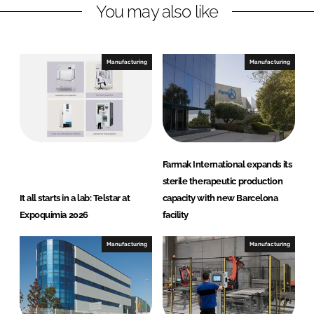
You may also like
i
a
n
c
k
e
e
b
Manufacturing
Manufacturing
d
o
I
o
n
k
Farmak International expands its
sterile therapeutic production
It all starts in a lab: Telstar at
capacity with new Barcelona
Expoquimia 2026
facility
Manufacturing
Manufacturing