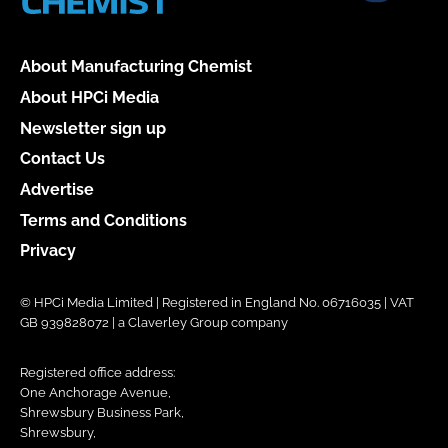
About Manufacturing Chemist
About HPCi Media
Newsletter sign up
Contact Us
Advertise
Terms and Conditions
Privacy
© HPCi Media Limited | Registered in England No. 06716035 | VAT
GB 939828072 | a Claverley Group company
Registered office address:
One Anchorage Avenue,
Shrewsbury Business Park,
Shrewsbury,