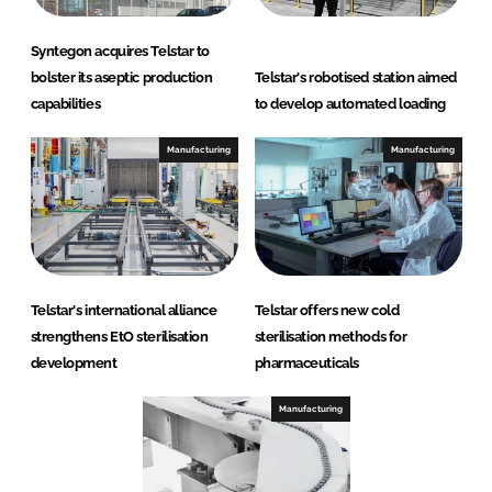
Syntegon acquires Telstar to
bolster its aseptic production
Telstar's robotised station aimed
capabilities
to develop automated loading
Manufacturing
Manufacturing
Telstar's international alliance
Telstar offers new cold
strengthens EtO sterilisation
sterilisation methods for
development
pharmaceuticals
Manufacturing