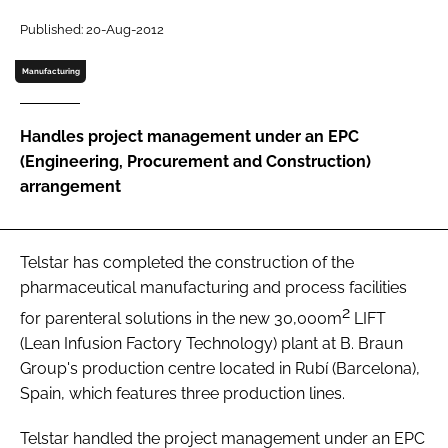
Password
Published: 20-Aug-2012
Manufacturing
Password
Handles project management under an EPC
Remember me
(Engineering, Procurement and Construction)
arrangement
FORGOT PASSWORD?
Telstar has completed the construction of the
pharmaceutical manufacturing and process facilities
2
for parenteral solutions in the new 30,000m
LIFT
(Lean Infusion Factory Technology) plant at B. Braun
Group's production centre located in Rubí (Barcelona),
Spain, which features three production lines.
Telstar handled the project management under an EPC