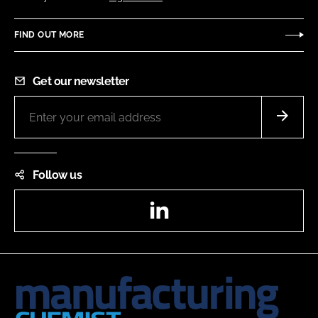
FIND OUT MORE
Get our newsletter
Follow us
LinkedIn