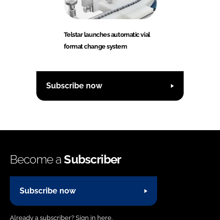
Telstar launches automatic vial
format change system
Subscribe now
Become a
Subscriber
Subscribe now
Already a subscriber?
Sign in here.