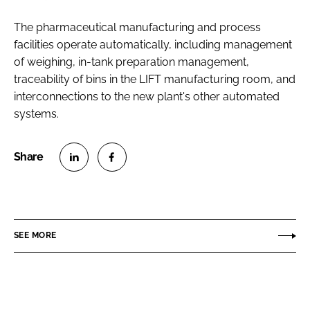
The pharmaceutical manufacturing and process
facilities operate automatically, including management
of weighing, in-tank preparation management,
traceability of bins in the LIFT manufacturing room, and
interconnections to the new plant's other automated
systems.
S
S
h
h
a
a
r
r
SEE MORE
e
e
o
o
n
n
L
F