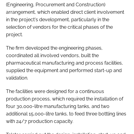
(Engineering, Procurement and Construction)
arrangement, which enabled direct client involvement
in the project's development, particularly in the
selection of vendors for the critical phases of the
project.
The firm developed the engineering phases,
coordinated all involved vendors, built the
pharmaceutical manufacturing and process facilities,
supplied the equipment and performed start-up and
validation.
The facilities were designed for a continuous
production process, which required the installation of
four 30,000-litre manufacturing tanks, and two
additional 15,000-litre tanks, to feed three bottling lines
with 24/7 production capacity.