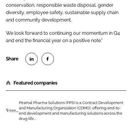
conservation, responsible waste disposal, gender
diversity, employee safety, sustainable supply chain
and community development.
We look forward to continuing our momentum in Q4
and end the financial year on a positive note.”
S
S
h
h
Featured companies
a
a
r
r
e
e
Piramal Pharma Solutions (PPS) is a Contract Development
o
o
and Manufacturing Organization (CDMO), offering end-to-
n
n
end development and manufacturing solutions across the
P
drug life...
L
F
i
i
a
r