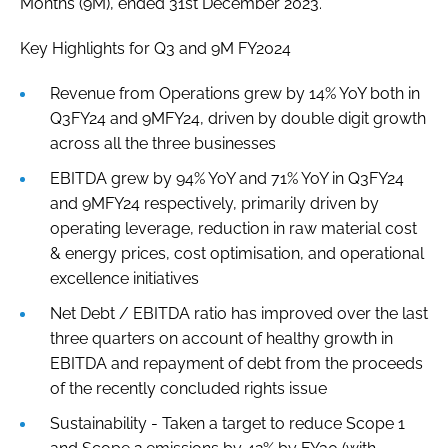
Months (9M), ended 31st December 2023.
Key Highlights for Q3 and 9M FY2024
Revenue from Operations grew by 14% YoY both in
Q3FY24 and 9MFY24, driven by double digit growth
across all the three businesses
EBITDA grew by 94% YoY and 71% YoY in Q3FY24
and 9MFY24 respectively, primarily driven by
operating leverage, reduction in raw material cost
& energy prices, cost optimisation, and operational
excellence initiatives
Net Debt / EBITDA ratio has improved over the last
three quarters on account of healthy growth in
EBITDA and repayment of debt from the proceeds
of the recently concluded rights issue
Sustainability - Taken a target to reduce Scope 1