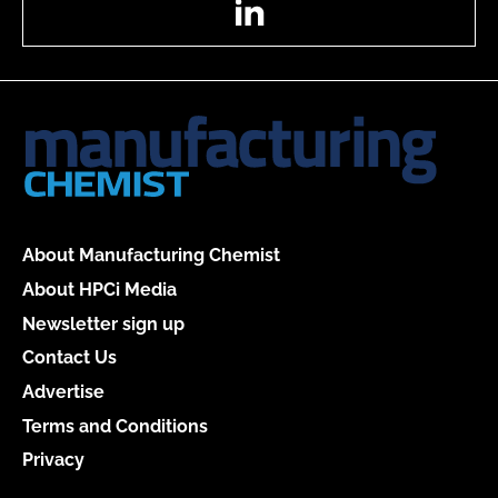
About Manufacturing Chemist
About HPCi Media
Newsletter sign up
Contact Us
Advertise
Terms and Conditions
Privacy