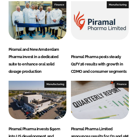
s
Finance
Manufacturing
Piramal and NewAmsterdam
Pharma invest in a dedicated
Piramal Pharma posts steady
suite to enhance oral solid
Q1FY26 results with growth in
dosage production
CDMO and consumer segments
Manufacturing
Finance
Piramal Pharma invests $90m
Piramal Pharma Limited
into US development and
announces results for Q3 and 9M