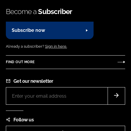
Become a
Subscriber
Subscribe now
Already a subscriber?
Sign in here.
FIND OUT MORE
Get our newsletter
Follow us
LinkedIn