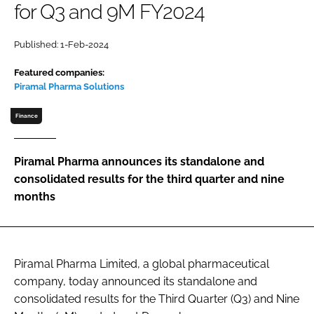
for Q3 and 9M FY2024
Password
Published: 1-Feb-2024
Password
Featured companies:
Piramal Pharma Solutions
Remember me
Finance
Piramal Pharma announces its standalone and
consolidated results for the third quarter and nine
FORGOT PASSWORD?
months
Piramal Pharma Limited, a global pharmaceutical
company, today announced its standalone and
consolidated results for the Third Quarter (Q3) and Nine