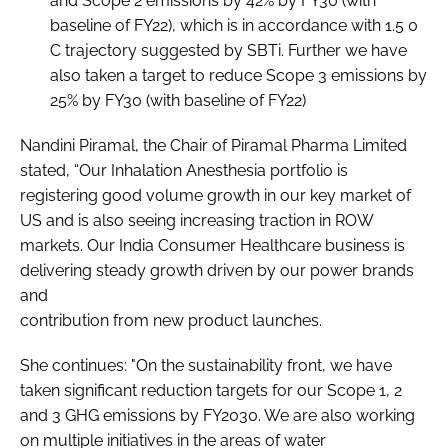
and Scope 2 emissions by 42% by FY30 (with
baseline of FY22), which is in accordance with 1.5 0
C trajectory suggested by SBTi. Further we have
also taken a target to reduce Scope 3 emissions by
25% by FY30 (with baseline of FY22)
Nandini Piramal, the Chair of Piramal Pharma Limited
stated, “Our Inhalation Anesthesia portfolio is
registering good volume growth in our key market of
US and is also seeing increasing traction in ROW
markets. Our India Consumer Healthcare business is
delivering steady growth driven by our power brands
and
contribution from new product launches.
She continues: "On the sustainability front, we have
taken significant reduction targets for our Scope 1, 2
and 3 GHG emissions by FY2030. We are also working
on multiple initiatives in the areas of water