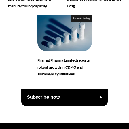
manufacturing capacity
FY25
Manufacturing
Piramal Pharma Limited reports
robust growth in CDMO and
sustainability initiatives
Subscribe now