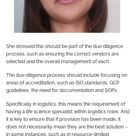
She stressed this should be part of the due diligence
process, such as ensuring the correct vendors are
selected and the overall management of each.
The due diligence process should include focusing on
areas of accreditation, such as ISO standards, GCP
guidelines, the need for documentation and SOPs.
Specifically in logistics, this means the requirement of
having a life science specialist within logistics roles. And
it is key to ensure that if provision has been made, it
does not necessarily mean they are the best solution –
in some instances, such as in resource-limited