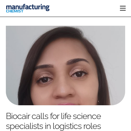
HOME
CATEGORIES
PHARMA 5.0
INGREDIENTS
REGULATORY
EVENTS
ANALYSIS
DRUG DELIVERY
DIRECTORY
MANUFACTURING
RESEARCH &
EDITORIAL TEAM
DEVELOPMENT
FINANCE
SUSTAINABILITY
COMPANY NEWS
SUBSCRIBE
Biocair calls for life science
LOGIN
specialists in logistics roles