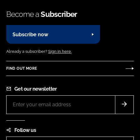
Become a
Subscriber
Subscribe now
Already a subscriber?
Sign in here.
FIND OUT MORE
Get our newsletter
Follow us