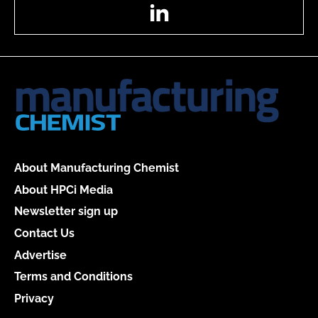
LinkedIn
About Manufacturing Chemist
About HPCi Media
Newsletter sign up
Contact Us
Advertise
Terms and Conditions
Privacy