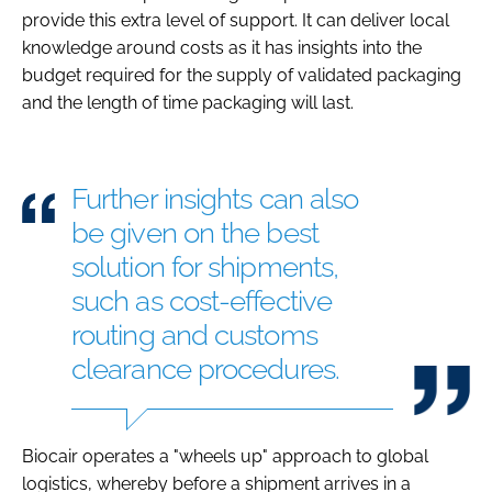
provide this extra level of support. It can deliver local
knowledge around costs as it has insights into the
budget required for the supply of validated packaging
and the length of time packaging will last.
Further insights can also
be given on the best
solution for shipments,
such as cost-effective
routing and customs
clearance procedures.
Biocair operates a "wheels up" approach to global
logistics, whereby before a shipment arrives in a