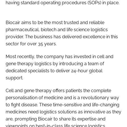
having standard operating procedures (SOPs) in place.
Biocair aims to be the most trusted and reliable
pharmaceutical, biotech and life science logistics
provider. The business has delivered excellence in this
sector for over 35 years.
Most recently, the company has invested in cell and
gene therapy logistics by introducing a team of
dedicated specialists to deliver 24-hour global
support.
Cell and gene therapy offers patients the complete
personalisation of medicine and is a revolutionary way
to fight disease. These time-sensitive and life-changing
medicines need logistics solutions as innovative as they
are, prompting Biocair to share its expertise and
viewpoints on best-in-class life science logistics.