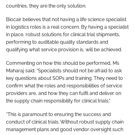
countries, they are the only solution.
Biocair believes that not having a life science specialist
in logistics roles is a real concern. By having a specialist
in place, robust solutions for clinical trial shipments,
performing to auditable quality standards and
qualifying what service provision is, will be achieved.
Commenting on how this should be performed, Ms
Maharaj said: “Specialists should not be afraid to ask
key questions about SOPs and training. They need to
confirm what the roles and responsibilities of service
providers are, and how they can fulfil and deliver on
the supply chain responsibility for clinical trials."
“This is paramount to ensuring the success and
conduct of clinical trials. Without robust supply chain
management plans and good vendor oversight such