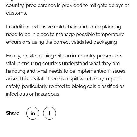
country, preclearance is provided to mitigate delays at
customs.
In addition, extensive cold chain and route planning
need to be in place to manage possible temperature
excursions using the correct validated packaging.
Finally, onsite training with an in-country presence is
vital in ensuring couriers understand what they are
handling and what needs to be implemented if issues
arise. This is vital if there is a spill which may impact
safety, particularly related to biologicals classified as
infectious or hazardous.
S
S
h
h