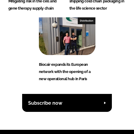
Mitigating risk in the cell and
shipping cold chain packaging in
gene therapy supply chain
the life science sector
Distribution
Biocair expands its European
network with the opening of a
new operational hub in Paris
Subscribe now