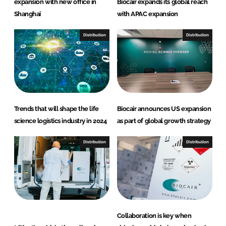
expansion with new office in
Biocair expands its global reach
Shanghai
with APAC expansion
Distribution
Distribution
Trends that will shape the life
Biocair announces US expansion
science logistics industry in 2024
as part of global growth strategy
Distribution
Distribution
Collaboration is key when