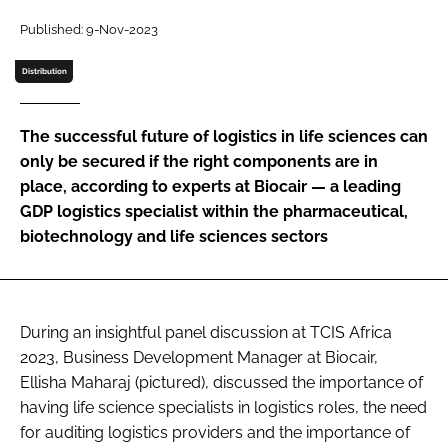
Password
Published: 9-Nov-2023
Distribution
Password
The successful future of logistics in life sciences can
Remember me
only be secured if the right components are in
place, according to experts at Biocair — a leading
GDP logistics specialist within the pharmaceutical,
biotechnology and life sciences sectors
FORGOT PASSWORD?
During an insightful panel discussion at TCIS Africa
2023, Business Development Manager at Biocair,
Ellisha Maharaj (pictured), discussed the importance of
having life science specialists in logistics roles, the need
for auditing logistics providers and the importance of