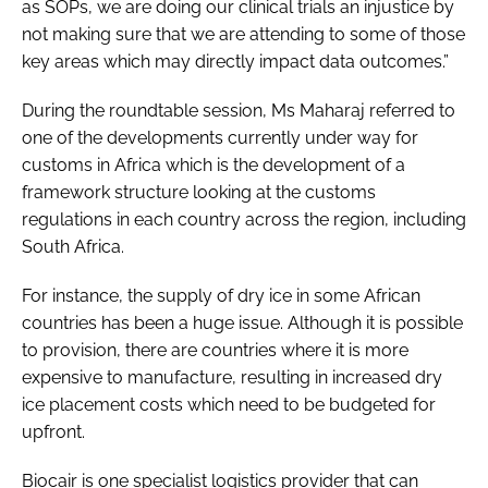
as SOPs, we are doing our clinical trials an injustice by
not making sure that we are attending to some of those
key areas which may directly impact data outcomes.”
During the roundtable session, Ms Maharaj referred to
one of the developments currently under way for
customs in Africa which is the development of a
framework structure looking at the customs
regulations in each country across the region, including
South Africa.
For instance, the supply of dry ice in some African
countries has been a huge issue. Although it is possible
to provision, there are countries where it is more
expensive to manufacture, resulting in increased dry
ice placement costs which need to be budgeted for
upfront.
Biocair is one specialist logistics provider that can