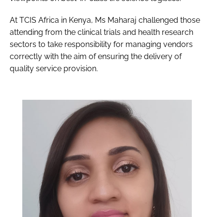
At TCIS Africa in Kenya, Ms Maharaj challenged those
attending from the clinical trials and health research
sectors to take responsibility for managing vendors
correctly with the aim of ensuring the delivery of
quality service provision.