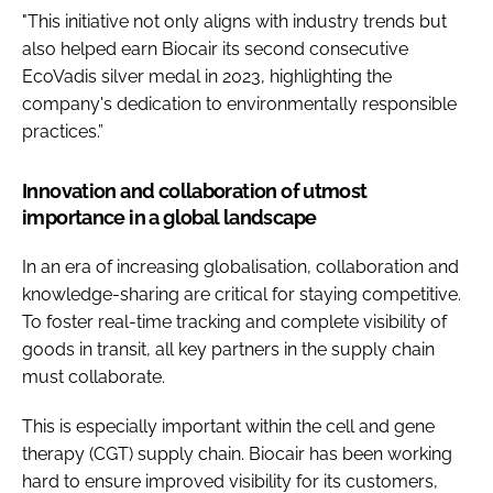
"This initiative not only aligns with industry trends but
also helped earn Biocair its second consecutive
EcoVadis silver medal in 2023, highlighting the
company's dedication to environmentally responsible
practices.”
Innovation and collaboration of utmost
importance in a global landscape
In an era of increasing globalisation, collaboration and
knowledge-sharing are critical for staying competitive.
To foster real-time tracking and complete visibility of
goods in transit, all key partners in the supply chain
must collaborate.
This is especially important within the cell and gene
therapy (CGT) supply chain. Biocair has been working
hard to ensure improved visibility for its customers,