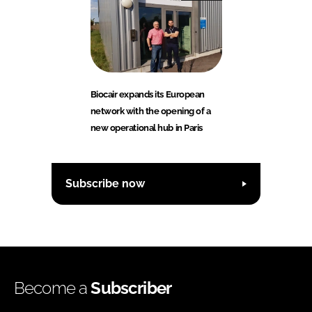
Biocair expands its European
network with the opening of a
new operational hub in Paris
Subscribe now
Become a
Subscriber