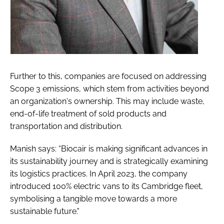
Further to this, companies are focused on addressing
Scope 3 emissions, which stem from activities beyond
an organization's ownership. This may include waste,
end-of-life treatment of sold products and
transportation and distribution.
Manish says: “Biocair is making significant advances in
its sustainability journey and is strategically examining
its logistics practices. In April 2023, the company
introduced 100% electric vans to its Cambridge fleet,
symbolising a tangible move towards a more
sustainable future."