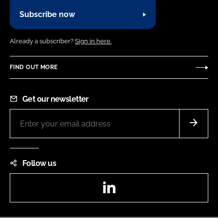
Subscribe now
Already a subscriber?
Sign in here.
FIND OUT MORE
Get our newsletter
Follow us
LinkedIn