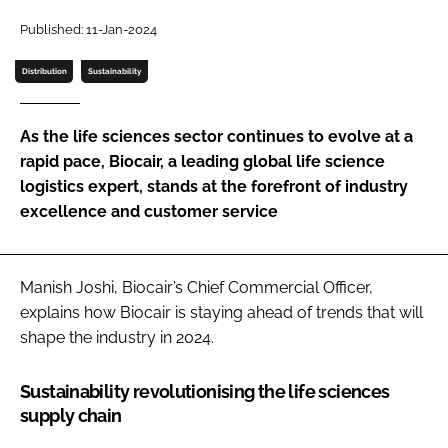
Password
Published: 11-Jan-2024
Distribution
Sustainability
Password
As the life sciences sector continues to evolve at a
Remember me
rapid pace, Biocair, a leading global life science
logistics expert, stands at the forefront of industry
excellence and customer service
FORGOT PASSWORD?
Manish Joshi, Biocair’s Chief Commercial Officer,
explains how Biocair is staying ahead of trends that will
shape the industry in 2024.
Sustainability revolutionising the life sciences
supply chain