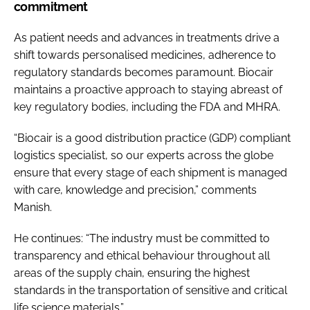
commitment
As patient needs and advances in treatments drive a
shift towards personalised medicines, adherence to
regulatory standards becomes paramount. Biocair
maintains a proactive approach to staying abreast of
key regulatory bodies, including the FDA and MHRA.
“Biocair is a good distribution practice (GDP) compliant
logistics specialist, so our experts across the globe
ensure that every stage of each shipment is managed
with care, knowledge and precision,” comments
Manish.
He continues: “The industry must be committed to
transparency and ethical behaviour throughout all
areas of the supply chain, ensuring the highest
standards in the transportation of sensitive and critical
life science materials.”