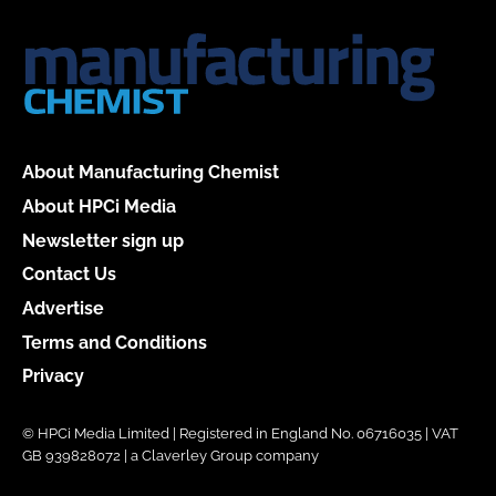
About Manufacturing Chemist
About HPCi Media
Newsletter sign up
Contact Us
Advertise
Terms and Conditions
Privacy
© HPCi Media Limited | Registered in England No. 06716035 | VAT
GB 939828072 | a Claverley Group company