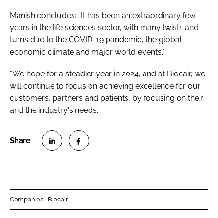
Manish concludes: “It has been an extraordinary few
years in the life sciences sector, with many twists and
turns due to the COVID-19 pandemic, the global
economic climate and major world events."
"We hope for a steadier year in 2024, and at Biocair, we
will continue to focus on achieving excellence for our
customers, partners and patients, by focusing on their
and the industry's needs.”
S
S
h
h
a
a
r
r
Companies:
Biocair
e
e
o
o