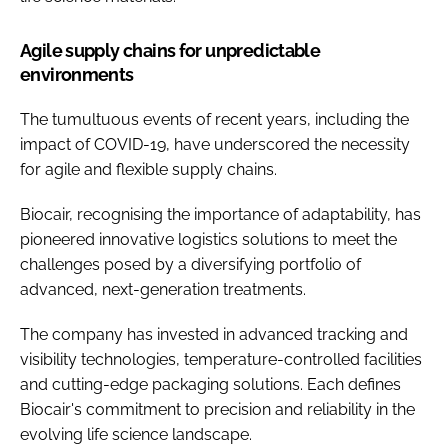
Agile supply chains for unpredictable
environments
The tumultuous events of recent years, including the
impact of COVID-19, have underscored the necessity
for agile and flexible supply chains.
Biocair, recognising the importance of adaptability, has
pioneered innovative logistics solutions to meet the
challenges posed by a diversifying portfolio of
advanced, next-generation treatments.
The company has invested in advanced tracking and
visibility technologies, temperature-controlled facilities
and cutting-edge packaging solutions. Each defines
Biocair's commitment to precision and reliability in the
evolving life science landscape.