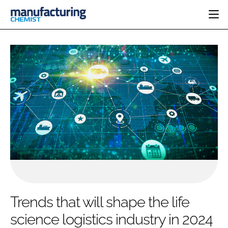
HOME
CATEGORIES
PHARMA 5.0
INGREDIENTS
REGULATORY
EVENTS
ANALYSIS
DRUG DELIVERY
DIRECTORY
MANUFACTURING
RESEARCH &
EDITORIAL TEAM
DEVELOPMENT
FINANCE
SUSTAINABILITY
COMPANY NEWS
SUBSCRIBE
Trends that will shape the life
LOGIN
science logistics industry in 2024