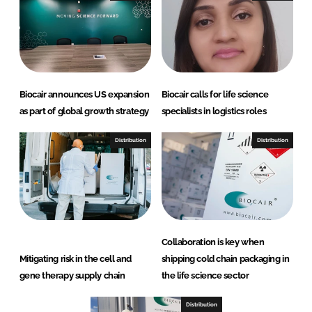
Biocair announces US expansion
Biocair calls for life science
as part of global growth strategy
specialists in logistics roles
Distribution
Distribution
Collaboration is key when
Mitigating risk in the cell and
shipping cold chain packaging in
gene therapy supply chain
the life science sector
Distribution