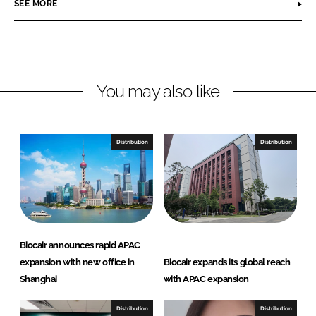
SEE MORE
n
n
L
F
i
a
n
c
You may also like
k
e
e
b
d
o
I
o
Distribution
Distribution
n
k
Biocair announces rapid APAC
expansion with new office in
Biocair expands its global reach
Shanghai
with APAC expansion
Distribution
Distribution