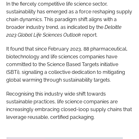
In the fiercely competitive life science sector,
sustainability has emerged as a force reshaping supply
chain dynamics. This paradigm shift aligns with a
broader industry trend, as indicated by the
Deloitte
2023 Global Life Sciences Outlook
report.
It found that since February 2023, 88 pharmaceutical,
biotechnology and life sciences companies have
committed to the Science Based Targets initiative
(SBTi), signalling a collective dedication to mitigating
global warming through sustainability targets.
Recognising this industry wide shift towards
sustainable practices, life science companies are
increasingly embracing closed-loop supply chains that
leverage reusable, certified packaging.