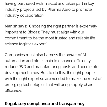
having partnered with Trakcel and taken part in key
industry projects led by Pharma.Aero to promote
industry collaboration.
Manish says: “Choosing the right partner is extremely
important to Biocair. They must align with our
commitment to be the most trusted and reliable life
science logistics expert.”
Companies must also harness the power of AI,
automation and blockchain to enhance efficiency,
reduce R&D and manufacturing costs and accelerate
development times. But, to do this, the right people
with the right expertise are needed to make the most of
emerging technologies that will bring supply chain
efficiency.
Regulatory compliance and transparency