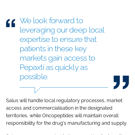
We look forward to
leveraging our deep local
expertise to ensure that
patients in these key
markets gain access to
Pepaxti as quickly as
possible.
Salus will handle local regulatory processes, market
access and commercialisation in the designated
territories, while Oncopeptides will maintain overall
responsibility for the drug's manufacturing and supply.