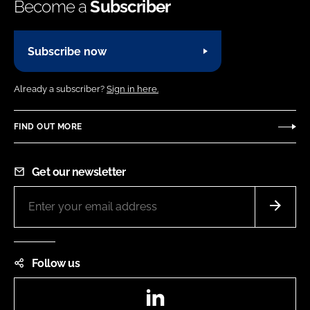
Become a
Subscriber
Subscribe now
Already a subscriber?
Sign in here.
FIND OUT MORE
Get our newsletter
Follow us
LinkedIn