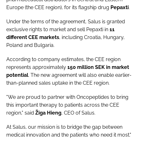
Europe (the CEE region), for its flagship drug
Pepaxti
.
Under the terms of the agreement, Salus is granted
exclusive rights to market and sell Pepaxti in
11
different
CEE
markets
, including Croatia, Hungary,
Poland and Bulgaria.
According to company estimates, the CEE region
represents approximately
150 million SEK in market
potential
. The new agreement will also enable earlier-
than-planned sales uptake in the CEE region.
"We are proud to partner with Oncopeptides to bring
this important therapy to patients across the CEE
region," said
Žiga
Hieng
, CEO of Salus.
At Salus, our mission is to bridge the gap between
medical innovation and the patients who need it most."