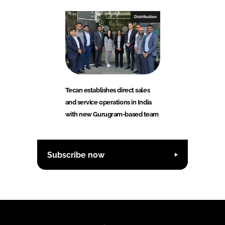
Distribution
Tecan establishes direct sales
and service operations in India
with new Gurugram-based team
Subscribe now