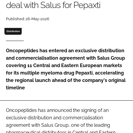
deal with Salus for Pepaxti
Password
Published: 26-May-2026
Password
Distribution
Remember me
Oncopeptides has entered an exclusive distribution
and commercialisation agreement with Salus Group
covering 11 Central and Eastern European markets
for its multiple myeloma drug Pepaxti, accelerating
FORGOT PASSWORD?
the regional launch ahead of the company's original
timeline
Oncopeptides has announced the signing of an
exclusive distribution and commercialisation
agreement with Salus Group, one of the leading
pharmaceutical distributors in Central and Eastern