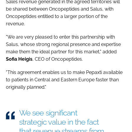
Sales revenue generated in the agreed territories will
be shared between Oncopeptides and Salus, with
Oncopeptides entitled to a larger portion of the
revenue.
"We are very pleased to enter this partnership with
Salus, whose strong regional presence and expertise
make them the ideal partner for this market," added
Sofia
Heigis
, CEO of Oncopeptides.
"This agreement enables us to make Pepaxti available
to patients in Central and Eastern Europe faster than
originally planned."
We see significant
strategic value in the fact
that revenue streams from